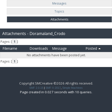
Messages
Topics
Attachments
Attachments - Doramaland_Crodo
Pages: [
1
]
Filename
Downloads
Message
Posted
No attachments have been posted yet.
Pages: [
1
]
Copyright SMCreative ©2026 All rights received.
SMF 2.0.15
|
SMF © 2017
,
Simple Machines
Page created in 0.027 seconds with 10 queries.