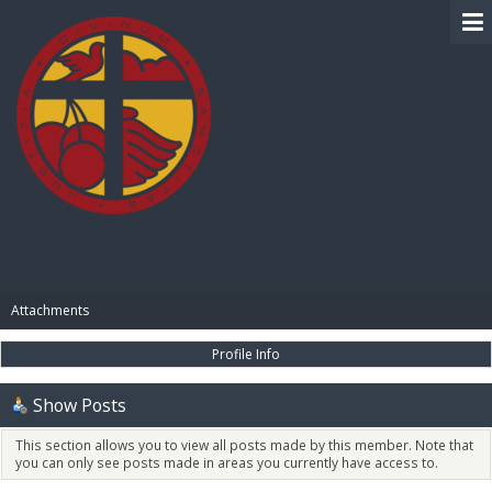
BIBLE PAY
Attachments
Profile Info
Show Posts
This section allows you to view all posts made by this member. Note that
you can only see posts made in areas you currently have access to.