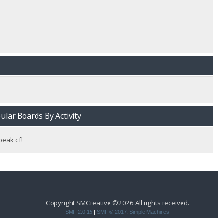
lar Boards By Activity
peak of!
Copyright SMCreative ©2026 All rights received.
SMF 2.0.15
|
SMF © 2017
,
Simple Machines