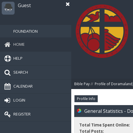
Guest
FOUNDATION
HOME
HELP
SEARCH
Bible Pay
//
Profile of Doramalan
CALENDAR
Profile Info
LOGIN
General Statistics - 
REGISTER
Total Time Spent Online:
Total Posts: