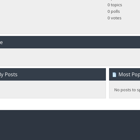
0 topics
0 polls
0 votes
me
y Posts
Most Popu
No posts to s