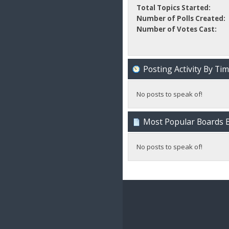
Total Topics Started:
Number of Polls Created:
Number of Votes Cast:
Posting Activity By Ti
No posts to speak of!
Most Popular Boards B
No posts to speak of!