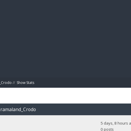
BIBL
d_Crodo
//
Show Stats
Doramaland_Crodo
5 days, 8 hours 
0 posts