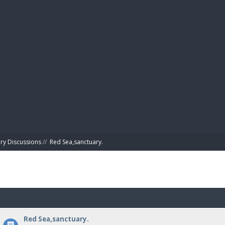
BIBL
ry Discussions
//
Red Sea,sanctuary.
Red Sea,sanctuary.