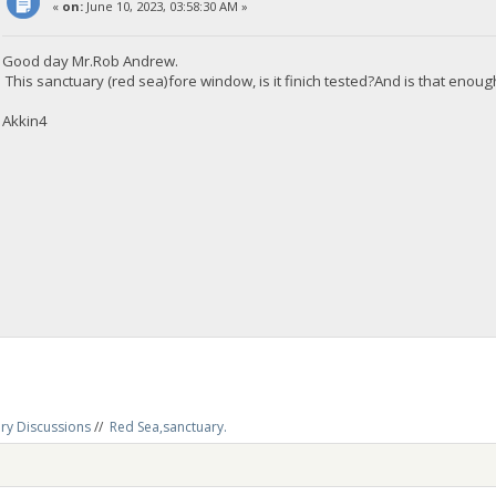
«
on:
June 10, 2023, 03:58:30 AM »
Good day Mr.Rob Andrew.
This sanctuary (red sea)fore window, is it finich tested?And is that enou
Akkin4
ry Discussions
//
Red Sea,sanctuary.