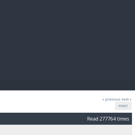
E PAY
« previous
next »
PRINT
Read 277764 times