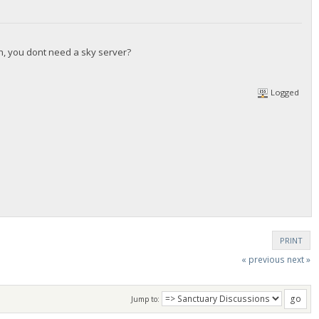
gh, you dont need a sky server?
Logged
PRINT
« previous
next »
Jump to: