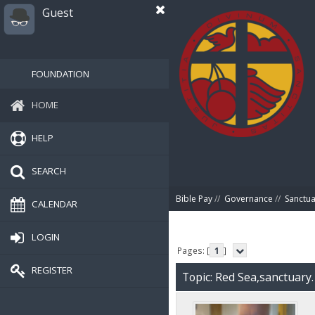
Guest
FOUNDATION
HOME
HELP
SEARCH
Bible Pay
//
Governance
//
Sanctua
CALENDAR
LOGIN
Pages: [
1
]
REGISTER
Topic: Red Sea,sanctuary.