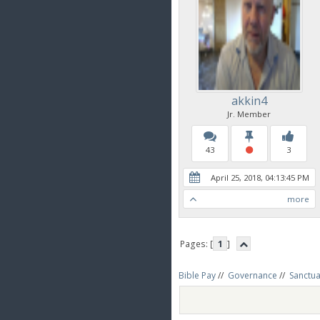
akkin4
Jr. Member
43
3
April 25, 2018, 04:13:45 PM
more
Pages: [
1
]
Bible Pay
//
Governance
//
Sanctua