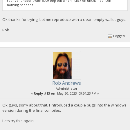
rob I've funded it with 5009 bbp but when I click on unchained icon
nothing happens
Ok thanks for trying; Let me reproduce with a clean empty wallet guys.
Rob
Logged
Rob Andrews
Administrator
«
Reply #13 on:
May 30, 2023, 09:54:23 PM »
Ok guys, sorry about that, I introduced a couple bugs into the windows
version during the final compiles.
Lets try this again.