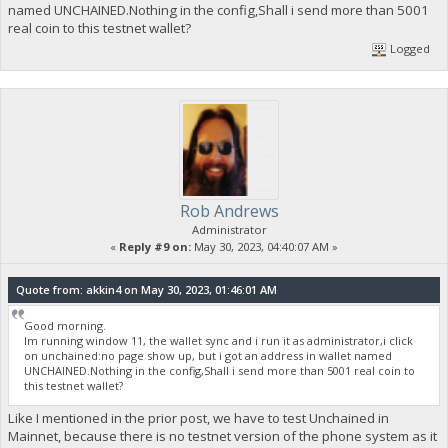
named UNCHAINED.Nothing in the config,Shall i send more than 5001
real coin to this testnet wallet?
Logged
Rob Andrews
Administrator
«
Reply #9 on:
May 30, 2023, 04:40:07 AM »
Quote from: akkin4 on May 30, 2023, 01:46:01 AM
Good morning.
Im running window 11, the wallet sync and i run it as administrator,i click
on unchained:no page show up, but i got an address in wallet named
UNCHAINED.Nothing in the config,Shall i send more than 5001 real coin to
this testnet wallet?
Like I mentioned in the prior post, we have to test Unchained in
Mainnet, because there is no testnet version of the phone system as it