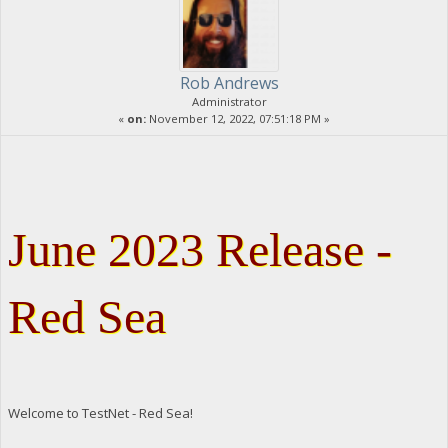
Rob Andrews
Administrator
«
on:
November 12, 2022, 07:51:18 PM »
June 2023 Release -
Red Sea
Welcome to TestNet - Red Sea!