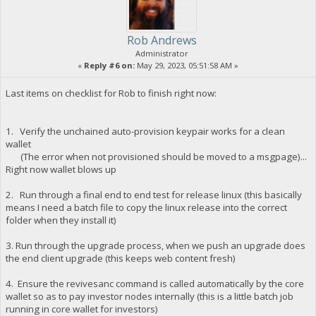
Rob Andrews
Administrator
«
Reply #6 on:
May 29, 2023, 05:51:58 AM »
Last items on checklist for Rob to finish right now:
1. Verify the unchained auto-provision keypair works for a clean
wallet
(The error when not provisioned should be moved to a msgpage)...
Right now wallet blows up
2. Run through a final end to end test for release linux (this basically
means I need a batch file to copy the linux release into the correct
folder when they install it)
3. Run through the upgrade process, when we push an upgrade does
the end client upgrade (this keeps web content fresh)
4. Ensure the revivesanc command is called automatically by the core
wallet so as to pay investor nodes internally (this is a little batch job
running in core wallet for investors)