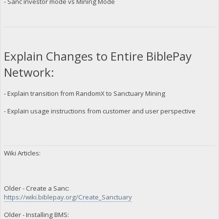
- Sanc investor mode vs Mining Mode
Explain Changes to Entire BiblePay
Network:
- Explain transition from RandomX to Sanctuary Mining
- Explain usage instructions from customer and user perspective
Wiki Articles:
Older - Create a Sanc:
https://wiki.biblepay.org/Create_Sanctuary
Older - Installing BMS: