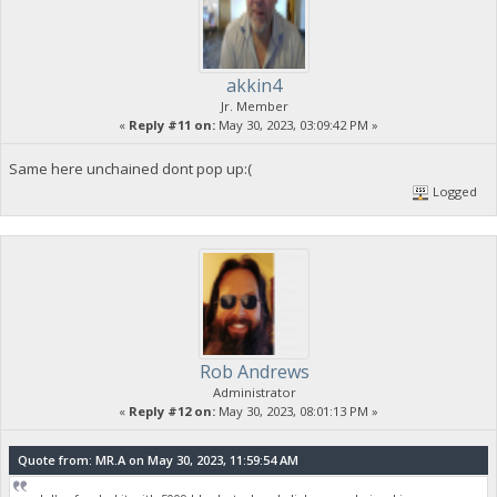
akkin4
Jr. Member
«
Reply #11 on:
May 30, 2023, 03:09:42 PM »
Same here unchained dont pop up:(
Logged
Rob Andrews
Administrator
«
Reply #12 on:
May 30, 2023, 08:01:13 PM »
Quote from: MR.A on May 30, 2023, 11:59:54 AM