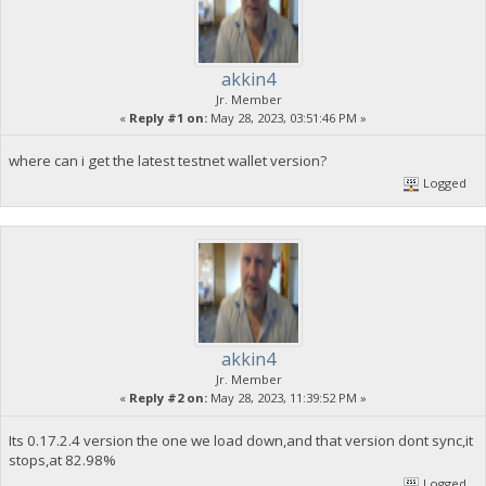
akkin4
Jr. Member
«
Reply #1 on:
May 28, 2023, 03:51:46 PM »
where can i get the latest testnet wallet version?
Logged
akkin4
Jr. Member
«
Reply #2 on:
May 28, 2023, 11:39:52 PM »
Its 0.17.2.4 version the one we load down,and that version dont sync,it
stops,at 82.98%
Logged