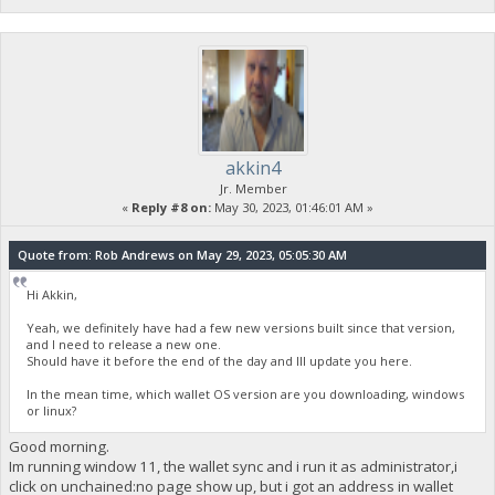
akkin4
Jr. Member
«
Reply #8 on:
May 30, 2023, 01:46:01 AM »
Quote from: Rob Andrews on May 29, 2023, 05:05:30 AM
Hi Akkin,
Yeah, we definitely have had a few new versions built since that version,
and I need to release a new one.
Should have it before the end of the day and Ill update you here.
In the mean time, which wallet OS version are you downloading, windows
or linux?
Good morning.
Im running window 11, the wallet sync and i run it as administrator,i
click on unchained:no page show up, but i got an address in wallet