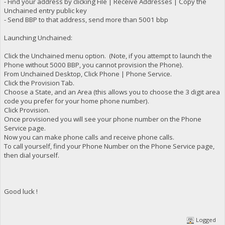
- Find your address by clicking File | Receive Addresses | Copy the
Unchained entry public key
- Send BBP to that address, send more than 5001 bbp
Launching Unchained:
Click the Unchained menu option. (Note, if you attempt to launch the
Phone without 5000 BBP, you cannot provision the Phone).
From Unchained Desktop, Click Phone | Phone Service.
Click the Provision Tab.
Choose a State, and an Area (this allows you to choose the 3 digit area
code you prefer for your home phone number).
Click Provision.
Once provisioned you will see your phone number on the Phone
Service page.
Now you can make phone calls and receive phone calls.
To call yourself, find your Phone Number on the Phone Service page,
then dial yourself.
Good luck !
Logged