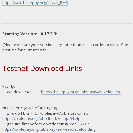
https://wiki.biblepay.org/Install_BMS
Starting Version: 0.17.3.3:
(Please ensure your version is greater than this, in order to sync. See
post #2 for current hash.
Testnet Download Links:
Ready:
Windows 64-bit:
https://biblepay.org/biblepay64develop.exe
NOT READY (ask before trying):
Linux 64 bits II (QT/biblepayd/biblepay-cli) zip:
https://biblepay.org/bbp-lin-develop-64.zip
(Inquire first before downloading) MacOS QT:
https://biblepay.org/biblepay-harvest-develop.dmg