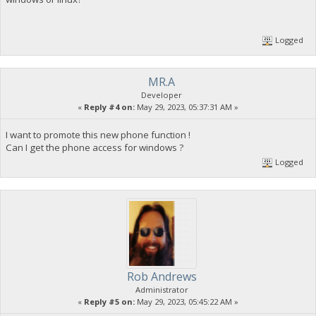
Logged
MR.A
Developer
«
Reply #4 on:
May 29, 2023, 05:37:31 AM »
I want to promote this new phone function !
Can I get the phone access for windows ?
Logged
Rob Andrews
Administrator
«
Reply #5 on:
May 29, 2023, 05:45:22 AM »