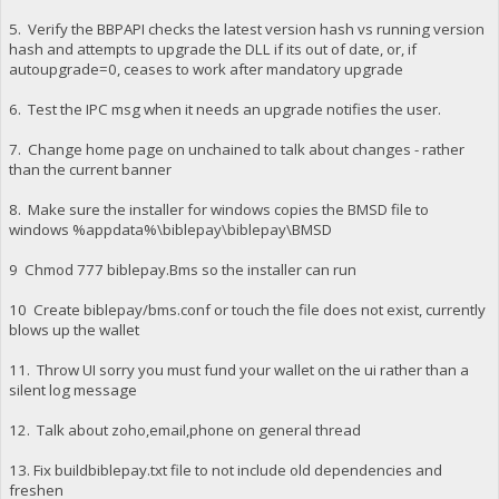
5. Verify the BBPAPI checks the latest version hash vs running version
hash and attempts to upgrade the DLL if its out of date, or, if
autoupgrade=0, ceases to work after mandatory upgrade
6. Test the IPC msg when it needs an upgrade notifies the user.
7. Change home page on unchained to talk about changes - rather
than the current banner
8. Make sure the installer for windows copies the BMSD file to
windows %appdata%\biblepay\biblepay\BMSD
9 Chmod 777 biblepay.Bms so the installer can run
10 Create biblepay/bms.conf or touch the file does not exist, currently
blows up the wallet
11. Throw UI sorry you must fund your wallet on the ui rather than a
silent log message
12. Talk about zoho,email,phone on general thread
13. Fix buildbiblepay.txt file to not include old dependencies and
freshen