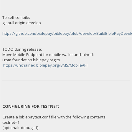
To self compile:
git pull origin develop
https://github.com/biblepay/biblepay/blob/develop/BuildBiblePayDevelo
TODO during release:
Move Mobile Endpoint for mobile wallet unchained:
From foundation.biblepay.org to
https://unchained.biblepay.org/BMS/MobileAPI
CONFIGURING FOR TESTNET:
Create a biblepaytest.conf file with the following contents:
testnet=1
(optional: debug=1)