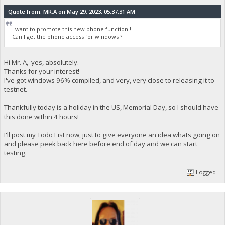
Quote from: MR.A on May 29, 2023, 05:37:31 AM
I want to promote this new phone function !
Can I get the phone access for windows ?
Hi Mr. A, yes, absolutely.
Thanks for your interest!
I've got windows 96% compiled, and very, very close to releasing it to
testnet.
Thankfully today is a holiday in the US, Memorial Day, so I should have
this done within 4 hours!
I'll post my Todo List now, just to give everyone an idea whats going on
and please peek back here before end of day and we can start
testing.
Logged