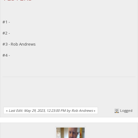
#1 -
#2 -
#3 - Rob Andrews
#4 -
«
Last Edit: May 29, 2023, 12:23:00 PM by Rob Andrews
»
Logged