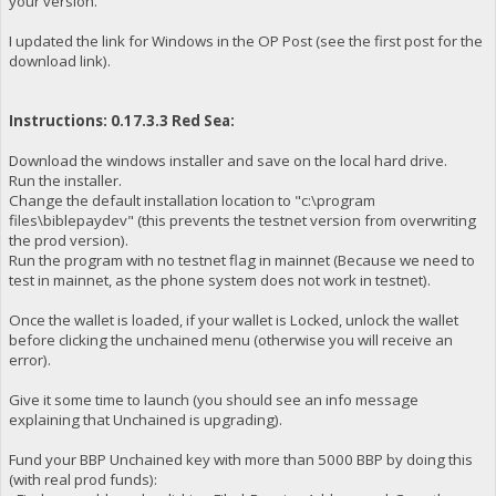
your version.
I updated the link for Windows in the OP Post (see the first post for the
download link).
Instructions: 0.17.3.3 Red Sea:
Download the windows installer and save on the local hard drive.
Run the installer.
Change the default installation location to "c:\program
files\biblepaydev" (this prevents the testnet version from overwriting
the prod version).
Run the program with no testnet flag in mainnet (Because we need to
test in mainnet, as the phone system does not work in testnet).
Once the wallet is loaded, if your wallet is Locked, unlock the wallet
before clicking the unchained menu (otherwise you will receive an
error).
Give it some time to launch (you should see an info message
explaining that Unchained is upgrading).
Fund your BBP Unchained key with more than 5000 BBP by doing this
(with real prod funds):