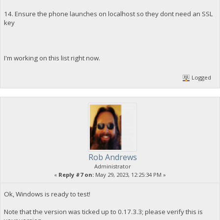
14. Ensure the phone launches on localhost so they dont need an SSL
key
I'm working on this list right now.
Logged
Rob Andrews
Administrator
«
Reply #7 on:
May 29, 2023, 12:25:34 PM »
Ok, Windows is ready to test!
Note that the version was ticked up to 0.17.3.3; please verify this is