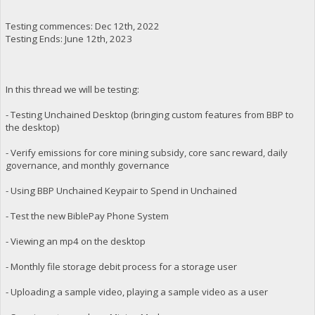
Testing commences: Dec 12th, 2022
Testing Ends: June 12th, 2023
In this thread we will be testing:
- Testing Unchained Desktop (bringing custom features from BBP to
the desktop)
- Verify emissions for core mining subsidy, core sanc reward, daily
governance, and monthly governance
- Using BBP Unchained Keypair to Spend in Unchained
- Test the new BiblePay Phone System
- Viewing an mp4 on the desktop
- Monthly file storage debit process for a storage user
- Uploading a sample video, playing a sample video as a user