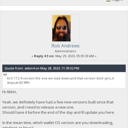
Rob Andrews
Administrator
«
Reply #3 on:
May 29, 2023, 05:05:30 AM »
Quote from: akkin4 on May 28, 2023, 11:39:52 PM
Its 0.17.2.4 version the one we load down,and that version dont sync,it
stops,at 82.98%
Hi Akkin,
Yeah, we definitely have had a few new versions built since that
version, and I need to release a new one.
Should have it before the end of the day and Ill update you here.
In the mean time, which wallet OS version are you downloading,
windows or linux?