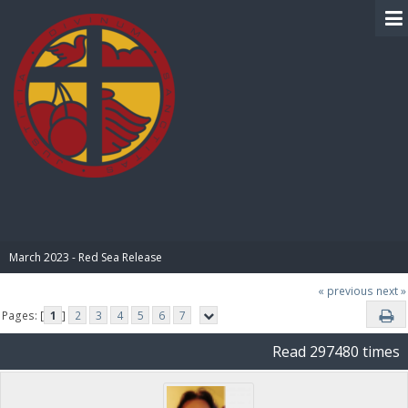
BIBLE PAY
March 2023 - Red Sea Release
« previous
next »
Pages: [
1
]
2
3
4
5
6
7
Read 297480 times