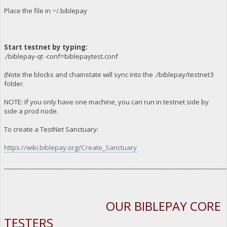
Place the file in ~/.biblepay
Start testnet by typing:
./biblepay-qt -conf=biblepaytest.conf
(Note the blocks and chainstate will sync into the ./biblepay/testnet3
folder.
NOTE: If you only have one machine, you can run in testnet side by
side a prod node.
To create a TestNet Sanctuary:
https://wiki.biblepay.org/Create_Sanctuary
_________________________________________________________________________
OUR BIBLEPAY CORE
TESTERS