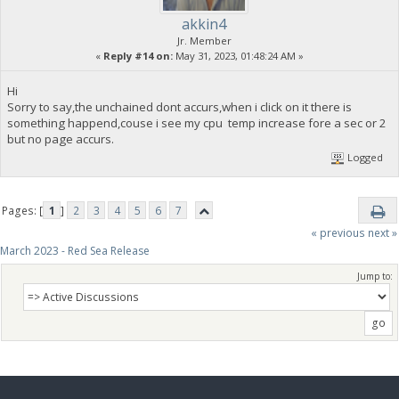
akkin4
Jr. Member
«
Reply #14 on:
May 31, 2023, 01:48:24 AM »
Hi
Sorry to say,the unchained dont accurs,when i click on it there is
something happend,couse i see my cpu temp increase fore a sec or 2
but no page accurs.
Logged
Pages: [
1
]
2
3
4
5
6
7
« previous
next »
March 2023 - Red Sea Release
Jump to: