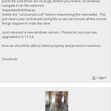
Just to be sure there are no bugs, before you re-test, on windows,
navigate to (in file explorer):
%appdata%\biblepay
Delete the "unchained.conf" before relaunching the new wallet. This
just clears your unchained config file so we can ensure all the normal
things happen in order this time.
I just released a new windows version. Please be sure you are
upgraded to 0.17.3.4.
Now we should be able to retest properly and provision new lines.
Good luck.
Logged