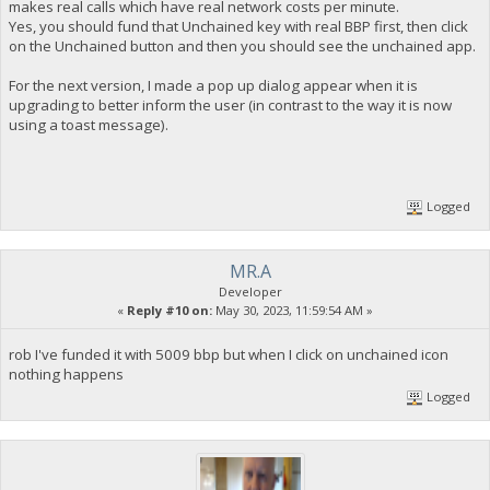
makes real calls which have real network costs per minute.
Yes, you should fund that Unchained key with real BBP first, then click
on the Unchained button and then you should see the unchained app.
For the next version, I made a pop up dialog appear when it is
upgrading to better inform the user (in contrast to the way it is now
using a toast message).
Logged
MR.A
Developer
«
Reply #10 on:
May 30, 2023, 11:59:54 AM »
rob I've funded it with 5009 bbp but when I click on unchained icon
nothing happens
Logged