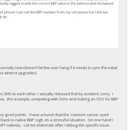
tically logged in with the correct BBP value in the address and Unchained
l phone! I can call the BBP number from my cell phone but I did not
p up.
onally now (doesn't let the user hang if it needs to sync the initial
opies when it upgrades).
s SMS to each other; I actually released that by accident, sorry. I
now. (For example, competing with Zoho and making an SSO for BBP
 very good points. I have a hunch that the 'common sense' used
ck to native BBP; sigh, its a stressful situation. On one hand I
NFT natively... Let me elaborate after I debug the specific issue.