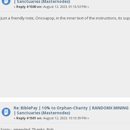
| Sanctuaries (Masternodes)
«
Reply #1500 on:
August 12, 2023, 01:16:53 PM »
Just a friendly note, Oncoapop, in the inner text of the instructions, its s
Re: BiblePay | 10% to Orphan-Charity | RANDOMX MINING
| Sanctuaries (Masternodes)
«
Reply #1501 on:
August 12, 2023, 10:10:39 PM »
Sorry - amended. Thanks, Rob.