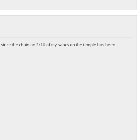
zip since the chain on 2/10 of my sancs on the temple has been