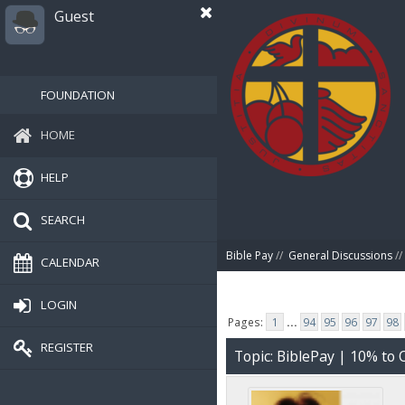
Guest
FOUNDATION
HOME
HELP
SEARCH
Bible Pay
//
General Discussions
//
CALENDAR
LOGIN
Pages:
1
...
94
95
96
97
98
REGISTER
Topic: BiblePay | 10% t