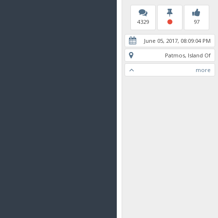
4329
97
June 05, 2017, 08:09:04 PM
Patmos, Island Of
more