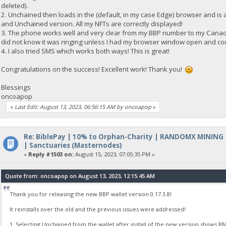
deleted).
2. Unchained then loads in the (default, in my case Edge) browser and is 
and Unchained version. All my NFTs are correctly displayed!
3. The phone works well and very clear from my BBP number to my Canadia
did not know it was ringing unless I had my browser window open and co
4. I also tried SMS which works both ways! This is great!
Congratulations on the success! Excellent work! Thank you!
Blessings
oncoapop
«
Last Edit: August 13, 2023, 06:56:15 AM by oncoapop
»
Re: BiblePay | 10% to Orphan-Charity | RANDOMX MINING
| Sanctuaries (Masternodes)
«
Reply #1503 on:
August 15, 2023, 07:05:35 PM »
Quote from: oncoapop on August 13, 2023, 12:15:45 AM
Thank you for releasing the new BBP wallet version 0.17.3.8!
It reinstalls over the old and the previous issues were addressed!
1. Selecting Unchained from the wallet after install of the new version shows BM