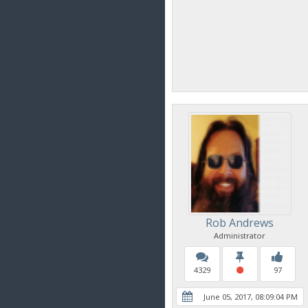
Rob Andrews
Administrator
4329
97
June 05, 2017, 08:09:04 PM