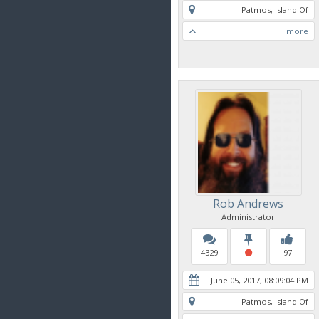
Patmos, Island Of
more
Rob Andrews
Administrator
4329
97
June 05, 2017, 08:09:04 PM
Patmos, Island Of