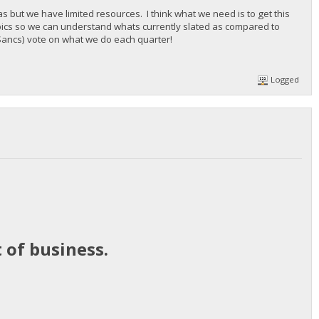
but we have limited resources. I think what we need is to get this
pics so we can understand whats currently slated as compared to
e Sancs) vote on what we do each quarter!
Logged
 of business.