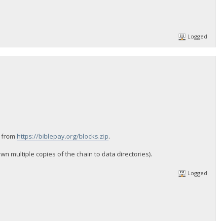
Logged
n from
https://biblepay.org/blocks.zip
.
 multiple copies of the chain to data directories).
Logged