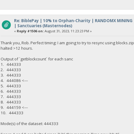
Re: BiblePay | 10% to Orphan-Charity | RANDOMX MINING
| Sanctuaries (Masternodes)
«
Reply #1506 on:
August 31, 2023, 11:23:23 PM »
Thank you, Rob. Perfect timing: I am going to try to resync using blocks.
halted >12 hours.
Output of `getblockcount` for each sanc
1. 444333
2. 444333
3. 444333
4. 444086 <---
5. 444333
6. 444333
7. 444333
8. 444333
9. 444159 <---
10. 444333
Mode(s) of the dataset: 444333