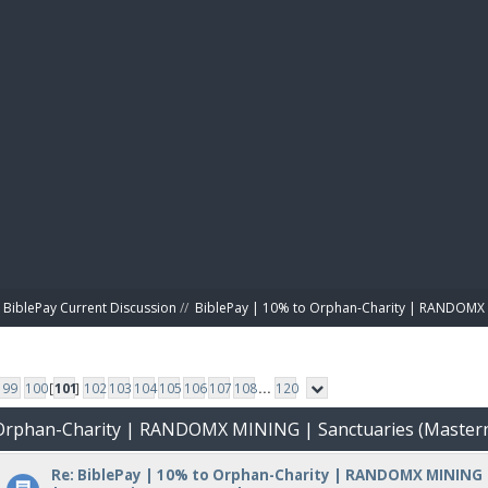
BIBL
BiblePay Current Discussion
//
BiblePay | 10% to Orphan-Charity | RANDOMX 
99
100
[
101
]
102
103
104
105
106
107
108
...
120
o Orphan-Charity | RANDOMX MINING | Sanctuaries (Master
Re: BiblePay | 10% to Orphan-Charity | RANDOMX MINING