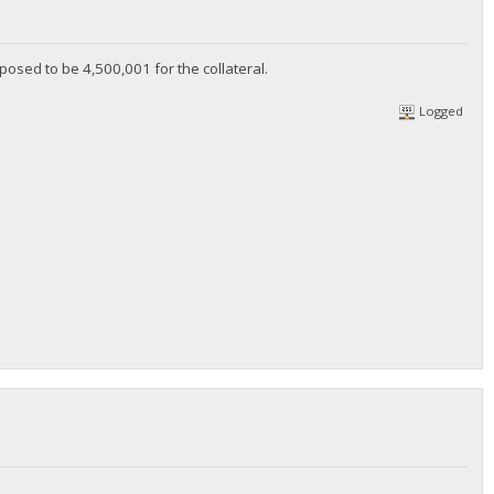
upposed to be 4,500,001 for the collateral.
Logged