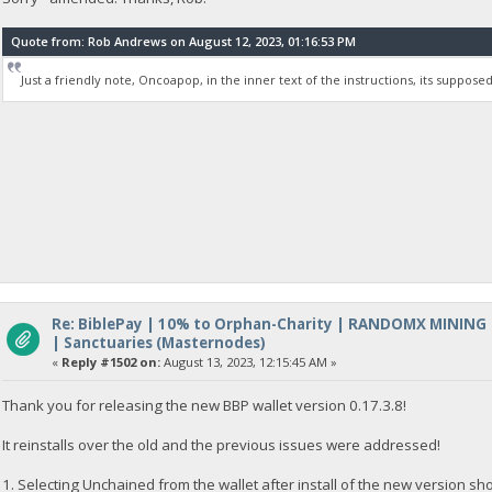
Quote from: Rob Andrews on August 12, 2023, 01:16:53 PM
Just a friendly note, Oncoapop, in the inner text of the instructions, its supposed 
Re: BiblePay | 10% to Orphan-Charity | RANDOMX MINING
| Sanctuaries (Masternodes)
«
Reply #1502 on:
August 13, 2023, 12:15:45 AM »
Thank you for releasing the new BBP wallet version 0.17.3.8!
It reinstalls over the old and the previous issues were addressed!
1. Selecting Unchained from the wallet after install of the new version s