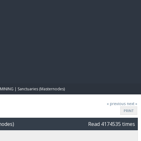
E PAY
MINING | Sanctuaries (Masternodes)
« previous
next »
PRINT
nodes)
Read 4174535 times