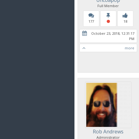
Full Member
177
18
October 23, 2018, 12:31:17
PM
more
Rob Andrews
Administrator