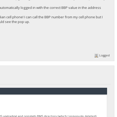
automatically logged in with the correct BBP value in the address
n cell phone! I can call the BBP number from my cell phone but I
uld see the pop up.
Logged
S upgrading and reinstalls BMS directory (which I previously deleted).