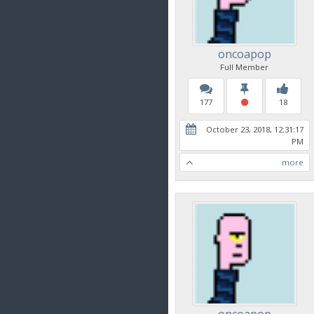
oncoapop
Full Member
177
18
October 23, 2018, 12:31:17
PM
more
oncoapop