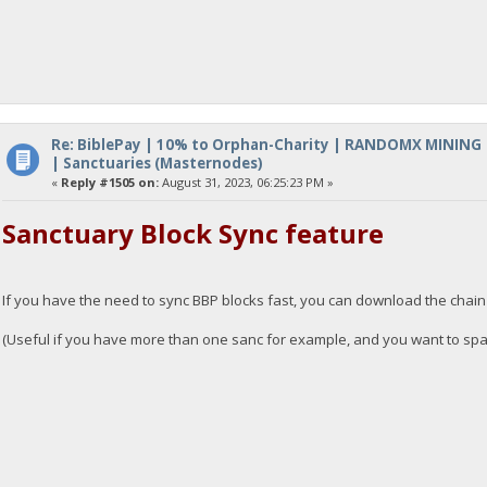
Re: BiblePay | 10% to Orphan-Charity | RANDOMX MINING
| Sanctuaries (Masternodes)
«
Reply #1505 on:
August 31, 2023, 06:25:23 PM »
Sanctuary Block Sync feature
If you have the need to sync BBP blocks fast, you can download the chai
(Useful if you have more than one sanc for example, and you want to spawn