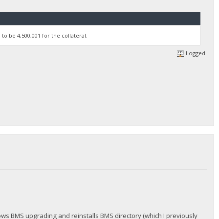
to be 4,500,001 for the collateral.
Logged
hows BMS upgrading and reinstalls BMS directory (which I previously