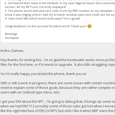
2. Unchained then loads in the (default, in my case Edge) browser and is automa
version. All my NFTs are correctly displayed!
3. The phone works well and very clear from my BBP number to my Canadian cel
know it was ringing unless I had my browser window open and could see the po
4. I also tried SMS which works both ways! This is great!
Congratulations on the success! Excellent work! Thank you!
Blessings
oncoapop
Hi Bro. Damian,
Hey thanks for testing this. I'm so glad the bootloader works more professi
files for the first time, or if it needs to upgrade. It also kills straggling c
So I'm really happy you tested the phone, thank you sir.
SMS is still a work in progress; there are some issues with certain countrie
need to explain some of these goals; because they are rather complex 
users with an Outlook type inbox, etc).
I got your DM about the NFT... I'm going to debug that, it brings up some
when we had ERC712 possibly some of those rules got lost when I moved ba
like the rigid interface of ERC20 NFTs but otoh I like it when BBP owns the 