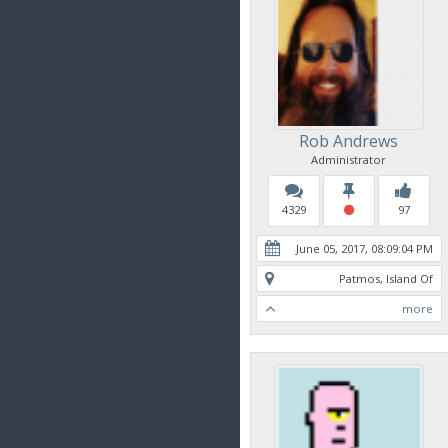
Rob Andrews
Administrator
4329
97
June 05, 2017, 08:09:04 PM
Patmos, Island Of
more