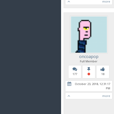
more
oncoapop
Full Member
177
18
October 23, 2018, 12:31:17
PM
more