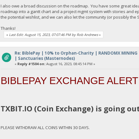
I also owe a broad discussion on the roadmap. You have some great ideas 
roadmap into a gantt chart and a project mgmt system with stories and e
the potential wishlist, and we can also let the community (or possibly th
Thanks!
«
Last Edit: August 15, 2023, 07:07:46 PM by Rob Andrews
»
Re: BiblePay | 10% to Orphan-Charity | RANDOMX MINING
| Sanctuaries (Masternodes)
«
Reply #1504 on:
August 16, 2023, 08:45:14 PM »
BIBLEPAY EXCHANGE ALERT
TXBIT.IO (Coin Exchange) is going out
PLEASE WITHDRAW ALL COINS WITHIN 30 DAYS.