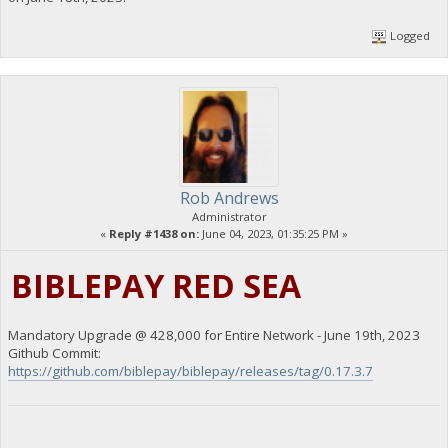
Logged
Rob Andrews
Administrator
«
Reply #1438 on:
June 04, 2023, 01:35:25 PM »
BIBLEPAY RED SEA
Mandatory Upgrade @ 428,000 for Entire Network - June 19th, 2023
Github Commit:
https://github.com/biblepay/biblepay/releases/tag/0.17.3.7