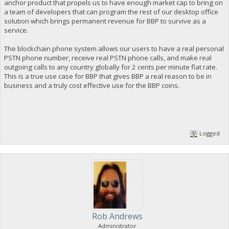
anchor product that propels us to have enough market cap to bring on
a team of developers that can program the rest of our desktop office
solution which brings permanent revenue for BBP to survive as a
service.
The blockchain phone system allows our users to have a real personal
PSTN phone number, receive real PSTN phone calls, and make real
outgoing calls to any country globally for 2 cents per minute flat rate.
This is a true use case for BBP that gives BBP a real reason to be in
business and a truly cost effective use for the BBP coins.
Logged
Rob Andrews
Administrator