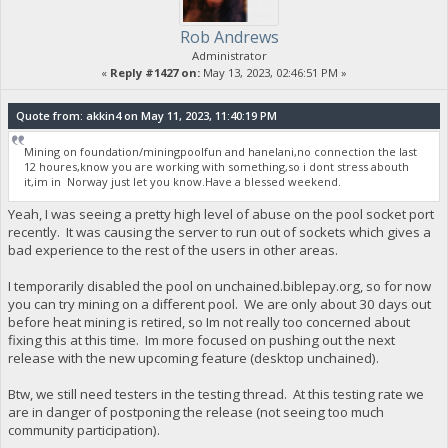
Rob Andrews
Administrator
«
Reply #1427 on:
May 13, 2023, 02:46:51 PM »
Quote from: akkin4 on May 11, 2023, 11:40:19 PM
Mining on foundation/miningpoolfun and hanelani,no connection the last
12 houres,know you are working with something,so i dont stress abouth
it,im in Norway just let you know.Have a blessed weekend.
Yeah, I was seeing a pretty high level of abuse on the pool socket port
recently. It was causing the server to run out of sockets which gives a
bad experience to the rest of the users in other areas.
I temporarily disabled the pool on unchained.biblepay.org, so for now
you can try mining on a different pool. We are only about 30 days out
before heat mining is retired, so Im not really too concerned about
fixing this at this time. Im more focused on pushing out the next
release with the new upcoming feature (desktop unchained).
Btw, we still need testers in the testing thread. At this testing rate we
are in danger of postponing the release (not seeing too much
community participation).