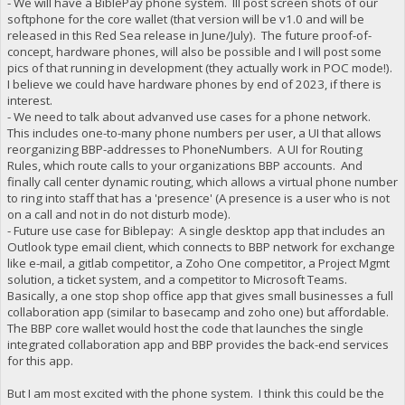
- We will have a BiblePay phone system. Ill post screen shots of our
softphone for the core wallet (that version will be v1.0 and will be
released in this Red Sea release in June/July). The future proof-of-
concept, hardware phones, will also be possible and I will post some
pics of that running in development (they actually work in POC mode!).
I believe we could have hardware phones by end of 2023, if there is
interest.
- We need to talk about advanved use cases for a phone network.
This includes one-to-many phone numbers per user, a UI that allows
reorganizing BBP-addresses to PhoneNumbers. A UI for Routing
Rules, which route calls to your organizations BBP accounts. And
finally call center dynamic routing, which allows a virtual phone number
to ring into staff that has a 'presence' (A presence is a user who is not
on a call and not in do not disturb mode).
- Future use case for Biblepay: A single desktop app that includes an
Outlook type email client, which connects to BBP network for exchange
like e-mail, a gitlab competitor, a Zoho One competitor, a Project Mgmt
solution, a ticket system, and a competitor to Microsoft Teams.
Basically, a one stop shop office app that gives small businesses a full
collaboration app (similar to basecamp and zoho one) but affordable.
The BBP core wallet would host the code that launches the single
integrated collaboration app and BBP provides the back-end services
for this app.
But I am most excited with the phone system. I think this could be the