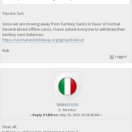
You too Sun.
Since we are moving away from Turnkey Sancs in favor of normal
Decentralized offline sancs, I have asked everyone to withdraw their
turnkey sanc balances:
https://unchained.biblepay.org/gospel/about
Rob
Logged
lalexcross
Jr. Member
«
Reply #1430 on:
May 25, 2023, 04:28:58 AM »
Dear all,
Is there a valid pool to start mining again ?