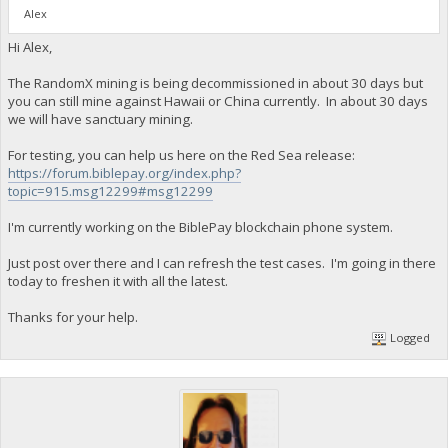
Alex
Hi Alex,
The RandomX mining is being decommissioned in about 30 days but
you can still mine against Hawaii or China currently. In about 30 days
we will have sanctuary mining.
For testing, you can help us here on the Red Sea release:
https://forum.biblepay.org/index.php?
topic=915.msg12299#msg12299
I'm currently working on the BiblePay blockchain phone system.
Just post over there and I can refresh the test cases. I'm going in there
today to freshen it with all the latest.
Thanks for your help.
Logged