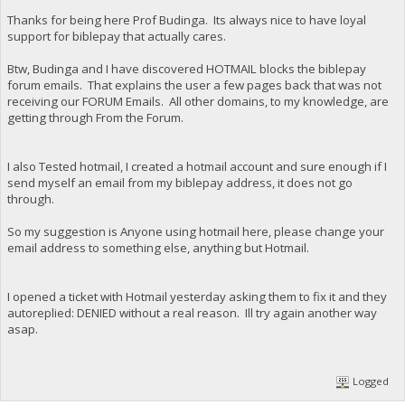
Thanks for being here Prof Budinga. Its always nice to have loyal
support for biblepay that actually cares.
Btw, Budinga and I have discovered HOTMAIL blocks the biblepay
forum emails. That explains the user a few pages back that was not
receiving our FORUM Emails. All other domains, to my knowledge, are
getting through From the Forum.
I also Tested hotmail, I created a hotmail account and sure enough if I
send myself an email from my biblepay address, it does not go
through.
So my suggestion is Anyone using hotmail here, please change your
email address to something else, anything but Hotmail.
I opened a ticket with Hotmail yesterday asking them to fix it and they
autoreplied: DENIED without a real reason. Ill try again another way
asap.
Logged