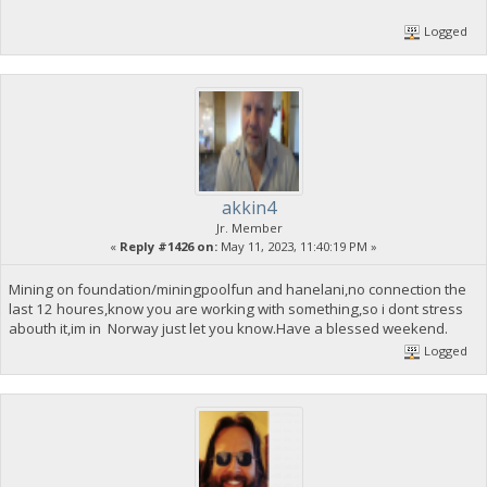
Logged
akkin4
Jr. Member
«
Reply #1426 on:
May 11, 2023, 11:40:19 PM »
Mining on foundation/miningpoolfun and hanelani,no connection the
last 12 houres,know you are working with something,so i dont stress
abouth it,im in Norway just let you know.Have a blessed weekend.
Logged