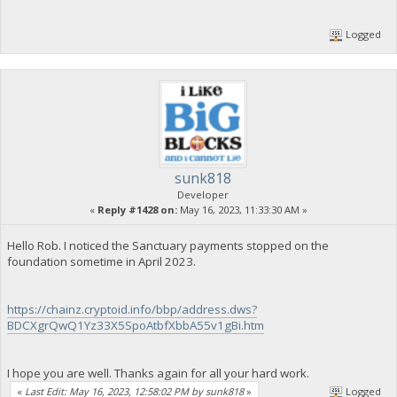
Logged
sunk818
Developer
«
Reply #1428 on:
May 16, 2023, 11:33:30 AM »
Hello Rob. I noticed the Sanctuary payments stopped on the
foundation sometime in April 2023.
https://chainz.cryptoid.info/bbp/address.dws?
BDCXgrQwQ1Yz33X5SpoAtbfXbbA55v1gBi.htm
I hope you are well. Thanks again for all your hard work.
«
Last Edit: May 16, 2023, 12:58:02 PM by sunk818
»
Logged