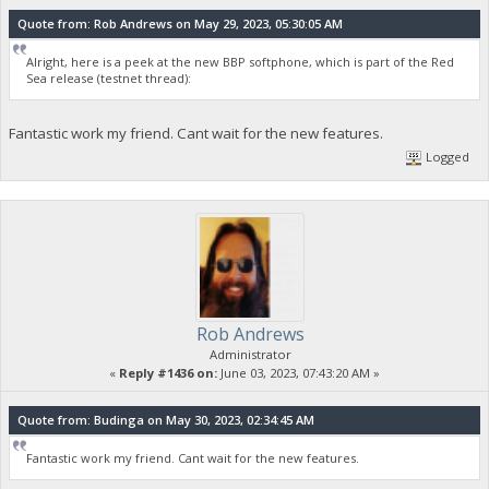
Quote from: Rob Andrews on May 29, 2023, 05:30:05 AM
Alright, here is a peek at the new BBP softphone, which is part of the Red
Sea release (testnet thread):
Fantastic work my friend. Cant wait for the new features.
Logged
Rob Andrews
Administrator
«
Reply #1436 on:
June 03, 2023, 07:43:20 AM »
Quote from: Budinga on May 30, 2023, 02:34:45 AM
Fantastic work my friend. Cant wait for the new features.