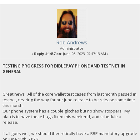
Rob Andrews
Administrator
«
Reply #1437 on:
June 03, 2023, 07:47:13 AM »
TESTING PROGRESS FOR BIBLEPAY PHONE AND TESTNET IN
GENERAL
Great news: All of the core wallet test cases from last month passed in
testnet, clearing the way for our June release to be release some time
this month.
Our phone system has a couple glitches but no show stoppers. My
plan is to have these bugs fixed this weekend, and schedule a
release.
If all goes well, we should theoretically have a BBP mandatory upgrade
on June 18th, 2023.