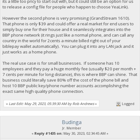
its a little too pricy to start out with, but it could still be an option for us
to release a config file for people who happen to choose YeaLink).
However the second phone is very promising (GrandStream 1610).
That phone is only $39 and could offer a real market for end users to
simply buy one for their house and it seamlessly integrates into the
BBP phone network (it rings just like a normal phone, and can call any
country in the world for 2cents a minute billed right out of your
biblepay wallet automatically). You can plug it into any LAN jack and it
just works as a home phone.
The real use case is for small businesses. If someone has 10
employees and they pay a huge monthly fee (usually $20 per month +
7 cents per minute for long distance), this is where BBP can shine. That
business could literally save 80% off the cost of the phone bill and
host 10 BBP public key/phone number accounts accomplishing the
exact same high quality phone connection.
«
Last Edit: May 29, 2023, 05:39:30 AM by Rob Andrews
»
Logged
Budinga
Jr. Member
«
Reply #1435 on:
May 30, 2023, 02:34:45 AM »