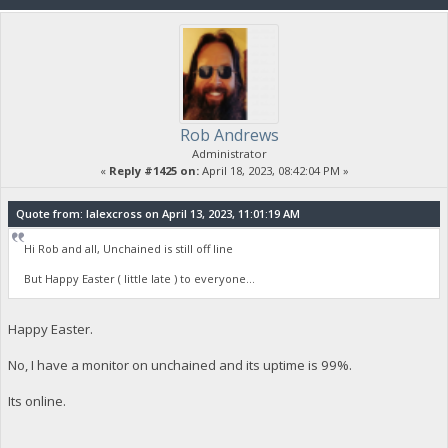
Rob Andrews
Administrator
«
Reply #1425 on:
April 18, 2023, 08:42:04 PM »
Quote from: lalexcross on April 13, 2023, 11:01:19 AM
Hi Rob and all, Unchained is still off line
But Happy Easter ( little late ) to everyone...
Happy Easter.
No, I have a monitor on unchained and its uptime is 99%.
Its online.