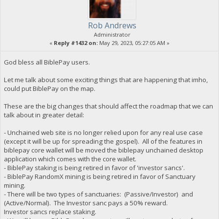
Rob Andrews
Administrator
«
Reply #1432 on:
May 29, 2023, 05:27:05 AM »
God bless all BiblePay users.
Let me talk about some exciting things that are happening that imho,
could put BiblePay on the map.
These are the big changes that should affect the roadmap that we can
talk about in greater detail:
- Unchained web site is no longer relied upon for any real use case
(except it will be up for spreading the gospel). All of the features in
biblepay core wallet will be moved the biblepay unchained desktop
application which comes with the core wallet.
- BiblePay staking is being retired in favor of 'investor sancs'.
- BiblePay RandomX mining is being retired in favor of Sanctuary
mining.
- There will be two types of sanctuaries: (Passive/Investor) and
(Active/Normal). The Investor sanc pays a 50% reward.
Investor sancs replace staking.