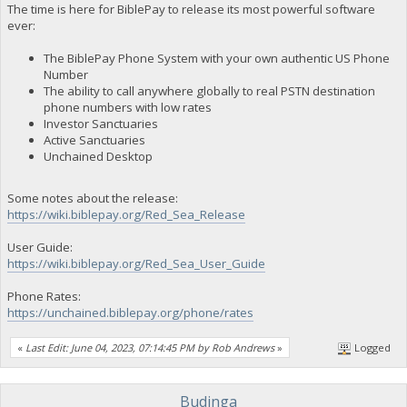
The time is here for BiblePay to release its most powerful software
ever:
The BiblePay Phone System with your own authentic US Phone
Number
The ability to call anywhere globally to real PSTN destination
phone numbers with low rates
Investor Sanctuaries
Active Sanctuaries
Unchained Desktop
Some notes about the release:
https://wiki.biblepay.org/Red_Sea_Release
User Guide:
https://wiki.biblepay.org/Red_Sea_User_Guide
Phone Rates:
https://unchained.biblepay.org/phone/rates
«
Last Edit: June 04, 2023, 07:14:45 PM by Rob Andrews
»
Logged
Budinga