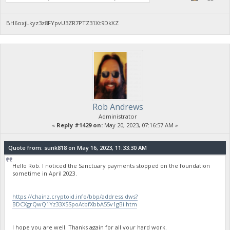
BH6oxjLkyz3z8FYpvU3ZR7PTZ31Xt9DkXZ
Rob Andrews
Administrator
«
Reply #1429 on:
May 20, 2023, 07:16:57 AM »
Quote from: sunk818 on May 16, 2023, 11:33:30 AM
Hello Rob. I noticed the Sanctuary payments stopped on the foundation
sometime in April 2023.
https://chainz.cryptoid.info/bbp/address.dws?
BDCXgrQwQ1Yz33X5SpoAtbfXbbA55v1gBi.htm
I hope you are well. Thanks again for all your hard work.