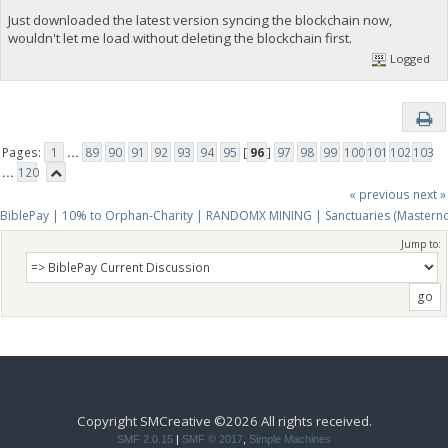
Just downloaded the latest version syncing the blockchain now,
wouldn't let me load without deleting the blockchain first.
Logged
Pages:
1
...
89
90
91
92
93
94
95
[
96
]
97
98
99
100
101
102
103
...
120
« previous
next »
BiblePay | 10% to Orphan-Charity | RANDOMX MINING | Sanctuaries (Mastern
Jump to:
Copyright SMCreative ©2026 All rights received.
SMF 2.0.15
|
SMF © 2017
,
Simple Machines