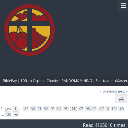
BIBLE PAY
BiblePay | 10% to Orphan-Charity | RANDOMX MINING | Sanctuaries (Master
« previous
next »
Pages:
1
...
89
90
91
92
93
94
95
[
96
]
97
98
99
100
101
102
103
...
120
Read 4195010 times