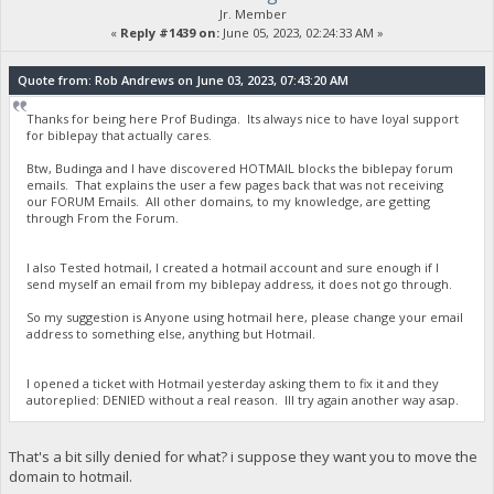
Jr. Member
«
Reply #1439 on:
June 05, 2023, 02:24:33 AM »
Quote from: Rob Andrews on June 03, 2023, 07:43:20 AM
Thanks for being here Prof Budinga. Its always nice to have loyal support
for biblepay that actually cares.
Btw, Budinga and I have discovered HOTMAIL blocks the biblepay forum
emails. That explains the user a few pages back that was not receiving
our FORUM Emails. All other domains, to my knowledge, are getting
through From the Forum.
I also Tested hotmail, I created a hotmail account and sure enough if I
send myself an email from my biblepay address, it does not go through.
So my suggestion is Anyone using hotmail here, please change your email
address to something else, anything but Hotmail.
I opened a ticket with Hotmail yesterday asking them to fix it and they
autoreplied: DENIED without a real reason. Ill try again another way asap.
That's a bit silly denied for what? i suppose they want you to move the
domain to hotmail.