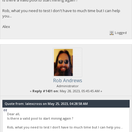
Rob, what you need to test I don't have to much time but I can help
you...
Alex
Logged
Rob Andrews
Administrator
«
Reply #1431 on:
May 28, 2023, 05:45:45 AM »
Quote from: lalexcross on May 25, 2023, 04:28:58 AM
Dear all,
Is there a valid pool to start mining again ?
Rob, what you need to test I don't have to much time but I can help you...