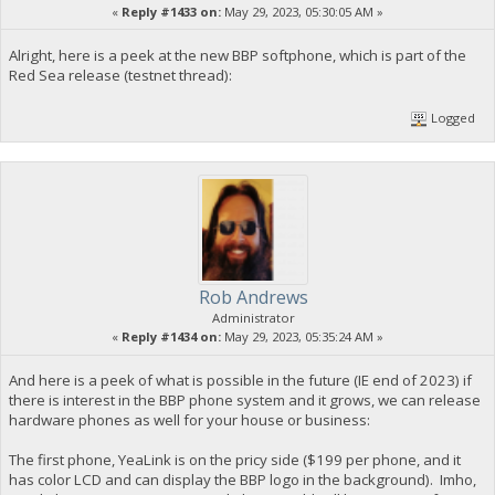
«
Reply #1433 on:
May 29, 2023, 05:30:05 AM »
Alright, here is a peek at the new BBP softphone, which is part of the
Red Sea release (testnet thread):
Logged
Rob Andrews
Administrator
«
Reply #1434 on:
May 29, 2023, 05:35:24 AM »
And here is a peek of what is possible in the future (IE end of 2023) if
there is interest in the BBP phone system and it grows, we can release
hardware phones as well for your house or business:
The first phone, YeaLink is on the pricy side ($199 per phone, and it
has color LCD and can display the BBP logo in the background). Imho,