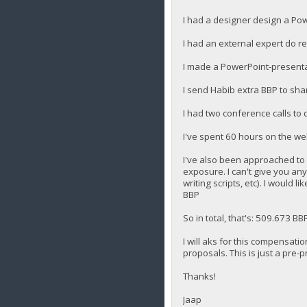
I had a designer design a Pow
I had an external expert do 
I made a PowerPoint-presenta
I send Habib extra BBP to sha
I had two conference calls to
I've spent 60 hours on the we
I've also been approached to b
exposure. I can't give you any 
writing scripts, etc). I would
BBP
So in total, that's: 509.673 BB
I will aks for this compensati
proposals. This is just a pre-
Thanks!
Jaap