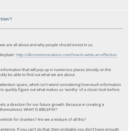
tion'?
 we are all about and why people should invest in us.
lerplate':
http://dkrcommunications.com/how-to-write-an-effective-
f information that will pop up in numerous places (mostly on the
uickly be able to find out what we are about.
r attention spans, which isn't weird considering how much information
le to quickly figure out what makes us 'worthy' of a closer look before
sets a direction for our future growth. Because in creating a
for themselves): WHAT IS BIBLEPAY?
icle for charities? Are we a mixture of all this?
sentence. If you can't do that, then probably you don't have enough