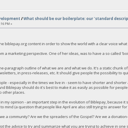
velopment
/
What should be our boilerplate: our 'standard descrip
:16 PM »
e biblepay.org content in order to show the world with a clear voice what
om a marketing perspective. One of her ideas, was to have a so called 'boi
one-paragraph outline of what we are and what we do. It's a static chunk o
sletters, in press-releases, etc. It should give people the possibility to q
ple - especially in the times we live in - seem to have shorter and shorte
. And Biblepay should do it's best to make it as easily as possible for peop
o other places.
- in my opinion - an important step in the evolution of Biblepay, because it 
to mind (a question that people like April are also still trying to answer 
we a community? Are we the spreaders of the Gospel? Are we a donation-veh
got the advice to try and summarize what you are trying to achieve in one 