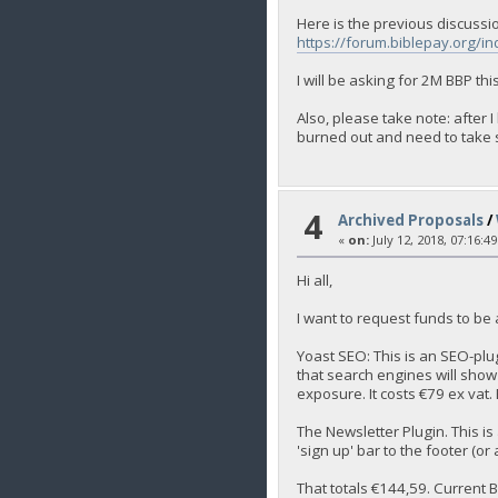
Here is the previous discussi
https://forum.biblepay.org/i
I will be asking for 2M BBP th
Also, please take note: after
burned out and need to take s
4
Archived Proposals
/
«
on:
July 12, 2018, 07:16:4
Hi all,
I want to request funds to be
Yoast SEO: This is an SEO-plug
that search engines will show
exposure. It costs €79 ex vat. 
The Newsletter Plugin. This is
'sign up' bar to the footer (or
That totals €144,59. Current