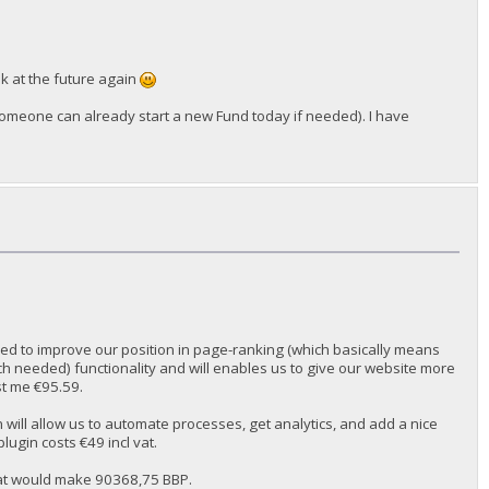
ok at the future again
someone can already start a new Fund today if needed). I have
used to improve our position in page-ranking (which basically means
h needed) functionality and will enables us to give our website more
ost me €95.59.
 will allow us to automate processes, get analytics, and add a nice
plugin costs €49 incl vat.
hat would make 90368,75 BBP.