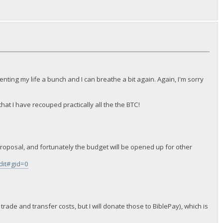
nting my life a bunch and I can breathe a bit again. Again, I'm sorry
at I have recouped practically all the the BTC!
t proposal, and fortunately the budget will be opened up for other
it#gid=0
 trade and transfer costs, but I will donate those to BiblePay), which is