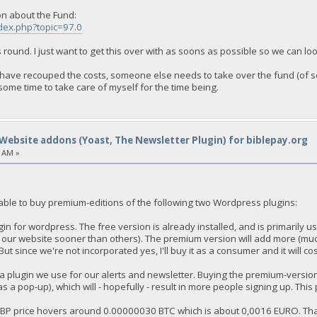
on about the Fund:
ndex.php?topic=97.0
is round. I just want to get this over with as soons as possible so we can lo
 I have recouped the costs, someone else needs to take over the fund (of 
ome time to take care of myself for the time being.
Website addons (Yoast, The Newsletter Plugin) for biblepay.org
9 AM »
 able to buy premium-editions of the following two Wordpress plugins:
in for wordpress. The free version is already installed, and is primarily 
 our website sooner than others). The premium version will add more (muc
But since we're not incorporated yes, I'll buy it as a consumer and it will c
 a plugin we use for our alerts and newsletter. Buying the premium-version
 as a pop-up), which will - hopefully - result in more people signing up. This 
 BBP price hovers around 0.00000030 BTC which is about 0,0016 EURO. T