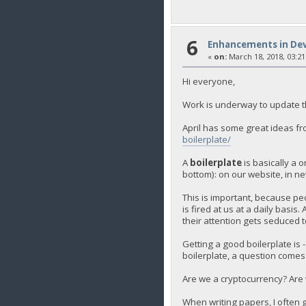
6
Enhancements in De
«
on:
March 18, 2018, 03:21
Hi everyone,
Work is underway to update th
April has some great ideas fr
boilerplate/
A
boilerplate
is basically a 
bottom): on our website, in new
This is important, because peo
is fired at us at a daily basis
their attention gets seduced t
Getting a good boilerplate is 
boilerplate, a question comes 
Are we a cryptocurrency? Are 
When writing papers, I often 