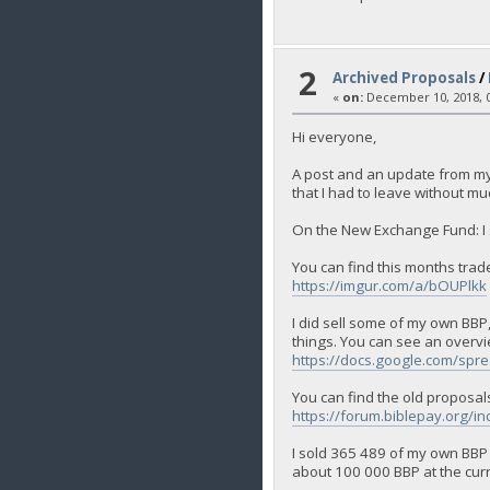
2
Archived Proposals
/
«
on:
December 10, 2018, 0
Hi everyone,
A post and an update from my s
that I had to leave without mu
On the New Exchange Fund: I so
You can find this months trad
https://imgur.com/a/bOUPlkk
I did sell some of my own BBP,
things. You can see an overvi
https://docs.google.com/
You can find the old proposal
https://forum.biblepay.org/i
I sold 365 489 of my own BBP th
about 100 000 BBP at the curren