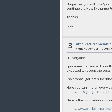
I hope that you will vote 'yes
continue the New Exchange Fun
Thanks!
Jaap
3
Archived Proposals
/
«
on:
November 14, 2018, 0
Hi everyone,
I presume that you all know th
expected to recoup the costs.
I sold what I got last superbl
Here you can find an overview
https://docs.google.com/
Here is the Fund address (it n
https://www.blockchain.com