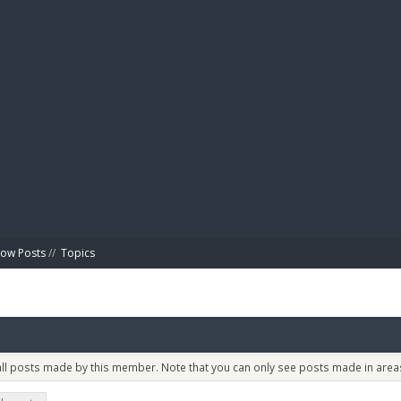
BIBL
ow Posts
//
Topics
 all posts made by this member. Note that you can only see posts made in areas