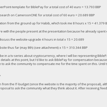
erPoint-template for BiblePay for a total cost of 40 euro = 13.793 BBP
research on CameroonONE for a total cost of 60 euro = 20.689 BBP
tion from the ground up for Habib, which took me 8 hours x 15 = 41.379 
re with the people present at the presentation because he already spent e
 discuss the website-upgrade 4 hours in total x 15 = 20.689
bsite thus far (may 8th) (see attachment) x 15 = 310.344 BBP
e in a tv-series about cryptocurrency, where I will be representing BiblePay
details at this point, but I'd like to ask BiblePay for compensation because 
 like to ask the community to compensate me for the time spent on this. Unti
P
on from the IT-budget (since the website is the majority of the proposal), a
proposal to ask the community what they think about it. After receiving fee