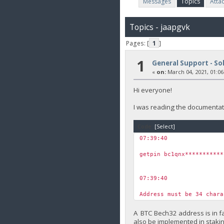
Messages
Topics
Atta
Topics - jaapgvk
Pages: [
1
]
1
General Support - So
«
on:
March 04, 2021, 01:06
Hi everyone!
I was reading the documentati
Code:
[Select]
07:39:40
￼
getpin bc1qnx***********
07:39:40
￼
Address must be 34 char
A BTC Bech32 address is in fa
also be implemented in staki