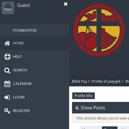
Guest
FOUNDATION
HOME
HELP
SEARCH
Bible Pay
//
Profile of jaapgvk
//
Sh
CALENDAR
Profile Info
LOGIN
Show Posts
REGISTER
This section allows you to view