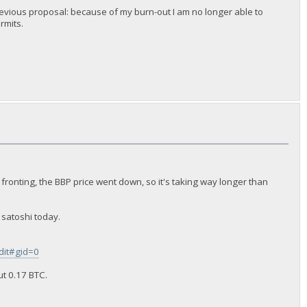
y previous proposal: because of my burn-out I am no longer able to
rmits.
 fronting, the BBP price went down, so it's taking way longer than
 satoshi today.
it#gid=0
ut 0.17 BTC.