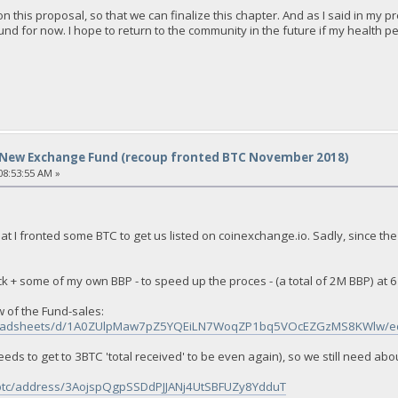
' on this proposal, so that we can finalize this chapter. And as I said in m
d for now. I hope to return to the community in the future if my health pe
New Exchange Fund (recoup fronted BTC November 2018)
8:53:55 AM »
at I fronted some BTC to get us listed on coinexchange.io. Sadly, since the
ock + some of my own BBP - to speed up the proces - (a total of 2M BBP) at 6
 of the Fund-sales:
spreadsheets/d/1A0ZUlpMaw7pZ5YQEiLN7WoqZP1bq5VOcEZGzMS8KWlw/ed
eeds to get to 3BTC 'total received' to be even again), so we still need abo
/btc/address/3AojspQgpSSDdPJJANj4UtSBFUZy8YdduT