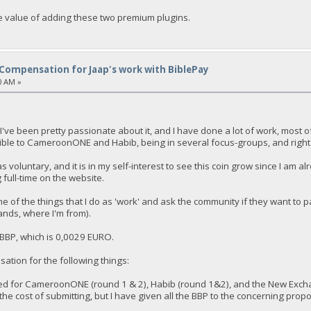
e value of adding these two premium plugins.
Compensation for Jaap's work with BiblePay
0 AM »
t I've been pretty passionate about it, and I have done a lot of work, most o
ible to CameroonONE and Habib, being in several focus-groups, and right
s voluntary, and it is in my self-interest to see this coin grow since I am 
full-time on the website.
me of the things that I do as 'work' and ask the community if they want to 
nds, where I'm from).
f BBP, which is 0,0029 EURO.
sation for the following things:
ted for CameroonONE (round 1 & 2), Habib (round 1&2), and the New Excha
he cost of submitting, but I have given all the BBP to the concerning prop