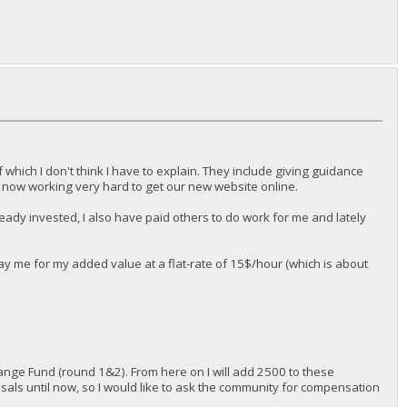
f which I don't think I have to explain. They include giving guidance
 now working very hard to get our new website online.
already invested, I also have paid others to do work for me and lately
pay me for my added value at a flat-rate of 15$/hour (which is about
nge Fund (round 1&2). From here on I will add 2500 to these
osals until now, so I would like to ask the community for compensation