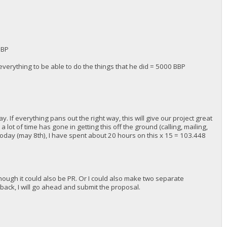
BBP
verything to be able to do the things that he did = 5000 BBP
. If everything pans out the right way, this will give our project great
a lot of time has gone in getting this off the ground (calling, mailing,
l today (may 8th), I have spent about 20 hours on this x 15 = 103.448
lthough it could also be PR. Or I could also make two separate
dback, I will go ahead and submit the proposal.