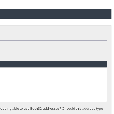
 not being able to use Bech32 addresses? Or could this address-type