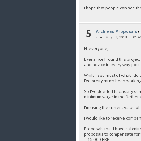
I hope that people can see th
5
Archived Proposals
/
«
on:
May 08, 2018, 03:05:4
Hi everyone,
Ever since I found this projec
and advice in every way poss
While I see most of what I do a
I've pretty much been working 
So I've decided to classify so
minimum wage in the Netherla
I'm using the current value o
I would like to receive compen
Proposals that I have submit
proposals to compensate for t
= 15.000 BBP