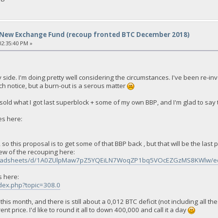
New Exchange Fund (recoup fronted BTC December 2018)
2:35:40 PM »
ide. I'm doing pretty well considering the circumstances. I've been re-inve
ch notice, but a burn-out is a serous matter
ld what I got last superblock + some of my own BBP, and I'm glad to say th
es here:
 so this proposal is to get some of that BBP back , but that will be the las
ew of the recouping here:
spreadsheets/d/1A0ZUlpMaw7pZ5YQEiLN7WoqZP1bq5VOcEZGzMS8KWlw/ed
s here:
ndex.php?topic=308.0
is month, and there is still about a 0,012 BTC deficit (not including all the
t price. I'd like to round it all to down 400,000 and call it a day