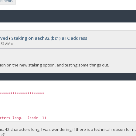
chments
lved
/
Staking on Bech32 (bc1) BTC address
:57 AM »
on on the new staking option, and testing some things out.
*********************
acters long. (code -1)
ct 42 characters long. I was wondering if there is a technical reason for
ng?