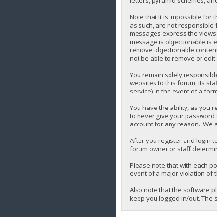
letters, pyramid schemes, and 
Note that it is impossible for
as such, are not responsible 
messages express the views of 
message is objectionable is e
remove objectionable content,
not be able to remove or edit
You remain solely responsibl
websites to this forum, its sta
service) in the event of a for
You have the ability, as you 
to never give your password o
account for any reason. We a
After you register and login to
forum owner or staff determin
Please note that with each pos
event of a major violation of 
Also note that the software p
keep you logged in/out. The s