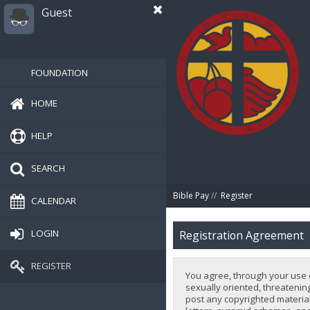
Guest
FOUNDATION
HOME
HELP
SEARCH
Bible Pay
//
Register
CALENDAR
LOGIN
Registration Agreement
REGISTER
You agree, through your use of
sexually oriented, threatening
post any copyrighted material