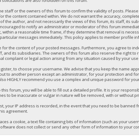
solicitations are also forbidden on this forum.
 the staff or the owners of this forum to confirm the validity of posts. P
for the content contained within. We do not warrant the accuracy, comple
the author, and not necessarily the views of this forum, its staff, its su
ncouraged to notify an administrator or moderator of this forum immediatel
 within a reasonable time frame, if they determine that removal is necess
 particular messages immediately. This policy applies to member profile in
e for the content of your posted messages. Furthermore, you agree to ind
ff, and its subsidiaries. The owners of this forum also reserve the right to 
mal complaint or legal action arising from any situation caused by your use 
register, to choose your username. We advise that you keep the name appro
ut to another person except an administrator, for your protection and fo
lso HIGHLY recommend you use a complex and unique password for your a
 this forum, you will be able to fill out a detailed profile. It is your respo
es to be inaccurate or vulgar in nature will be removed, with or without pr
t, your IP address is recorded, in the event that you need to be banned fr
this agreement.
laces a cookie, a text file containing bits of information (such as your us
oftware does not collect or send any other form of information to your co