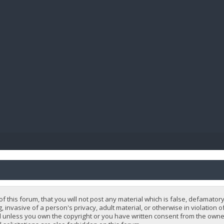
BIBL
 this forum, that you will not post any material which is false, defamatory
, invasive of a person's privacy, adult material, or otherwise in violation 
 unless you own the copyright or you have written consent from the owner