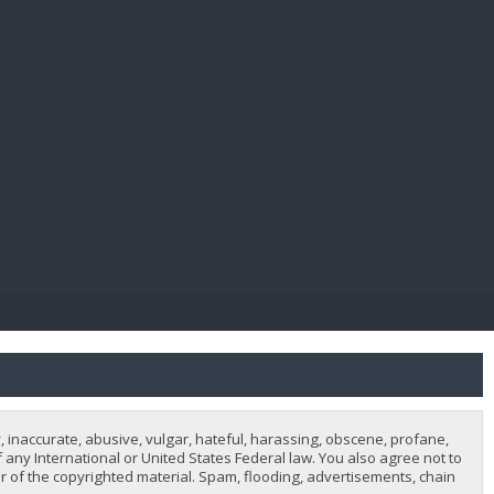
E PAY
, inaccurate, abusive, vulgar, hateful, harassing, obscene, profane,
of any International or United States Federal law. You also agree not to
 of the copyrighted material. Spam, flooding, advertisements, chain