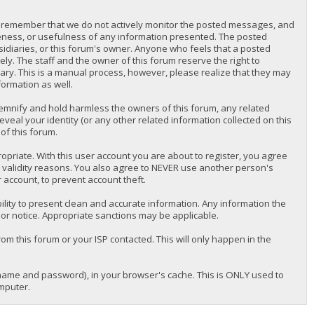
lease remember that we do not actively monitor the posted messages, and
teness, or usefulness of any information presented. The posted
bsidiaries, or this forum's owner. Anyone who feels that a posted
y. The staff and the owner of this forum reserve the right to
ary. This is a manual process, however, please realize that they may
formation as well.
emnify and hold harmless the owners of this forum, any related
reveal your identity (or any other related information collected on this
of this forum.
priate. With this user account you are about to register, you agree
r validity reasons. You also agree to NEVER use another person's
ccount, to prevent account theft.
nsibility to present clean and accurate information. Any information the
ior notice. Appropriate sanctions may be applicable.
om this forum or your ISP contacted. This will only happen in the
ername and password), in your browser's cache. This is ONLY used to
mputer.