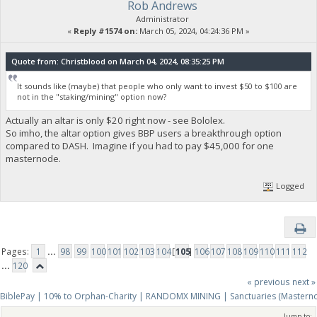
Rob Andrews
Administrator
«
Reply #1574 on:
March 05, 2024, 04:24:36 PM »
Quote from: Christblood on March 04, 2024, 08:35:25 PM
It sounds like (maybe) that people who only want to invest $50 to $100 are
not in the "staking/mining" option now?
Actually an altar is only $20 right now - see Bololex.
So imho, the altar option gives BBP users a breakthrough option
compared to DASH. Imagine if you had to pay $45,000 for one
masternode.
Logged
Pages:
1
...
98
99
100
101
102
103
104
[
105
]
106
107
108
109
110
111
112
...
120
« previous
next »
BiblePay | 10% to Orphan-Charity | RANDOMX MINING | Sanctuaries (Mastern
Jump to: