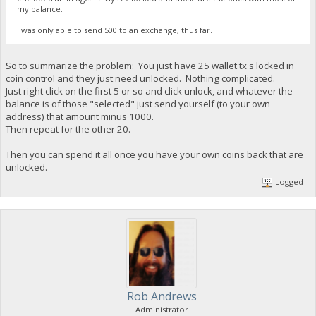
my balance.
I was only able to send 500 to an exchange, thus far.
So to summarize the problem: You just have 25 wallet tx's locked in
coin control and they just need unlocked. Nothing complicated.
Just right click on the first 5 or so and click unlock, and whatever the
balance is of those "selected" just send yourself (to your own
address) that amount minus 1000.
Then repeat for the other 20.
Then you can spend it all once you have your own coins back that are
unlocked.
Logged
Rob Andrews
Administrator