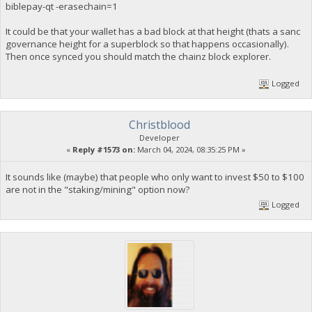
biblepay-qt -erasechain=1
It could be that your wallet has a bad block at that height (thats a sanc
governance height for a superblock so that happens occasionally).
Then once synced you should match the chainz block explorer.
Logged
Christblood
Developer
«
Reply #1573 on:
March 04, 2024, 08:35:25 PM »
It sounds like (maybe) that people who only want to invest $50 to $100
are not in the "staking/mining" option now?
Logged