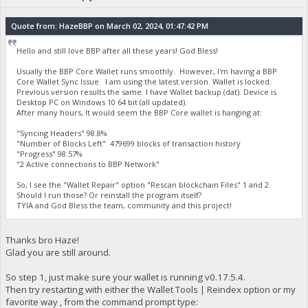
Quote from: HazeBBP on March 02, 2024, 01:47:42 PM
Hello and still love BBP after all these years! God Bless!
Usually the BBP Core Wallet runs smoothly. However, I'm having a BBP
Core Wallet Sync Issue. I am using the latest version. Wallet is locked.
Previous version results the same. I have Wallet backup (dat). Device is
Desktop PC on Windows 10 64 bit (all updated).
After many hours, It would seem the BBP Core wallet is hanging at:
"Syncing Headers" 98.8%
"Number of Blocks Left" 479699 blocks of transaction history
"Progress" 98.57%
"2 Active connections to BBP Network"
So, I see the "Wallet Repair" option "Rescan blockchain Files" 1 and 2.
Should I run those? Or reinstall the program itself?
TYIA and God Bless the team, community and this project!
Thanks bro Haze!
Glad you are still around.
So step 1, just make sure your wallet is running v0.17.5.4.
Then try restarting with either the Wallet Tools | Reindex option or my
favorite way , from the command prompt type: