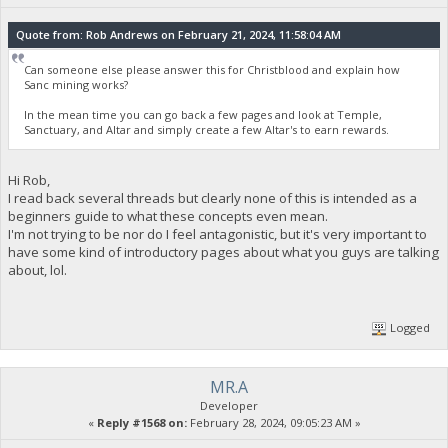
Quote from: Rob Andrews on February 21, 2024, 11:58:04 AM
Can someone else please answer this for Christblood and explain how
Sanc mining works?
In the mean time you can go back a few pages and look at Temple,
Sanctuary, and Altar and simply create a few Altar's to earn rewards.
Hi Rob,
I read back several threads but clearly none of this is intended as a
beginners guide to what these concepts even mean.
I'm not trying to be nor do I feel antagonistic, but it's very important to
have some kind of introductory pages about what you guys are talking
about, lol.
Logged
MR.A
Developer
«
Reply #1568 on:
February 28, 2024, 09:05:23 AM »