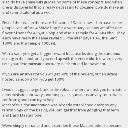
also do have some wiki guides on some of these concepts and when
one is discovered that is really necessary to document we do make an
end-to-end tutorial as a wiki.
First of the reason there are 3 flavors of Sancs now is because some
people cant afford 4.55MM bbp for a sanctuary; so now we offer one
flavor of sanc for 455,001 bbp and also a Temple for 45MM bbp. They
each have really the same reward (IE the altar pays 10%, the Sanc
100% and the Temple 1000%).
With a sanc you get a bigger reward because its doing the randomx
mining in the pool, and you end up with the entire block reward every
time your deterministic sanctuary is scheduled for payment.
If you are an investor you will get 50% of the reward, but an active
hosted sanc on a VM, you get 100%.
I would suggest to go back to the release where we ask you to create a
deterministic sanctuary, and simply ask questions on any area that is
confusing and I can try to help.
Most of this documentation was already established dash; so any
terminology on the basics, you can get that from googling that term
and Dash Masternode.
Weve simply enhanced and extended those Masternodes to become