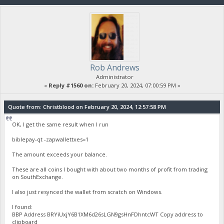
Rob Andrews
Administrator
«
Reply #1560 on:
February 20, 2024, 07:00:59 PM »
Quote from: Christblood on February 20, 2024, 12:57:58 PM
OK, I get the same result when I run
biblepay-qt -zapwallettxes=1
The amount exceeds your balance.
These are all coins I bought with about two months of profit from trading
on SouthExchange.
I also just resynced the wallet from scratch on Windows.
I found:
BBP Address BRYiUxjY6B1XM6d26sLGN9gsHnFDhntcWT Copy address to
clipboard