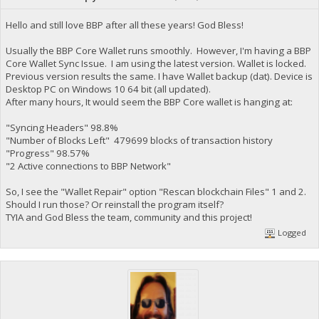
Hello and still love BBP after all these years! God Bless!
Usually the BBP Core Wallet runs smoothly. However, I'm having a BBP
Core Wallet Sync Issue. I am using the latest version. Wallet is locked.
Previous version results the same. I have Wallet backup (dat). Device is
Desktop PC on Windows 10 64 bit (all updated).
After many hours, It would seem the BBP Core wallet is hanging at:
"Syncing Headers" 98.8%
"Number of Blocks Left" 479699 blocks of transaction history
"Progress" 98.57%
"2 Active connections to BBP Network"
So, I see the "Wallet Repair" option "Rescan blockchain Files" 1 and 2.
Should I run those? Or reinstall the program itself?
TYIA and God Bless the team, community and this project!
Logged