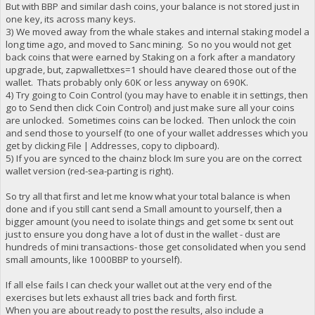
But with BBP and similar dash coins, your balance is not stored just in
one key, its across many keys.
3) We moved away from the whale stakes and internal staking model a
long time ago, and moved to Sanc mining. So no you would not get
back coins that were earned by Staking on a fork after a mandatory
upgrade, but, zapwallettxes=1 should have cleared those out of the
wallet. Thats probably only 60K or less anyway on 690K.
4) Try going to Coin Control (you may have to enable it in settings, then
go to Send then click Coin Control) and just make sure all your coins
are unlocked. Sometimes coins can be locked. Then unlock the coin
and send those to yourself (to one of your wallet addresses which you
get by clicking File | Addresses, copy to clipboard).
5) If you are synced to the chainz block Im sure you are on the correct
wallet version (red-sea-parting is right).
So try all that first and let me know what your total balance is when
done and if you still cant send a Small amount to yourself, then a
bigger amount (you need to isolate things and get some tx sent out
just to ensure you dong have a lot of dust in the wallet - dust are
hundreds of mini transactions- those get consolidated when you send
small amounts, like 1000BBP to yourself).
If all else fails I can check your wallet out at the very end of the
exercises but lets exhaust all tries back and forth first.
When you are about ready to post the results, also include a