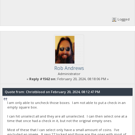
Logged
Rob Andrews
Administrator
«
Reply #1562 on:
February 20, 2024, 08:18:06 PM »
Quote from: Christblood on February 20, 2024, 08:12:47 PM
I am only able to uncheck those boxes. I am not able to put a check in an
empty square box.
I can hit unselect all and they are all unselected. I can then select one at a
time that once had a check in it, but not the original empty ones.
Most of these that I can select only have a small amount of coins. I've
encluded an image. It says 27 locked and those are the ones with most of