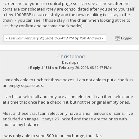
screenshot of your coin control page so I can see all those after the
coins are consolidated (they are consolidated after you send yourself
a few 1000BBP tx successfully and the new resulting tx's stay in the
chain - you can see if those stay in the chain when looking at the tx
list, they confirm and become checkmarks).
«
Last Edit: February 20, 2024, 07:04:13 PM by Rob Andrews
»
Logged
Christblood
Developer
«
Reply #1561 on:
February 20, 2024, 08:12:47 PM »
I am only able to uncheck those boxes. I am not able to put a check in
an empty square box.
I can hit unselect all and they are all unselected. I can then select one
at a time that once had a check in it, but not the original empty ones.
Most of these that I can select only have a small amount of coins. I've
encluded an image. It says 27 locked and those are the ones with
most of my balance.
I was only able to send 500 to an exchange, thus far.