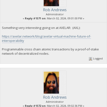
Rob Andrews
Administrator
«
Reply #1571 on:
March 02, 2024, 09:01:00 PM »
Something very interesting going on at AXELAR: (AXL):
https://axelar.network/blog/axelar-virtual-machine-future-of-
interoperability
Programmable cross chain atomic transactions by a proof-of-stake
network of decentralized nodes.
Logged
Rob Andrews
Administrator
«
Reply #1572 on:
March 02, 2024, 09:02:36 PM »