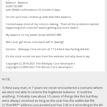
Balance Balance
23,837.62 BBP
with 69444 confirmations 10 months 9 days
I'm not sure how I ended up with that little balance.
I locked away most of my coins in staking. Then all the problems started
happening and I noticed I wasn't getting any more stakes.
My balance on my wallet shows 635 837 BBP.
Will I ever get those coins back left in staking?
Version: Biblepay Core version v0.17.5.4-Red-Sea-Parting (64-bit)
It's the most recent version from the website, but why does it say:
Copyright (C) 2014-2021 The Biblepay Core developers
Copyright (C) 2009-2021 The Bitcoin Core developers
Hi CB,
1) Rest easy man, in 7 years Ive never encountered a scenario where
we were not able to restore the legitimate balance. It could be
anything. Probably saw about 10 cases of things like this but they
were always resolved as long as the user has the wallet.dat file.
2) That BRY* address you posted just has 23K in it according to the BX.