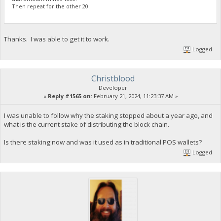
Then repeat for the other 20.
Thanks. I was able to get it to work.
Logged
Christblood
Developer
«
Reply #1565 on:
February 21, 2024, 11:23:37 AM »
I was unable to follow why the staking stopped about a year ago, and
what is the current stake of distributing the block chain.
Is there staking now and was it used as in traditional POS wallets?
Logged