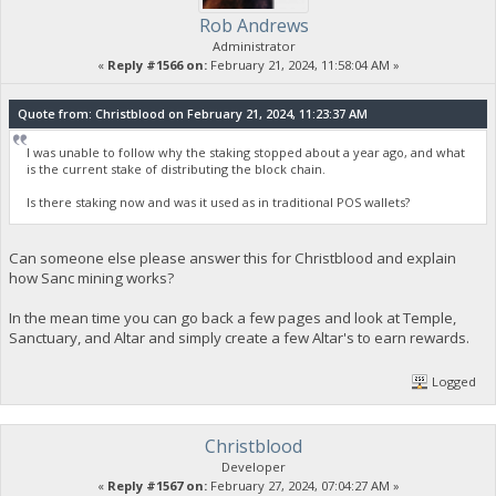
Rob Andrews
Administrator
«
Reply #1566 on:
February 21, 2024, 11:58:04 AM »
Quote from: Christblood on February 21, 2024, 11:23:37 AM
I was unable to follow why the staking stopped about a year ago, and what
is the current stake of distributing the block chain.
Is there staking now and was it used as in traditional POS wallets?
Can someone else please answer this for Christblood and explain
how Sanc mining works?
In the mean time you can go back a few pages and look at Temple,
Sanctuary, and Altar and simply create a few Altar's to earn rewards.
Logged
Christblood
Developer
«
Reply #1567 on:
February 27, 2024, 07:04:27 AM »