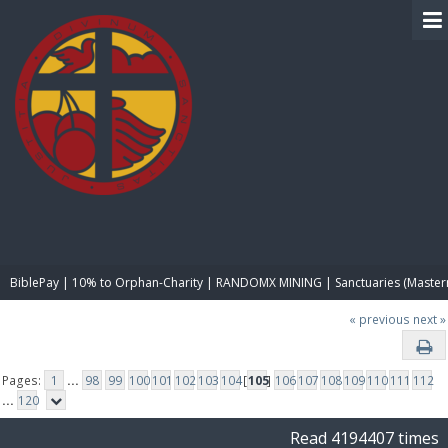
BIBLE PAY
BiblePay | 10% to Orphan-Charity | RANDOMX MINING | Sanctuaries (Master
« previous
next »
Pages:
1
...
98
99
100
101
102
103
104
[
105
]
106
107
108
109
110
111
112
...
120
Read 4194407 times