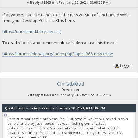
«
Reply #1563 on:
February 20, 2024, 09:08:05 PM »
If anyone would like to help test the new version of Unchained Web
from your Desktop PC, the URL is here:
https://unchained.biblepay.org
To read about it and comment about it please use this thread:
https://forum.biblepay.org/index.php?topic=966.new#new
Logged
Christblood
Developer
«
Reply #1564 on:
February 21, 2024, 09:43:26 AM »
Quote from: Rob Andrews on February 20, 2024, 08:18:06 PM
So to summarize the problem: You just have 25 wallet tx's locked in coin
control and they just need unlocked. Nothing complicated.
Just right click on the first 5 or so and click unlock, and whatever the
balance is of those "selected" just send yourself (to your own address)
that amount minus 1000.