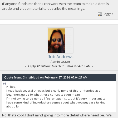
If anyone funds me then I can work with the team to make a details
article and video material to describe the meanings.
Logged
Rob Andrews
Administrator
«
Reply #1569 on:
March 01, 2024, 07:47:18 AM »
Quote from: Christblood on February 27, 2024, 07:04:27 AM
Hi Rob,
I read back several threads but clearly none of this is intended as a
beginners guide to what these concepts even mean.
I'm not trying to be nor do I feel antagonistic, but it's very important to
have some kind of introductory pages about what you guys are talking
about, lol.
No, thats cool, I dont mind going into more detail where need be. We