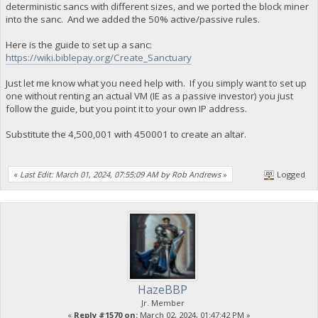
deterministic sancs with different sizes, and we ported the block miner
into the sanc. And we added the 50% active/passive rules.
Here is the guide to set up a sanc:
https://wiki.biblepay.org/Create_Sanctuary
Just let me know what you need help with. If you simply want to set up
one without renting an actual VM (IE as a passive investor) you just
follow the guide, but you point it to your own IP address.
Substitute the 4,500,001 with 450001 to create an altar.
«
Last Edit: March 01, 2024, 07:55:09 AM by Rob Andrews
»
Logged
HazeBBP
Jr. Member
«
Reply #1570 on:
March 02, 2024, 01:47:42 PM »