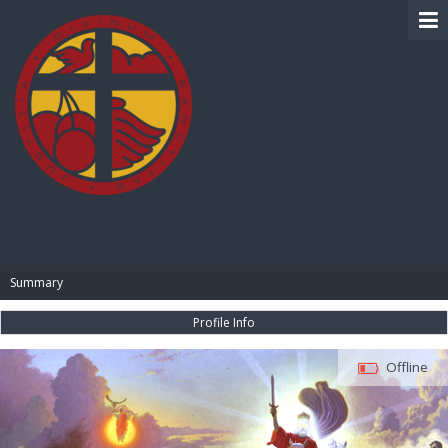
BIBLE PAY
Summary
Profile Info
Offline