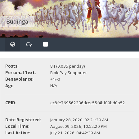
Budinga
Posts:
84 (0.035 per day)
Personal Text:
BiblePay Supporter
Benevolence:
+4/-0
Age:
N/A
CPID:
ec8fe769562336dcec55f4bf00bd0b52
Date Registered:
January 28, 2020, 02:21:29 AM
Local Time:
August 09, 2026, 10:52:20 PM
Last Active:
July 21, 2026, 04:42:39 AM