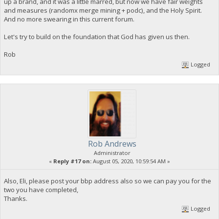
up a brand, and it was a little marred, but now we have fair weights
and measures (randomx merge mining + podc), and the Holy Spirit.
And no more swearing in this current forum.
Let's try to build on the foundation that God has given us then.
Rob
Logged
Rob Andrews
Administrator
«
Reply #17 on:
August 05, 2020, 10:59:54 AM »
Also, Eli, please post your bbp address also so we can pay you for the
two you have completed,
Thanks.
Logged