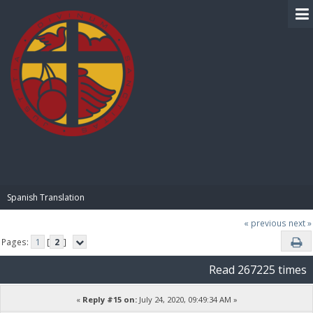
BIBLE PAY
Spanish Translation
« previous
next »
Pages:
1
[
2
]
Read 267225 times
«
Reply #15 on:
July 24, 2020, 09:49:34 AM »