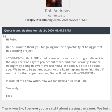
Rob Andrews
Administrator
«
Reply #16 on:
August 03, 2020, 02:22:57 PM »
Quote from: elyelma on July 24, 2020, 09:49:34 AM
Hi Rob (:
Hehe, I want to thank you for giving me the opportunity of being part of
this exciting project.
<COMMENT> I think BBP should remain the same - I strongly believe it is
the only Christian Crypto project out there, and that is exactly its inner
strength! By doing this work I've learned a lot about it, a little bit about
you, We have to be patient, attach to the Roadmap and have faith that, if
we do it for the proper reasons, God will help us all! </COMMENT>
Please let me know when/how we can have a nice chat Rob.
Sincerely,
Elias
Thank you Ely, I believe you are right about staying the same. We built