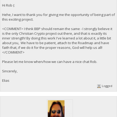
Hi Rob (:
Hehe, I want to thank you for giving me the opportunity of being part of
this exciting project.
<COMMENT> I think BBP should remain the same - I strongly believe it
is the only Christian Crypto project out there, and that is exactly its
inner strength! By doing this work I've learned a lot about it, a little bit
about you, We have to be patient, attach to the Roadmap and have
faith that, if we do it for the proper reasons, God will help us all!
</COMMENT>
Please let me know when/how we can have a nice chat Rob.
Sincerely,
Elias
Logged