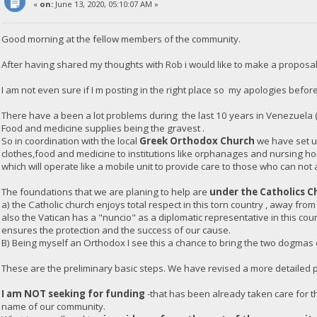
«
on:
June 13, 2020, 05:10:07 AM »
Good morning at the fellow members of the community.
After having shared my thoughts with Rob i would like to make a proposal
I am not even sure if I m posting in the right place so my apologies before
There have a been a lot problems during the last 10 years in Venezuela 
Food and medicine supplies being the gravest .
So in coordination with the local
Greek Orthodox Church
we have set up
clothes,food and medicine to institutions like orphanages and nursing h
which will operate like a mobile unit to provide care to those who can not 
The foundations that we are planing to help are
under the Catholics C
a) the Catholic church enjoys total respect in this torn country , away from
also the Vatican has a "nuncio" as a diplomatic representative in this co
ensures the protection and the success of our cause.
B) Being myself an Orthodox I see this a chance to bring the two dogmas of
These are the preliminary basic steps. We have revised a more detailed pl
I am NOT seeking for funding
-that has been already taken care for th
name of our community.