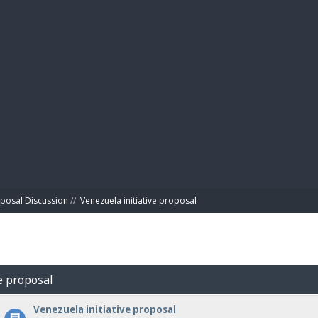
BIBL
posal Discussion
//
Venezuela initiative proposal
ve proposal
Venezuela initiative proposal