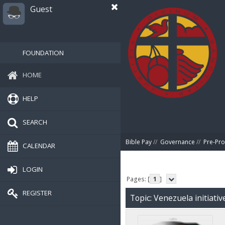
Guest
FOUNDATION
HOME
HELP
SEARCH
Bible Pay
//
Governance
//
Pre-Pro
CALENDAR
LOGIN
Pages: [
1
]
REGISTER
Topic: Venezuela initiati