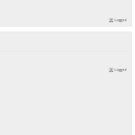
Logged
Logged