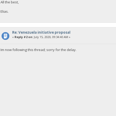
All the best,
Elias.
Re: Venezuela initiative proposal
«
Reply #2 on:
July 15, 2020, 09:34:40 AM »
Im now following this thread; sorry for the delay.