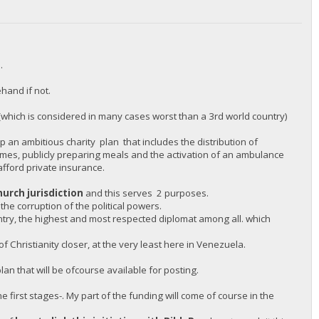
.
hand if not.
(which is considered in many cases worst than a 3rd world country)
 an ambitious charity plan that includes the distribution of
omes, publicly preparing meals and the activation of an ambulance
afford private insurance.
hurch jurisdiction
and this serves 2 purposes.
 the corruption of the political powers.
untry, the highest and most respected diplomat among all. which
 Christianity closer, at the very least here in Venezuela.
an that will be ofcourse available for posting.
e first stages-. My part of the funding will come of course in the