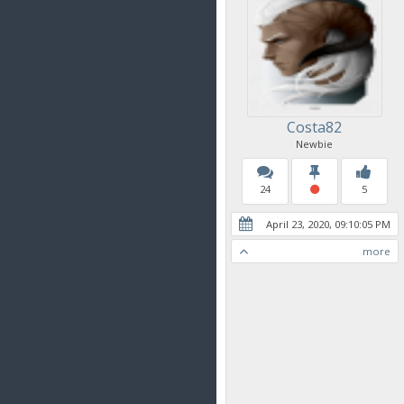
Costa82
Newbie
24
5
April 23, 2020, 09:10:05 PM
more