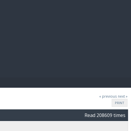
E PAY
« previous
next »
PRINT
Read 208609 times