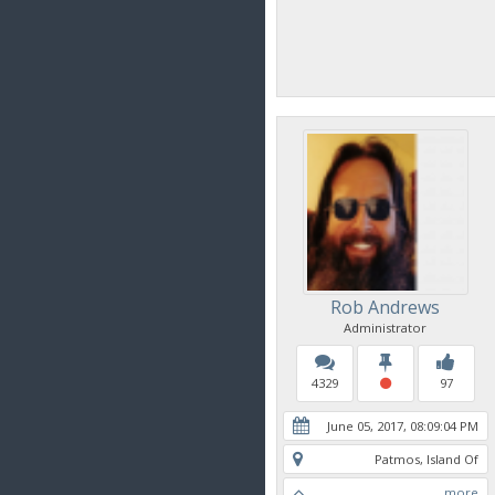
Rob Andrews
Administrator
4329
97
June 05, 2017, 08:09:04 PM
Patmos, Island Of
more