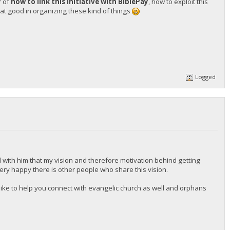
y
of
how to link this initiative with BiblePay
, how to exploit this
t good in organizing these kind of things
Logged
 with him that my vision and therefore motivation behind getting
 very happy there is other people who share this vision.
d like to help you connect with evangelic church as well and orphans