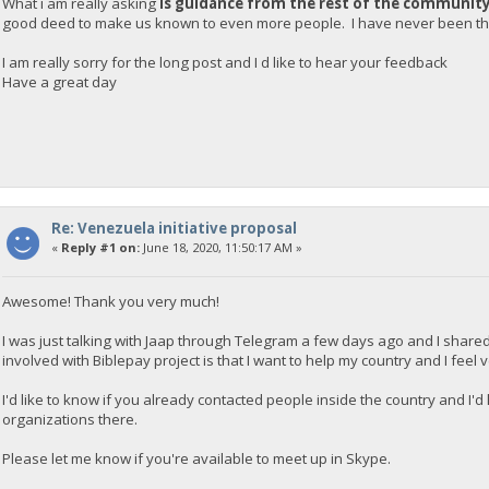
What i am really asking
is guidance from the rest of the communit
good deed to make us known to even more people. I have never been tha
I am really sorry for the long post and I d like to hear your feedback
Have a great day
Re: Venezuela initiative proposal
«
Reply #1 on:
June 18, 2020, 11:50:17 AM »
Awesome! Thank you very much!
I was just talking with Jaap through Telegram a few days ago and I shared
involved with Biblepay project is that I want to help my country and I feel
I'd like to know if you already contacted people inside the country and I'
organizations there.
Please let me know if you're available to meet up in Skype.