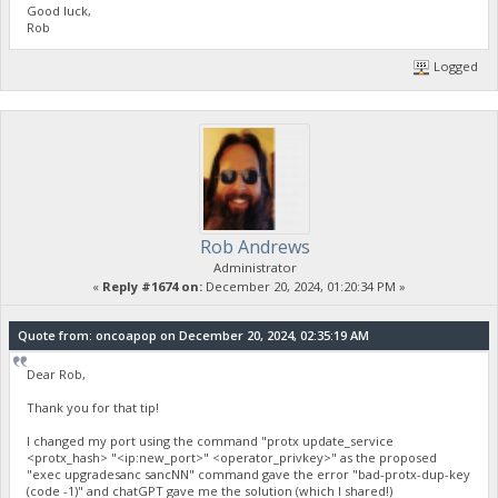
Good luck,
Rob
Logged
Rob Andrews
Administrator
«
Reply #1674 on:
December 20, 2024, 01:20:34 PM »
Quote from: oncoapop on December 20, 2024, 02:35:19 AM
Dear Rob,
Thank you for that tip!
I changed my port using the command "protx update_service
<protx_hash> "<ip:new_port>" <operator_privkey>" as the proposed
"exec upgradesanc sancNN" command gave the error "bad-protx-dup-key
(code -1)" and chatGPT gave me the solution (which I shared!)