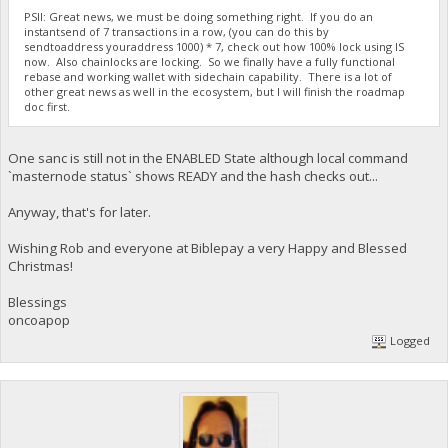
PSII: Great news, we must be doing something right. If you do an
instantsend of 7 transactions in a row, (you can do this by
sendtoaddress youraddress 1000) * 7, check out how 100% lock using IS
now. Also chainlocks are locking. So we finally have a fully functional
rebase and working wallet with sidechain capability. There is a lot of
other great news as well in the ecosystem, but I will finish the roadmap
doc first.
One sanc is still not in the ENABLED State although local command
`masternode status` shows READY and the hash checks out...
Anyway, that's for later.
Wishing Rob and everyone at Biblepay a very Happy and Blessed
Christmas!
Blessings
oncoapop
Logged