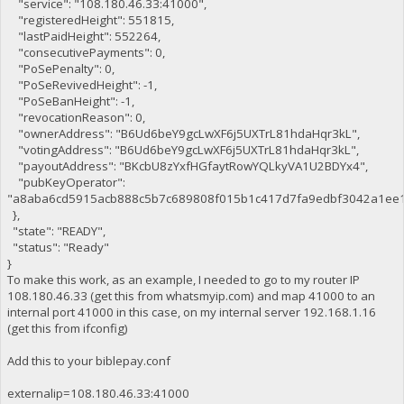
"service": "108.180.46.33:41000",
"registeredHeight": 551815,
"lastPaidHeight": 552264,
"consecutivePayments": 0,
"PoSePenalty": 0,
"PoSeRevivedHeight": -1,
"PoSeBanHeight": -1,
"revocationReason": 0,
"ownerAddress": "B6Ud6beY9gcLwXF6j5UXTrL81hdaHqr3kL",
"votingAddress": "B6Ud6beY9gcLwXF6j5UXTrL81hdaHqr3kL",
"payoutAddress": "BKcbU8zYxfHGfaytRowYQLkyVA1U2BDYx4",
"pubKeyOperator":
"a8aba6cd5915acb888c5b7c689808f015b1c417d7fa9edbf3042a1ee1
},
"state": "READY",
"status": "Ready"
}
To make this work, as an example, I needed to go to my router IP
108.180.46.33 (get this from whatsmyip.com) and map 41000 to an
internal port 41000 in this case, on my internal server 192.168.1.16
(get this from ifconfig)
Add this to your biblepay.conf
externalip=108.180.46.33:41000