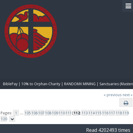
BIBLE PAY
BiblePay | 10% to Orphan-Charity | RANDOMX MINING | Sanctuaries (Master
« previous
next »
Pages:
1
...
105
106
107
108
109
110
111
[
112
]
113
114
115
116
117
118
119
120
Read 4202493 times