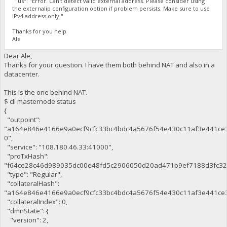
"us": "Error. Can't detect valid external address. Please consider using
the externalip configuration option if problem persists. Make sure to use
IPv4 address only."
Thanks for you help
Ale
Dear Ale,
Thanks for your question. I have them both behind NAT and also in a
datacenter.
This is the one behind NAT.
$ cli masternode status
{
"outpoint":
"a164e846e4166e9a0ecf9cfc33bc4bdc4a5676f54e430c11af3e441ce
0",
"service": "108.180.46.33:41000",
"proTxHash":
"f64ce28c46d989035dc00e48fd5c2906050d20ad471b9ef7188d3fc32
"type": "Regular",
"collateralHash":
"a164e846e4166e9a0ecf9cfc33bc4bdc4a5676f54e430c11af3e441ce3
"collateralIndex": 0,
"dmnState": {
"version": 2,