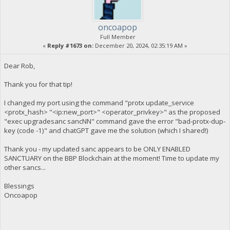
oncoapop
Full Member
«
Reply #1673 on:
December 20, 2024, 02:35:19 AM »
Dear Rob,
Thank you for that tip!
I changed my port using the command "protx update_service
<protx_hash> "<ip:new_port>" <operator_privkey>" as the proposed
"exec upgradesanc sancNN" command gave the error "bad-protx-dup-
key (code -1)" and chatGPT gave me the solution (which I shared!)
Thank you - my updated sanc appears to be ONLY ENABLED
SANCTUARY on the BBP Blockchain at the moment! Time to update my
other sancs...
Blessings
Oncoapop