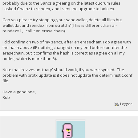
probably due to the Sancs agreeing on the latest quorum rules.
I asked Chainz to reindex, and I sent the upgrade to bololex.
Can you please try stopping your sanc wallet, delete all files but
wallet.dat and reindex from scratch? (This is different than a -
reindex=1, I call it an erase chain).
I did confirm on two of my sancs, after an erasechain, I do agree with
the hash above (IE nothing changed on my end before or after the
erasechain, but it confirms the hash is correct as I agree on all my
nodes, which is more than 6).
Note that 'revivesanctuary' should work, if you were synced. The
problem with protx update is it does not update the deterministic.conf
file.
Have a good one,
Rob
Logged