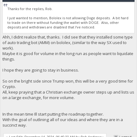
Thanks for the replies, Rob.
I just wanted to mention, Bololex is not allowing Doge deposits. A bit hard
to trade on there without funding the wallet with DOGE. Also, other
deposits and withdraws are disabled that I've noticed.
Ahh, I didnt realize that, thanks. I did see that they installed some type
of auto trading bot (AMM) on bololex, (similar to the way SX used to
work).
Maybe it is good for volume in the long run as people want to liquidate
things.
I hope they are going to stay in business.
So on the bright side since Trump won, this will be a very good time for
Crypto.
All, keep praying that a Christian exchange owner steps up and lists us
on a large exchange, for more volume.
In the mean time Ill start putting the roadmap together.
With the goal of outlining all of our ideas and where they are in a
succinct way.
«
Last Edit: December 14, 2024, 06:45:33 AM by Rob Andrews
»
Logged