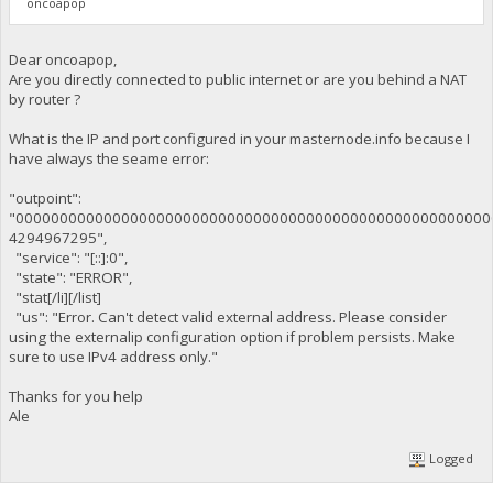
oncoapop
Dear oncoapop,
Are you directly connected to public internet or are you behind a NAT
by router ?
What is the IP and port configured in your masternode.info because I
have always the seame error:
"outpoint":
"000000000000000000000000000000000000000000000000000000
4294967295",
"service": "[::]:0",
"state": "ERROR",
"stat[/li][/list]
"us": "Error. Can't detect valid external address. Please consider
using the externalip configuration option if problem persists. Make
sure to use IPv4 address only."
Thanks for you help
Ale
Logged