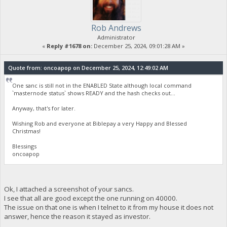
Rob Andrews
Administrator
«
Reply #1678 on:
December 25, 2024, 09:01:28 AM »
Quote from: oncoapop on December 25, 2024, 12:49:02 AM
One sanc is still not in the ENABLED State although local command
`masternode status` shows READY and the hash checks out...
Anyway, that's for later.
Wishing Rob and everyone at Biblepay a very Happy and Blessed
Christmas!
Blessings
oncoapop
Ok, I attached a screenshot of your sancs.
I see that all are good except the one running on 40000.
The issue on that one is when I telnet to it from my house it does not
answer, hence the reason it stayed as investor.