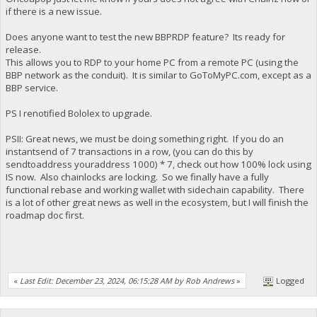
if there is a new issue.
Does anyone want to test the new BBPRDP feature? Its ready for
release.
This allows you to RDP to your home PC from a remote PC (using the
BBP network as the conduit). It is similar to GoToMyPC.com, except as a
BBP service.
PS I renotified Bololex to upgrade.
PSII: Great news, we must be doing something right. If you do an
instantsend of 7 transactions in a row, (you can do this by
sendtoaddress youraddress 1000) * 7, check out how 100% lock using
IS now. Also chainlocks are locking. So we finally have a fully
functional rebase and working wallet with sidechain capability. There
is a lot of other great news as well in the ecosystem, but I will finish the
roadmap doc first.
«
Last Edit: December 23, 2024, 06:15:28 AM by Rob Andrews
»
Logged