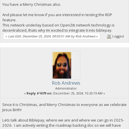
You have a Merry Christmas also.
And please let me know if you are interested in testing the RDP
feature.
This network underlay based on OpenZiti network technology is
decentralized, thats why Im excited to integrate it into biblepay.
«
Last Edit: December 25, 2024, 09:03:51 AM by Rob Andrews
»
Logged
Rob Andrews
Administrator
«
Reply #1679 on:
December 25, 2024, 10:20:19 AM »
Since it is Christmas, and Merry Christmas to everyone as we celebrate
Jesus Birth!
Lets talk about Biblepay, where we are and where we can go in 2025-
2026. I am actively writing the roadmap backing doc so we will have