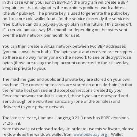
In this case when you launch BBPRDP, the program will create a BBP
keypair, one that designates the machines public network address
(the BBP pubkey). The private key is used to generate the public key
and to store cold wallet funds for the service (currently the service is
free, but we can do a pay-as-you-go plan in the future if this takes off,
IE a certain amount say $5 a month or depending on the bytes sent
over the BBP network, per month for use).
You can then create a virtual network between two BBP addresses
(you must own them both). The bytes sent and received are encrypted,
so there is no way for anyone on the network to see or decrypt those
bytes (those are using the bbp account connected to the ziti overlay,
which is private to you).
The machine guid and public and private key are stored on your own
machine. The connection records are stored on our sidechain (so that
the remote host can see and accept connections created by you).
Once the network conduit is started, those bytes are encrypted and
sent through one volunteer sanctuary (one of the temples) and
delivered to your private network.
The latest release, Hamans-Hanging 0.21.9 now has BBPExtensions
v1.26 in it.
Note this was just released today. In order to use this software, please
re-download the windows wallet from
www.biblepay.org
| Wallet.