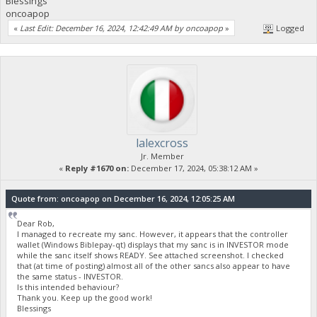
Blessings
oncoapop
«
Last Edit: December 16, 2024, 12:42:49 AM by oncoapop
»
Logged
lalexcross
Jr. Member
«
Reply #1670 on:
December 17, 2024, 05:38:12 AM »
Quote from: oncoapop on December 16, 2024, 12:05:25 AM
Dear Rob,
I managed to recreate my sanc. However, it appears that the controller
wallet (Windows Biblepay-qt) displays that my sanc is in INVESTOR mode
while the sanc itself shows READY. See attached screenshot. I checked
that (at time of posting) almost all of the other sancs also appear to have
the same status - INVESTOR.
Is this intended behaviour?
Thank you. Keep up the good work!
Blessings