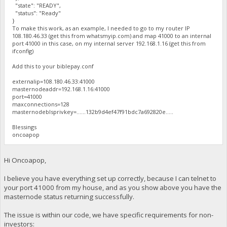
"state": "READY",
"status": "Ready"
}
To make this work, as an example, I needed to go to my router IP
108.180.46.33 (get this from whatsmyip.com) and map 41000 to an internal
port 41000 in this case, on my internal server 192.168.1.16 (get this from
ifconfig)
Add this to your biblepay.conf
externalip=108.180.46.33:41000
masternodeaddr=192.168.1.16:41000
port=41000
maxconnections=128
masternodeblsprivkey=......132b9d4ef47f91bdc7a692820e.....
Blessings
oncoapop
Hi Oncoapop,
I believe you have everything set up correctly, because I can telnet to
your port 41000 from my house, and as you show above you have the
masternode status returning successfully.
The issue is within our code, we have specific requirements for non-
investors: