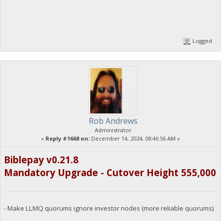
Logged
Rob Andrews
Administrator
«
Reply #1668 on:
December 14, 2024, 08:46:56 AM »
Biblepay v0.21.8
Mandatory Upgrade - Cutover Height 555,000
- Make LLMQ quorums ignore investor nodes (more reliable quorums)