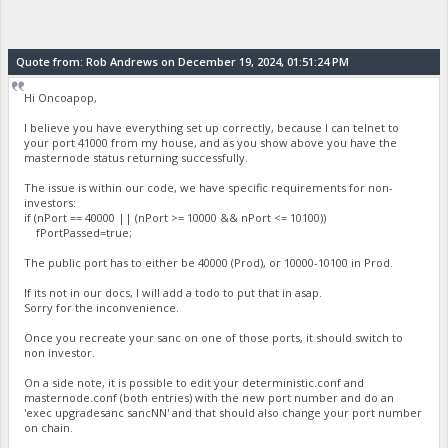
Quote from: Rob Andrews on December 19, 2024, 01:51:24 PM
Hi Oncoapop,
I believe you have everything set up correctly, because I can telnet to
your port 41000 from my house, and as you show above you have the
masternode status returning successfully.
The issue is within our code, we have specific requirements for non-
investors:
if (nPort == 40000 || (nPort >= 10000 && nPort <= 10100))
fPortPassed=true;
The public port has to either be 40000 (Prod), or 10000-10100 in Prod.
If its not in our docs, I will add a todo to put that in asap.
Sorry for the inconvenience.
Once you recreate your sanc on one of those ports, it should switch to
non investor.
On a side note, it is possible to edit your deterministic.conf and
masternode.conf (both entries) with the new port number and do an
'exec upgradesanc sancNN' and that should also change your port number
on chain.