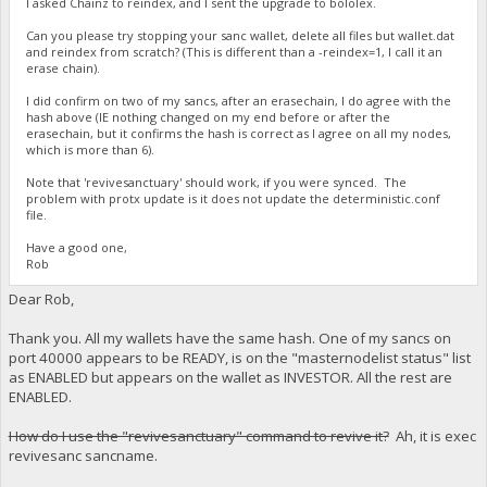
I asked Chainz to reindex, and I sent the upgrade to bololex.
Can you please try stopping your sanc wallet, delete all files but wallet.dat
and reindex from scratch? (This is different than a -reindex=1, I call it an
erase chain).
I did confirm on two of my sancs, after an erasechain, I do agree with the
hash above (IE nothing changed on my end before or after the
erasechain, but it confirms the hash is correct as I agree on all my nodes,
which is more than 6).
Note that 'revivesanctuary' should work, if you were synced. The
problem with protx update is it does not update the deterministic.conf
file.
Have a good one,
Rob
Dear Rob,
Thank you. All my wallets have the same hash. One of my sancs on
port 40000 appears to be READY, is on the "masternodelist status" list
as ENABLED but appears on the wallet as INVESTOR. All the rest are
ENABLED.
How do I use the "revivesanctuary" command to revive it?
Ah, it is exec
revivesanc sancname.