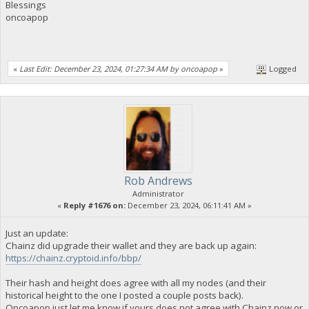
Blessings
oncoapop
«
Last Edit: December 23, 2024, 01:27:34 AM by oncoapop
»
Logged
Rob Andrews
Administrator
«
Reply #1676 on:
December 23, 2024, 06:11:41 AM »
Just an update:
Chainz did upgrade their wallet and they are back up again:
https://chainz.cryptoid.info/bbp/
Their hash and height does agree with all my nodes (and their
historical height to the one I posted a couple posts back).
Oncoapop just let me know if yours does not agree with Chainz now or