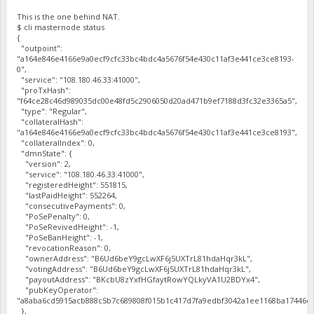
This is the one behind NAT.
$ cli masternode status
{
"outpoint":
"a164e846e4166e9a0ecf9cfc33bc4bdc4a5676f54e430c11af3e441ce3ce8193-
0",
"service": "108.180.46.33:41000",
"proTxHash":
"f64ce28c46d989035dc00e48fd5c2906050d20ad471b9ef7188d3fc32e3365a5",
"type": "Regular",
"collateralHash":
"a164e846e4166e9a0ecf9cfc33bc4bdc4a5676f54e430c11af3e441ce3ce8193",
"collateralIndex": 0,
"dmnState": {
"version": 2,
"service": "108.180.46.33:41000",
"registeredHeight": 551815,
"lastPaidHeight": 552264,
"consecutivePayments": 0,
"PoSePenalty": 0,
"PoSeRevivedHeight": -1,
"PoSeBanHeight": -1,
"revocationReason": 0,
"ownerAddress": "B6Ud6beY9gcLwXF6j5UXTrL81hdaHqr3kL",
"votingAddress": "B6Ud6beY9gcLwXF6j5UXTrL81hdaHqr3kL",
"payoutAddress": "BKcbU8zYxfHGfaytRowYQLkyVA1U2BDYx4",
"pubKeyOperator":
"a8aba6cd5915acb888c5b7c689808f015b1c417d7fa9edbf3042a1ee1168ba17446cf
},