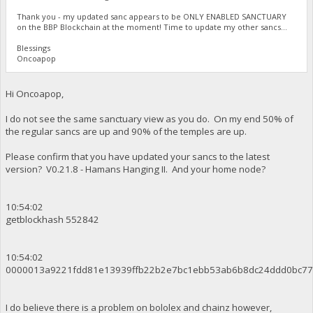
Thank you - my updated sanc appears to be ONLY ENABLED SANCTUARY
on the BBP Blockchain at the moment! Time to update my other sancs...
Blessings
Oncoapop
Hi Oncoapop,
I do not see the same sanctuary view as you do. On my end 50% of
the regular sancs are up and 90% of the temples are up.
Please confirm that you have updated your sancs to the latest
version? V0.21.8 - Hamans Hanging II. And your home node?
10:54:02
getblockhash 552842
10:54:02
0000013a9221fdd81e13939ffb22b2e7bc1ebb53ab6b8dc24ddd0bc77
I do believe there is a problem on bololex and chainz however,