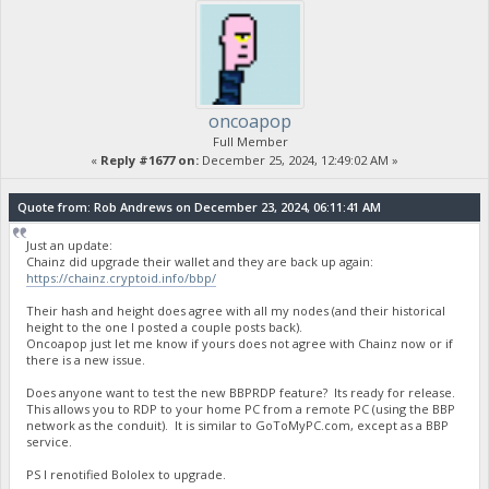
oncoapop
Full Member
«
Reply #1677 on:
December 25, 2024, 12:49:02 AM »
Quote from: Rob Andrews on December 23, 2024, 06:11:41 AM
Just an update:
Chainz did upgrade their wallet and they are back up again:
https://chainz.cryptoid.info/bbp/
Their hash and height does agree with all my nodes (and their historical
height to the one I posted a couple posts back).
Oncoapop just let me know if yours does not agree with Chainz now or if
there is a new issue.
Does anyone want to test the new BBPRDP feature? Its ready for release.
This allows you to RDP to your home PC from a remote PC (using the BBP
network as the conduit). It is similar to GoToMyPC.com, except as a BBP
service.
PS I renotified Bololex to upgrade.