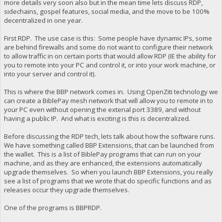
more details very soon also but in the mean time lets discuss RDP,
sidechains, gospel features, social media, and the move to be 100%
decentralized in one year.
First RDP. The use case is this: Some people have dynamic IPs, some
are behind firewalls and some do not want to configure their network
to allow traffic in on certain ports that would allow RDP (IE the ability for
you to remote into your PC and control it, or into your work machine, or
into your server and control it).
This is where the BBP network comes in. Using OpenZiti technology we
can create a BiblePay mesh network that will allow you to remote in to
your PC even without opening the extenal port 3389, and without
having a public IP. And what is exciting is this is decentralized.
Before discussing the RDP tech, lets talk about how the software runs.
We have something called BBP Extensions, that can be launched from
the wallet. This is a list of BiblePay programs that can run on your
machine, and as they are enhanced, the extensions automatically
upgrade themselves. So when you launch BBP Extensions, you really
see a list of programs that we wrote that do specific functions and as
releases occur they upgrade themselves.
One of the programs is BBPRDP.