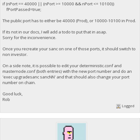
if (nPort == 40000 || (nPort >= 10000 && nPort <= 10100))
fPortPassed=true;
The public port has to either be 40000 (Prod), or 10000-10100 in Prod.
If its not in our docs, I will add a todo to put that in asap.
Sorry for the inconvenience.
Once you recreate your sanc on one of those ports, it should switch to
non investor.
On a side note, it is possible to edit your deterministic.conf and
masternode.conf (both entries) with the new port number and do an
'exec upgradesanc sancNN' and that should also change your port
number on chain.
Good luck,
Rob
Logged