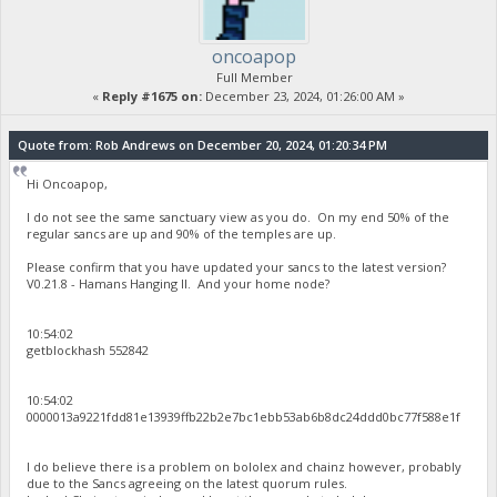
oncoapop
Full Member
«
Reply #1675 on:
December 23, 2024, 01:26:00 AM »
Quote from: Rob Andrews on December 20, 2024, 01:20:34 PM
Hi Oncoapop,
I do not see the same sanctuary view as you do. On my end 50% of the
regular sancs are up and 90% of the temples are up.
Please confirm that you have updated your sancs to the latest version?
V0.21.8 - Hamans Hanging II. And your home node?
10:54:02
getblockhash 552842
10:54:02
0000013a9221fdd81e13939ffb22b2e7bc1ebb53ab6b8dc24ddd0bc77f588e1f
I do believe there is a problem on bololex and chainz however, probably
due to the Sancs agreeing on the latest quorum rules.