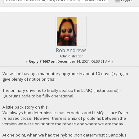
Rob Andrews
Administrator
«
Reply #1667 on:
December 14, 2024, 06:53:51 AM »
We will be having a mandatory upgrade in about 10 days (trying to
give plenty of notice on this).
The primary driver is to finally seal up the LLMQ (Instantsend) -
Quorums code to be fully operational.
A little back story on this.
We always had deterministic masternodes and LLMQs, since Dash
released those. However there is a mix of problems between the
version we were on prior to the rebase and where we are today.
At one point, when we had the hybrid (non deterministic Sanc plus