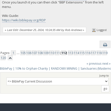
Once you launch it you can then click "BBP Extensions" from the left
menu.
Wiki Guide:
https://wiki.biblepay.org/RDP
«
Last Edit: December 25, 2024, 10:24:35 AM by Rob Andrews
»
Logged
Pages:
1
...
105
106
107
108
109
110
111
[
112
]
113
114
115
116
117
118
119
120
« previous
next »
BiblePay | 10% to Orphan-Charity | RANDOMX MINING | Sanctuaries (Mastern
Jump to: