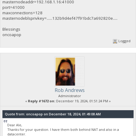
masternodeaddr=192.168.1.16:41000
port=41000
maxconnections=128
masternodeblsprivkey=......132b9d4ef47f91bdc7a692820e.....
Blessings
oncoapop
Logged
Rob Andrews
Administrator
«
Reply #1672 on:
December 19, 2024, 01:51:24 PM »
Quote from: oncoapop on December 18, 2024, 01:49:08 AM
Dear Ale,
Thanks for your question. I have them both behind NAT and also in a
datacenter.