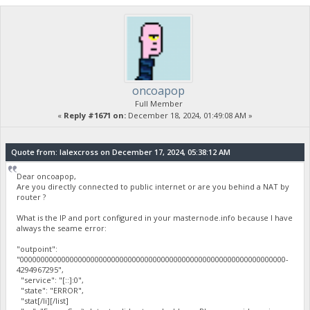
oncoapop
Full Member
«
Reply #1671 on:
December 18, 2024, 01:49:08 AM »
Quote from: lalexcross on December 17, 2024, 05:38:12 AM
Dear oncoapop,
Are you directly connected to public internet or are you behind a NAT by
router ?
What is the IP and port configured in your masternode.info because I have
always the seame error:
"outpoint":
"0000000000000000000000000000000000000000000000000000000000000000-
4294967295",
"service": "[::]:0",
"state": "ERROR",
"stat[/li][/list]