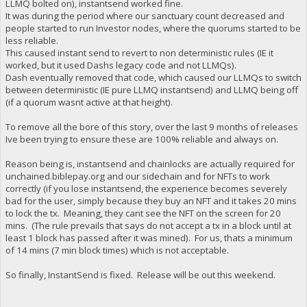
LLMQ bolted on), instantsend worked fine.
It was during the period where our sanctuary count decreased and
people started to run Investor nodes, where the quorums started to be
less reliable.
This caused instant send to revert to non deterministic rules (IE it
worked, but it used Dashs legacy code and not LLMQs).
Dash eventually removed that code, which caused our LLMQs to switch
between deterministic (IE pure LLMQ instantsend) and LLMQ being off
(if a quorum wasnt active at that height).
To remove all the bore of this story, over the last 9 months of releases
Ive been trying to ensure these are 100% reliable and always on.
Reason being is, instantsend and chainlocks are actually required for
unchained.biblepay.org and our sidechain and for NFTs to work
correctly (if you lose instantsend, the experience becomes severely
bad for the user, simply because they buy an NFT and it takes 20 mins
to lock the tx. Meaning, they cant see the NFT on the screen for 20
mins. (The rule prevails that says do not accept a tx in a block until at
least 1 block has passed after it was mined). For us, thats a minimum
of 14 mins (7 min block times) which is not acceptable.
So finally, InstantSend is fixed. Release will be out this weekend.