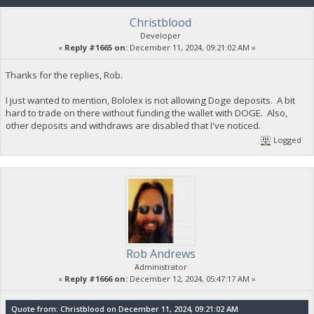
Christblood
Developer
«
Reply #1665 on:
December 11, 2024, 09:21:02 AM »
Thanks for the replies, Rob.
I just wanted to mention, Bololex is not allowing Doge deposits. A bit
hard to trade on there without funding the wallet with DOGE. Also,
other deposits and withdraws are disabled that I've noticed.
Logged
Rob Andrews
Administrator
«
Reply #1666 on:
December 12, 2024, 05:47:17 AM »
Quote from: Christblood on December 11, 2024, 09:21:02 AM