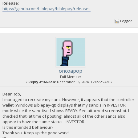
Release:
https://github.com/biblepay/biblepay/releases
Logged
oncoapop
Full Member
«
Reply #1669 on:
December 16, 2024, 12:05:25 AM »
Dear Rob,
I managed to recreate my sanc. However, it appears that the controller
wallet (Windows Biblepay-qt) displays that my sanc is in INVESTOR
mode while the sanc itself shows READY. See attached screenshot. I
checked that (at time of posting) almost all of the other sancs also
appear to have the same status - INVESTOR.
Is this intended behaviour?
Thank you. Keep up the good work!