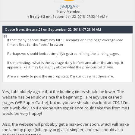
jaapgvk
Hero Member
«
Reply #2 on:
September 22, 2018, 07:32:44 AM »
Quote from: thesnat21 on September 22, 2018, 07:23:16 AM
If that many people don't stay till 10 seconds, and the page average load
time is 5sec for the "best" browser..
Perhaps we should look at simplifying/streamlining the landing pages.
It's interesting, what is the average daily before and after the airdrop, it
appear's like it may be slightly above what the previous batch was.
Are we ready to post the airdrop stats, I'm curious what those are.
Yes, I absolutely agree that the loading-times should be lower. The
website has been slow since the beginning. I already use cashed
pages (WP Super Cache), but maybe we should also look at CDN? I'm
not a web-dev, so if anyone with experience could take this from me I
would be very happy!
Also, the website will probably get a make-over soon, which will make
the landing page (biblepay.org) a lot simpler, and that should also
reduce loading times.