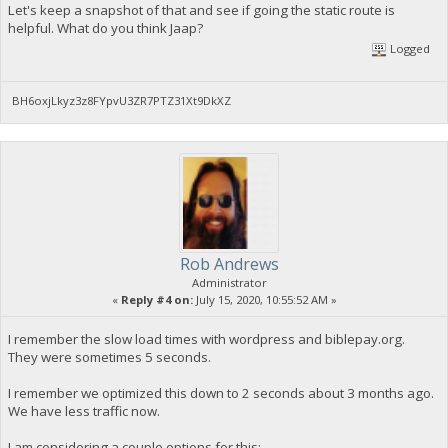
Let's keep a snapshot of that and see if going the static route is
helpful. What do you think Jaap?
Logged
BH6oxjLkyz3z8FYpvU3ZR7PTZ31Xt9DkXZ
Rob Andrews
Administrator
«
Reply #4 on:
July 15, 2020, 10:55:52 AM »
I remember the slow load times with wordpress and biblepay.org.
They were sometimes 5 seconds.
I remember we optimized this down to 2 seconds about 3 months ago.
We have less traffic now.
I am considering a couple options for this: