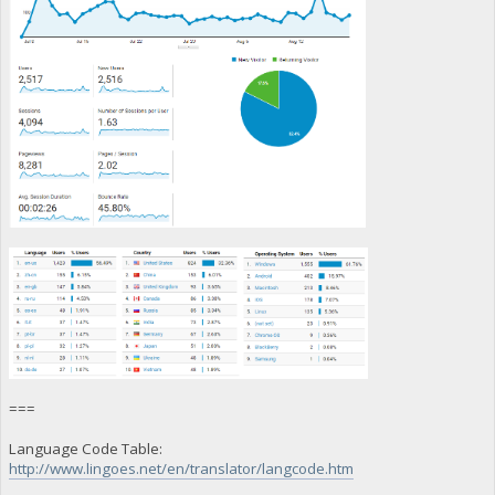
===
Language Code Table:
http://www.lingoes.net/en/translator/langcode.htm