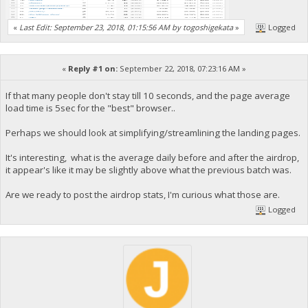
«
Last Edit: September 23, 2018, 01:15:56 AM by togoshigekata
»
Logged
«
Reply #1 on:
September 22, 2018, 07:23:16 AM »
If that many people don't stay till 10 seconds, and the page average
load time is 5sec for the "best" browser..
Perhaps we should look at simplifying/streamlining the landing pages.
It's interesting, what is the average daily before and after the airdrop,
it appear's like it may be slightly above what the previous batch was.
Are we ready to post the airdrop stats, I'm curious what those are.
Logged