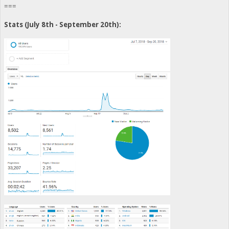
===
Stats (July 8th - September 20th):