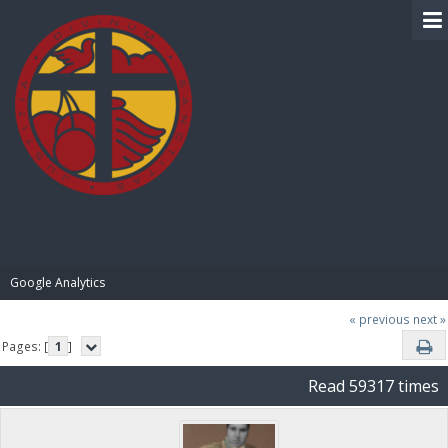
BIBLE PAY
Google Analytics
« previous
next »
Pages: [
1
]
Read 59317 times