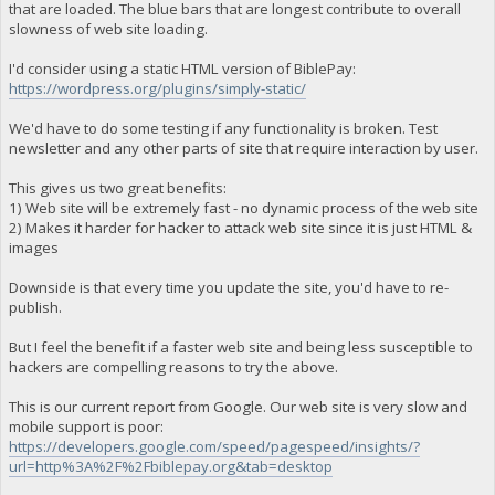
that are loaded. The blue bars that are longest contribute to overall
slowness of web site loading.
I'd consider using a static HTML version of BiblePay:
https://wordpress.org/plugins/simply-static/
We'd have to do some testing if any functionality is broken. Test
newsletter and any other parts of site that require interaction by user.
This gives us two great benefits:
1) Web site will be extremely fast - no dynamic process of the web site
2) Makes it harder for hacker to attack web site since it is just HTML &
images
Downside is that every time you update the site, you'd have to re-
publish.
But I feel the benefit if a faster web site and being less susceptible to
hackers are compelling reasons to try the above.
This is our current report from Google. Our web site is very slow and
mobile support is poor:
https://developers.google.com/speed/pagespeed/insights/?
url=http%3A%2F%2Fbiblepay.org&tab=desktop