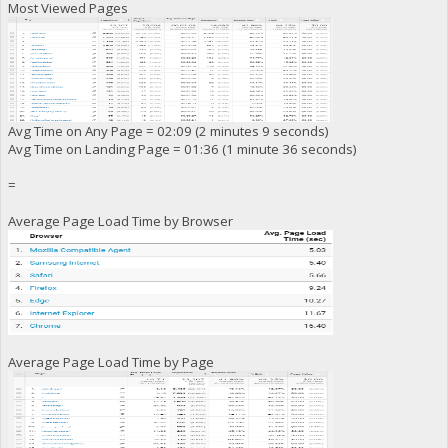
Most Viewed Pages
Avg Time on Any Page = 02:09 (2 minutes 9 seconds)
Avg Time on Landing Page = 01:36 (1 minute 36 seconds)
=
Average Page Load Time by Browser
Average Page Load Time by Page