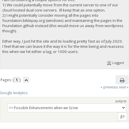
1) We could potentially move from the current server to one of our
cloud hosted dual core servers. Ill keep that as one option.
2) I might potentially consider moving all the pages into
foundation.biblepay.org (windows) and maintaining the pages in the
Foundation github instead (this would move us away from wordpress
though).
Either way, I just hit the site and its loading pretty fast as of July 2020.
I feel that we can leave it the way it is for the time being and reassess
this when we hit either a lag, or 1000 users.
Logged
Pages: [
1
]
« previous
next »
Google Analytics
Jump to: