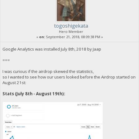
togoshigekata
Hero Member
«
on:
September 21, 2018, 08:09:38 PM »
Google Analytics was installed July 8th, 2018 by Jaap
===
I was curious if the airdrop skewed the statistics,
so I wanted to see how our users looked before the Airdrop started on
August 21st:
Stats (July 8th - August 19th):