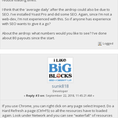
I think that the 'average daily' after the airdrop could also be due to
SEO. I've installed Yoast Pro and did some SEO. Again, since I'm not a
web-dev, I'm not experienced with this. So if anyone has experience
with SEO wants to give it a go?
About the airdrop: what numbers would you like to see? I've done
about 80 payouts since the start.
Logged
sunk818
Developer
«
Reply #3 on:
September 22, 2018, 11:45:21 AM »
If you use Chrome, you can right click on any page select Inspect. Do a
Hard Refresh a page (Ctrl+F5) so all the resources have to loaded
again. Look under Network and you can see "waterfall" of resources