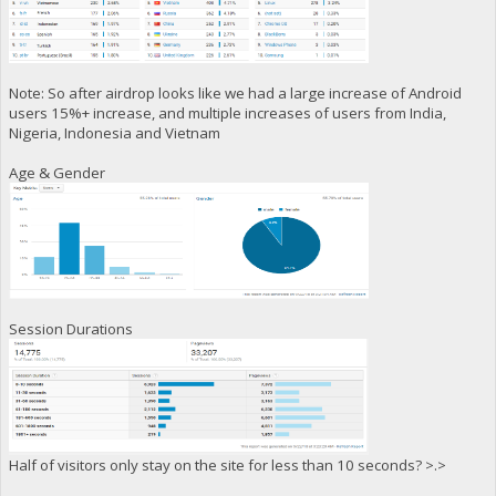
Note: So after airdrop looks like we had a large increase of Android
users 15%+ increase, and multiple increases of users from India,
Nigeria, Indonesia and Vietnam
Age & Gender
Session Durations
Half of visitors only stay on the site for less than 10 seconds? >.>