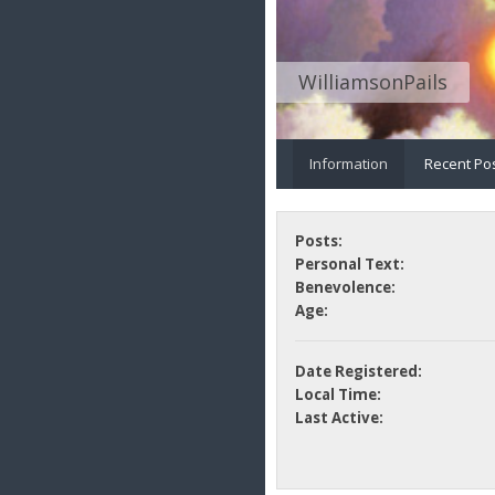
WilliamsonPails
Information
Recent Po
Posts:
Personal Text:
Benevolence:
Age:
Date Registered:
Local Time:
Last Active: