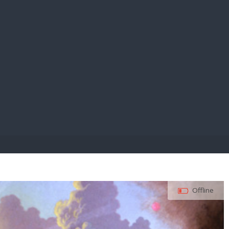
E PAY
Offline