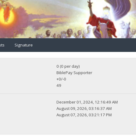
sts
Signature
0 (0 per day)
BiblePay Supporter
+0/-0
49
December 01, 2024, 12:16:49 AM
August 09, 2026, 03:16:37 AM
August 07, 2026, 03:21:17 PM