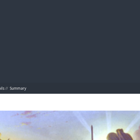
BIBL
ils
//
Summary