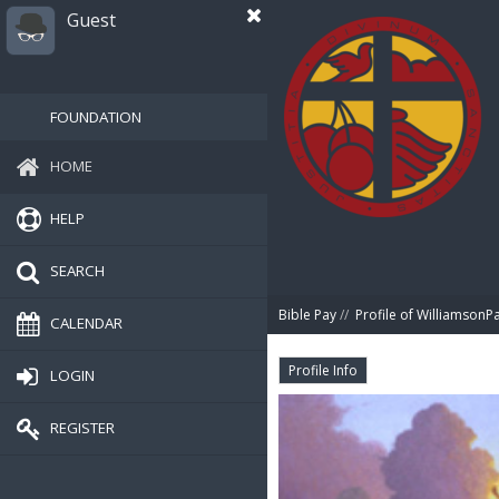
Guest
FOUNDATION
HOME
HELP
SEARCH
Bible Pay
//
Profile of WilliamsonPa
CALENDAR
Profile Info
LOGIN
REGISTER