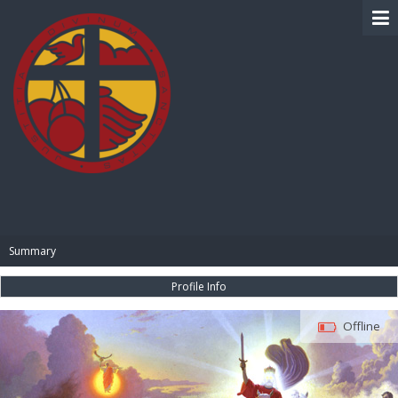
BIBLE PAY
Summary
Profile Info
Offline