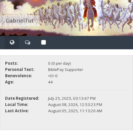
GabrielTut
Posts:
0 (0 per day)
Personal Text:
BiblePay Supporter
Benevolence:
+0/-0
Age:
44
Date Registered:
July 25, 2025, 03:13:47 PM
Local Time:
August 08, 2026, 12:53:23 PM
Last Active:
August 05, 2025, 11:13:20 AM