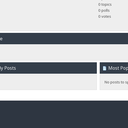
0 topics
0 polls
0 votes
me
y Posts
Most Popu
No posts to s