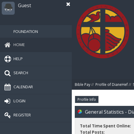
Guest
FOUNDATION
HOME
HELP
SEARCH
Bible Pay
//
Profile of DianeHef
//
CALENDAR
Profile Info
LOGIN
General Statistics - D
REGISTER
Total Time Spent Online:
Total Posts: