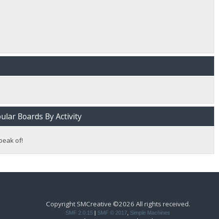
lar Boards By Activity
peak of!
Copyright SMCreative ©2026 All rights received.
SMF 2.0.15
|
SMF © 2017
,
Simple Machines