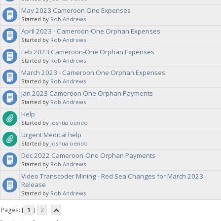
May 2023 Cameroon One Expenses
Started by
Rob Andrews
April 2023 - Cameroon-One Orphan Expenses
Started by
Rob Andrews
Feb 2023 Cameroon-One Orphan Expenses
Started by
Rob Andrews
March 2023 - Cameroon One Orphan Expenses
Started by
Rob Andrews
Jan 2023 Cameroon One Orphan Payments
Started by
Rob Andrews
Help
Started by
joshua oendo
Urgent Medical help
Started by
joshua oendo
Dec 2022 Cameroon-One Orphan Payments
Started by
Rob Andrews
Video Transcoder Mining - Red Sea Changes for March 2023
Release
Started by
Rob Andrews
Pages: [
1
]
2