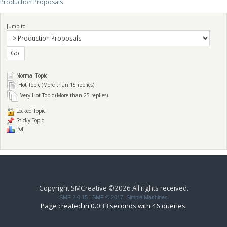
Production Proposals
Jump to:
Normal Topic
Hot Topic (More than 15 replies)
Very Hot Topic (More than 25 replies)
Locked Topic
Sticky Topic
Poll
Copyright SMCreative ©2026 All rights received.
SMF 2.0.15
|
SMF © 2017
,
Simple Machines
Page created in 0.033 seconds with 46 queries.