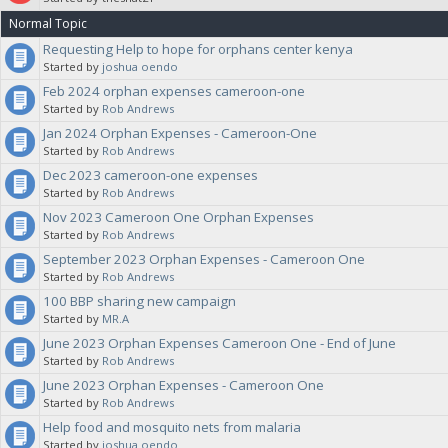
Normal Topic
note in your proposal what category you want this budgeted against,
Requesting Help to hope for orphans center kenya
Started by
joshua oendo
for clarification. The Sanctuaries will vote on your proposal.
Feb 2024 orphan expenses cameroon-one
Started by
Rob Andrews
Jan 2024 Orphan Expenses - Cameroon-One
Started by
Rob Andrews
Dec 2023 cameroon-one expenses
Started by
Rob Andrews
Nov 2023 Cameroon One Orphan Expenses
Started by
Rob Andrews
September 2023 Orphan Expenses - Cameroon One
Started by
Rob Andrews
100 BBP sharing new campaign
Started by
MR.A
June 2023 Orphan Expenses Cameroon One - End of June
Started by
Rob Andrews
June 2023 Orphan Expenses - Cameroon One
Started by
Rob Andrews
Help food and mosquito nets from malaria
Started by
joshua oendo