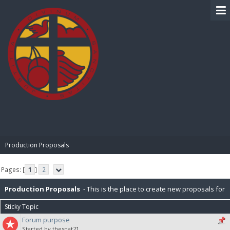
BIBLE PAY
Production Proposals
Pages: [
1
]
2
Production Proposals
- This is the place to create new proposals for
Sticky Topic
BiblePay Production. Remember, our block distribution is : 10% Charity,
Forum purpose
Started by thesnat21
2.5% PR (Public Relations), 2.5% P2P (Peer-To-Peer), 5% for IT. Please