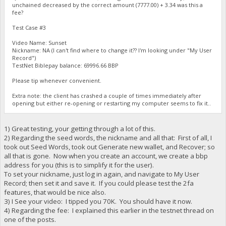
unchained decreased by the correct amount (7777.00) + 3.34 was this a
fee?
Test Case #3
Video Name: Sunset
Nickname: NA (I can't find where to change it?? I'm looking under "My User
Record")
TestNet Biblepay balance: 69996.66 BBP
Please tip whenever convenient.
Extra note: the client has crashed a couple of times immediately after
opening but either re-opening or restarting my computer seems to fix it..
1) Great testing, your getting through a lot of this.
2) Regarding the seed words, the nickname and all that: First of all, I
took out Seed Words, took out Generate new wallet, and Recover; so
all that is gone. Now when you create an account, we create a bbp
address for you (this is to simplify it for the user).
To set your nickname, just log in again, and navigate to My User
Record; then set it and save it. If you could please test the 2fa
features, that would be nice also.
3) I See your video: I tipped you 70K. You should have it now.
4) Regarding the fee: I explained this earlier in the testnet thread on
one of the posts.