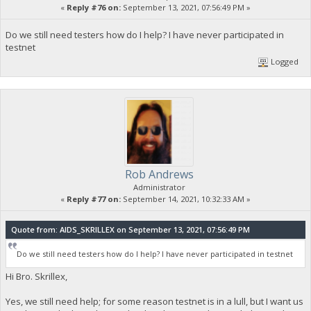
«
Reply #76 on:
September 13, 2021, 07:56:49 PM »
Do we still need testers how do I help? I have never participated in
testnet
Logged
Rob Andrews
Administrator
«
Reply #77 on:
September 14, 2021, 10:32:33 AM »
Quote from: AIDS_SKRILLEX on September 13, 2021, 07:56:49 PM
Do we still need testers how do I help? I have never participated in testnet
Hi Bro. Skrillex,
Yes, we still need help; for some reason testnet is in a lull, but I want us