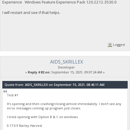
Experience Windows Feature Experience Pack 120.2212.3530.0
I will restart and see if that helps.
Logged
AIDS_SKRILLEX
Developer
«
Reply #82 on:
September 15, 2021, 09:07:24 AM »
Quote from: AIDS_SKRILLEX on September 15, 2021, 08:46:11 AM
Test #1
It's opening and then crashing/closing almost immediately. I don't see any
error messages coming up program just closes.
I tried opening with Option B & C on windows
0.17.0.9 Barley-Harvest