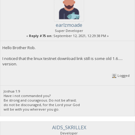
earlzmoade
Super Developer
«
Reply #75 on:
September 12, 2021, 12:29:38 PM »
Hello Brother Rob.
I noticed that the linux testnet download link still is some old 1.6.....
version.
Logged
Joshua 1:9
Have i not commanded you?
Be strong and courageous. Do not be afraid;
do not be discouraged, for the Lord your God
will be with you wherever you go.
AIDS_SKRILLEX
Developer