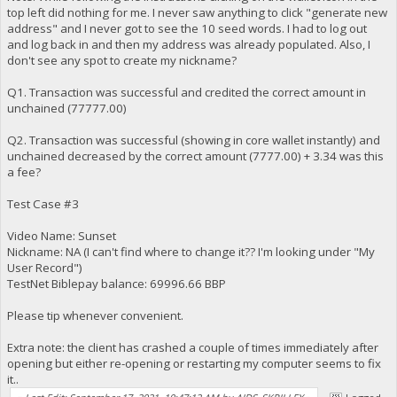
top left did nothing for me. I never saw anything to click "generate new
address" and I never got to see the 10 seed words. I had to log out
and log back in and then my address was already populated. Also, I
don't see any spot to create my nickname?
Q1. Transaction was successful and credited the correct amount in
unchained (77777.00)
Q2. Transaction was successful (showing in core wallet instantly) and
unchained decreased by the correct amount (7777.00) + 3.34 was this
a fee?
Test Case #3
Video Name: Sunset
Nickname: NA (I can't find where to change it?? I'm looking under "My
User Record")
TestNet Biblepay balance: 69996.66 BBP
Please tip whenever convenient.
Extra note: the client has crashed a couple of times immediately after
opening but either re-opening or restarting my computer seems to fix
it..