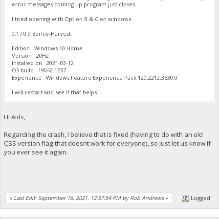
error messages coming up program just closes.
I tried opening with Option B & C on windows
0.17.0.9 Barley-Harvest
Edition Windows 10 Home
Version 20H2
Installed on ‎2021-‎03-‎12
OS build 19042.1237
Experience Windows Feature Experience Pack 120.2212.3530.0
I will restart and see if that helps.
Hi Aids,
Regarding the crash, I believe that is fixed (having to do with an old
CSS version flag that doesnt work for everyone), so just let us know if
you ever see it again.
«
Last Edit: September 16, 2021, 12:57:54 PM by Rob Andrews
»
Logged