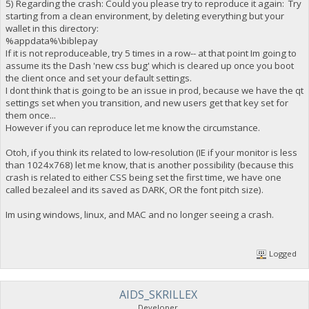
5) Regarding the crash: Could you please try to reproduce it again: Try
starting from a clean environment, by deleting everything but your
wallet in this directory:
%appdata%\biblepay
If it is not reproduceable, try 5 times in a row-- at that point Im going to
assume its the Dash 'new css bug' which is cleared up once you boot
the client once and set your default settings.
I dont think that is going to be an issue in prod, because we have the qt
settings set when you transition, and new users get that key set for
them once...
However if you can reproduce let me know the circumstance.
Otoh, if you think its related to low-resolution (IE if your monitor is less
than 1024x768) let me know, that is another possibility (because this
crash is related to either CSS being set the first time, we have one
called bezaleel and its saved as DARK, OR the font pitch size).
Im using windows, linux, and MAC and no longer seeing a crash.
Logged
AIDS_SKRILLEX
Developer