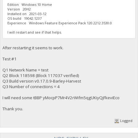
Edition Windows 10 Home
Version 20H2
Installed on ‎2021-‎03-‎12
OS build 19042.1237
Experience Windows Feature Experience Pack 120.2212.3530.0
I will restart and see if that helps.
After restarting it seems to work.
Test #1
Q1 Network Name = test
Q2 Block 118598 (Block 117037 verified)
Q3 Build version v0.17.0.9-Barley-Harvest
Q3 Number of connections = 4
I will need some tBBP yMocpP7Mr4V2rWifm5qgUKiyQjFkeviEco
Thank you.
Logged