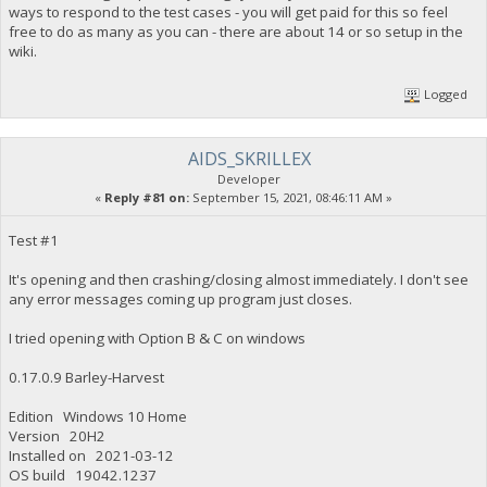
ways to respond to the test cases - you will get paid for this so feel
free to do as many as you can - there are about 14 or so setup in the
wiki.
Logged
AIDS_SKRILLEX
Developer
«
Reply #81 on:
September 15, 2021, 08:46:11 AM »
Test #1
It's opening and then crashing/closing almost immediately. I don't see
any error messages coming up program just closes.
I tried opening with Option B & C on windows
0.17.0.9 Barley-Harvest
Edition Windows 10 Home
Version 20H2
Installed on ‎2021-‎03-‎12
OS build 19042.1237