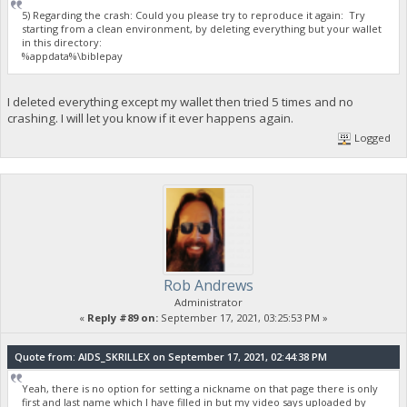
5) Regarding the crash: Could you please try to reproduce it again: Try
starting from a clean environment, by deleting everything but your wallet
in this directory:
%appdata%\biblepay
I deleted everything except my wallet then tried 5 times and no
crashing. I will let you know if it ever happens again.
Logged
Rob Andrews
Administrator
«
Reply #89 on:
September 17, 2021, 03:25:53 PM »
Quote from: AIDS_SKRILLEX on September 17, 2021, 02:44:38 PM
Yeah, there is no option for setting a nickname on that page there is only
first and last name which I have filled in but my video says uploaded by