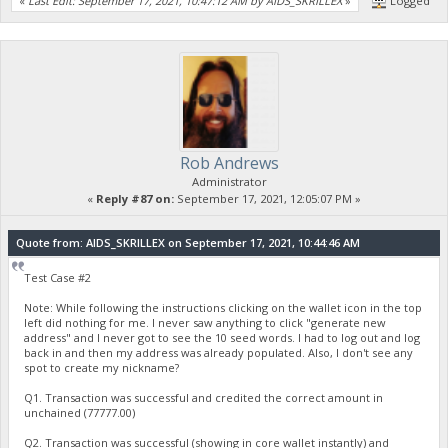
«
Last Edit: September 17, 2021, 10:47:12 AM by AIDS_SKRILLEX
»
Logged
Rob Andrews
Administrator
«
Reply #87 on:
September 17, 2021, 12:05:07 PM »
Quote from: AIDS_SKRILLEX on September 17, 2021, 10:44:46 AM
Test Case #2
Note: While following the instructions clicking on the wallet icon in the top
left did nothing for me. I never saw anything to click "generate new
address" and I never got to see the 10 seed words. I had to log out and log
back in and then my address was already populated. Also, I don't see any
spot to create my nickname?
Q1. Transaction was successful and credited the correct amount in
unchained (77777.00)
Q2. Transaction was successful (showing in core wallet instantly) and