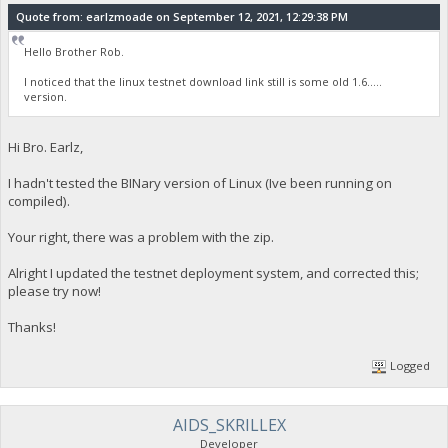
Quote from: earlzmoade on September 12, 2021, 12:29:38 PM
Hello Brother Rob.
I noticed that the linux testnet download link still is some old 1.6.....
version.
Hi Bro. Earlz,
I hadn't tested the BINary version of Linux (Ive been running on
compiled).
Your right, there was a problem with the zip.
Alright I updated the testnet deployment system, and corrected this;
please try now!
Thanks!
Logged
AIDS_SKRILLEX
Developer