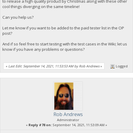
to release a high quality product by Christmas along with these other
cool things diverging on the same timeline!
Can you help us?
Let me know if you want to be added to the paid tester list in the OP
post?
And if so feel free to start testing with the test cases in the Wiki; let us
know if you have any problems or questions?
«
Last Edit: September 14, 2021, 11:53:53 AM by Rob Andrews
»
Logged
Rob Andrews
Administrator
«
Reply #78 on:
September 14, 2021, 11:53:09 AM »