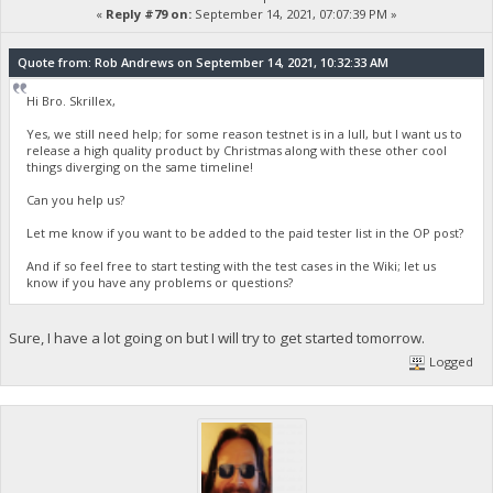
«
Reply #79 on:
September 14, 2021, 07:07:39 PM »
Quote from: Rob Andrews on September 14, 2021, 10:32:33 AM
Hi Bro. Skrillex,
Yes, we still need help; for some reason testnet is in a lull, but I want us to
release a high quality product by Christmas along with these other cool
things diverging on the same timeline!
Can you help us?
Let me know if you want to be added to the paid tester list in the OP post?
And if so feel free to start testing with the test cases in the Wiki; let us
know if you have any problems or questions?
Sure, I have a lot going on but I will try to get started tomorrow.
Logged