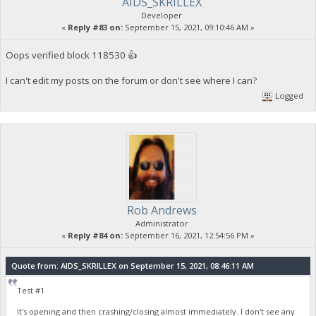
AIDS_SKRILLEX
Developer
«
Reply #83 on:
September 15, 2021, 09:10:46 AM »
Oops verified block 118530 👍
I can't edit my posts on the forum or don't see where I can?
Logged
Rob Andrews
Administrator
«
Reply #84 on:
September 16, 2021, 12:54:56 PM »
Quote from: AIDS_SKRILLEX on September 15, 2021, 08:46:11 AM
Test #1
It's opening and then crashing/closing almost immediately. I don't see any