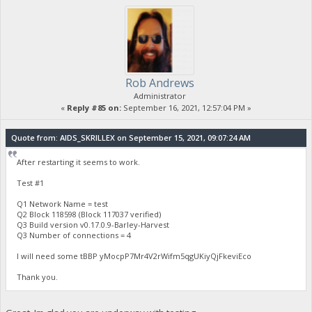
Rob Andrews
Administrator
«
Reply #85 on:
September 16, 2021, 12:57:04 PM »
Quote from: AIDS_SKRILLEX on September 15, 2021, 09:07:24 AM
After restarting it seems to work.
Test #1
Q1 Network Name = test
Q2 Block 118598 (Block 117037 verified)
Q3 Build version v0.17.0.9-Barley-Harvest
Q3 Number of connections = 4
I will need some tBBP yMocpP7Mr4V2rWifm5qgUKiyQjFkeviEco
Thank you.