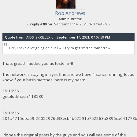
Rob Andrews
Administrator
«
Reply #80 on:
September 14, 2021, 07:17:48 PM »
Quote from: AIDS_SKRILLEX on September 14, 2021, 07:07:39 PM
Sure, I have a lot going on but I will try to get started tomorrow.
Thats great! I added you as tester #4!
The network is staying in sync fine and we have 4 sancs running; let us
know if your hash matches, here is my hash:
19:16:26
getblockhash 118530
19:16:26
201a4715dea59f26052976d38ecb4b62591b752263a8396ca641778b
Plz see the original posts by the guys and you will see some of the