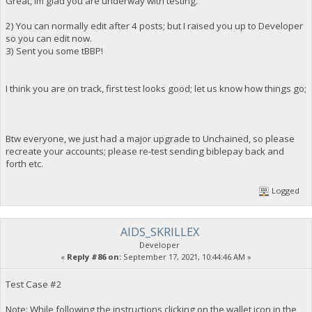
Great, Im glad you are underway with testing.
2) You can normally edit after 4 posts; but I raised you up to Developer
so you can edit now.
3) Sent you some tBBP!
I think you are on track, first test looks good; let us know how things go;
Btw everyone, we just had a major upgrade to Unchained, so please
recreate your accounts; please re-test sending biblepay back and
forth etc.
Logged
AIDS_SKRILLEX
Developer
«
Reply #86 on:
September 17, 2021, 10:44:46 AM »
Test Case #2
Note: While following the instructions clicking on the wallet icon in the