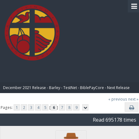
BIBLE PAY
December 2021 Release - Barley - TestNet - BiblePayCore - Next Release
« previous
next »
Pages:
1
2
3
4
5
[
6
]
7
8
9
Read 695178 times