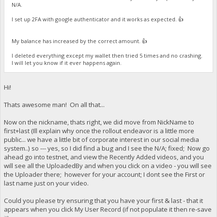
N/A.
I set up 2FA with google authenticator and it works as expected. 👍
My balance has increased by the correct amount. 👍
I deleted everything except my wallet then tried 5 times and no crashing.
I will let you know if it ever happens again.
Hi!
Thats awesome man! On all that...
Now on the nickname, thats right, we did move from NickName to
first+last (Ill explain why once the rollout endeavor is a little more
public... we have a little bit of corporate interest in our social media
system..) so --- yes, so I did find a bug and I see the N/A; fixed; Now go
ahead go into testnet, and view the Recently Added videos, and you
will see all the UploadedBy and when you click on a video - you will see
the Uploader there; however for your account; I dont see the First or
last name just on your video.
Could you please try ensuring that you have your first & last - that it
appears when you click My User Record (if not populate it then re-save