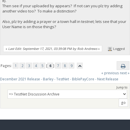
it).
Then see if your uploaded by appears? If not can you plz try adding
another video too? To make a distinction?
Also, plz try adding a prayer or a town hall in testnet; lets see that your
User Name is on those things?
«
Last Edit: September 17, 2021, 03:39:08 PM by Rob Andrews
»
Logged
Pages:
1
2
3
4
5
[
6
]
7
8
9
« previous
next »
December 2021 Release - Barley - TestNet - BiblePayCore - Next Release
Jump to: