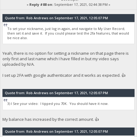
«
Reply #88 on:
September 17, 2021, 02:44:38 PM »
Quote from: Rob Andrews on September 17, 2021, 12:05:07 PM
To set your nickname, just log in again, and navigate to My User Record;
then set it and save it. If you could please test the 2fa features, that would
be nice also.
Yeah, there is no option for setting a nickname on that page there is
only first and last name which I have filled in but my video says
uploaded by N/A.
I set up 2FA with google authenticator and it works as expected. 👍
Quote from: Rob Andrews on September 17, 2021, 12:05:07 PM
3) I See your video: I tipped you 70K. You should have it now.
My balance has increased by the correct amount. 👍
Quote from: Rob Andrews on September 17, 2021, 12:05:07 PM