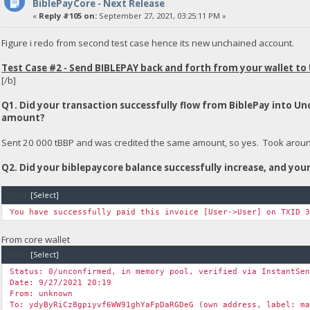
BiblePayCore - Next Release
«
Reply #105 on:
September 27, 2021, 03:25:11 PM »
Figure i redo from second test case hence its new unchained account.
Test Case #2 - Send BIBLEPAY back and forth from your wallet to
[/b]
Q1. Did your transaction successfully flow from BiblePay into U
amount?
Sent 20 000 tBBP and was credited the same amount, so yes. Took around 
Q2. Did your biblepaycore balance successfully increase, and yo
Code:
[Select]
You have successfully paid this invoice [User->User] on TXID 
From core wallet
Code:
[Select]
Status: 0/unconfirmed, in memory pool, verified via InstantSe
Date: 9/27/2021 20:19
From: unknown
To: ydyByRiCz8gpiyvf6WW91ghYaFpDaRGDeG (own address, label: m