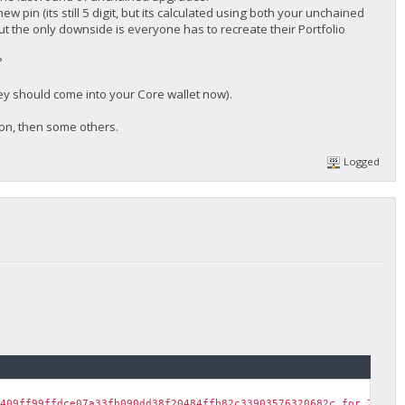
w pin (its still 5 digit, but its calculated using both your unchained
ut the only downside is everyone has to recreate their Portfolio
?
they should come into your Core wallet now).
soon, then some others.
Logged
c409ff99ffdce07a33fb090dd38f20484ffb82c33903576320682c for 700 B