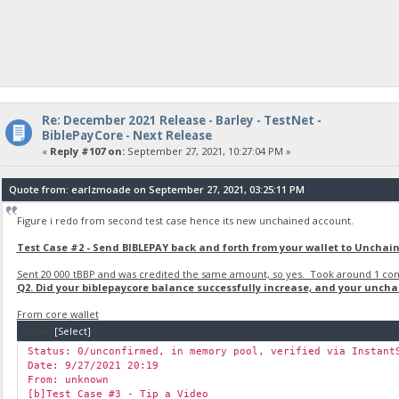
Re: December 2021 Release - Barley - TestNet -
BiblePayCore - Next Release
«
Reply #107 on:
September 27, 2021, 10:27:04 PM »
Quote from: earlzmoade on September 27, 2021, 03:25:11 PM
Figure i redo from second test case hence its new unchained account.
Test Case #2 - Send BIBLEPAY back and forth from your wallet to Unchai
Sent 20 000 tBBP and was credited the same amount, so yes. Took around 1 conf
Q2. Did your biblepaycore balance successfully increase, and your unch
From core wallet
Code:
[Select]
Status: 0/unconfirmed, in memory pool, verified via Instant
Date: 9/27/2021 20:19
From: unknown
[b]Test Case #3 - Tip a Video