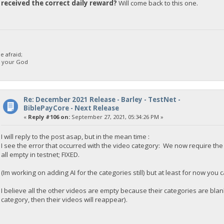
received the correct daily reward?
Will come back to this one.
 afraid;
d your God
Re: December 2021 Release - Barley - TestNet -
BiblePayCore - Next Release
«
Reply #106 on:
September 27, 2021, 05:34:26 PM »
I will reply to the post asap, but in the mean time :
I see the error that occurred with the video category: We now require t
all empty in testnet; FIXED.
(Im working on adding AI for the categories still) but at least for now you
I believe all the other videos are empty because their categories are blan
category, then their videos will reappear).