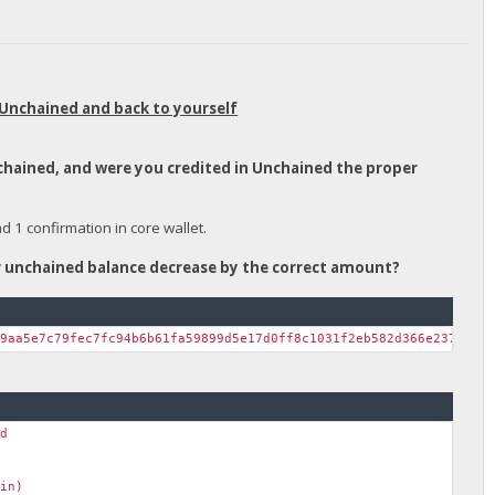
 Unchained and back to yourself
nchained, and were you credited in Unchained the proper
1 confirmation in core wallet.
ur unchained balance decrease by the correct amount?
39aa5e7c79fec7fc94b6b61fa59899d5e17d0ff8c1031f2eb582d366e237c38a
nd
ain)