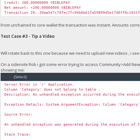
Credit: 200.00000000 tBIBLEPAY
Net amount: +200.00000000 tBIBLEPAY
Transaction ID: 39aa5e7c79fec7fc94b6b61fa59899d5e17d0ff8c1031
From unchained to core wallet the transaction was instant. Amounts correc
Test Case #3 - Tip a Video
Will rotate back to this one because we need to upload new videos , i see 
On a sidenote Rob i got some error trying to access Community>Add Ne
showing me:
Code:
[Select]
Server Error in '/' Application.
Column 'Category' does not belong to table .
Description: An unhandled exception occurred during the execu
Exception Details: System.ArgumentException: Column 'Category
Source Error:
An unhandled exception was generated during the execution of 
Stack Trace: