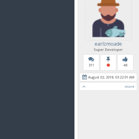
earlzmoade
Super Developer
311
48
August 02, 2018, 03:22:01 AM
more