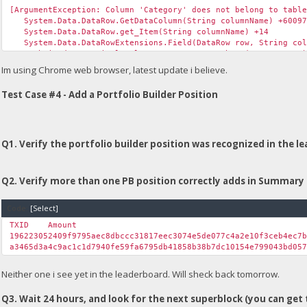
[ArgumentException: Column 'Category' does not belong to tabl
System.Data.DataRow.GetDataColumn(String columnName) +60097
System.Data.DataRow.get_Item(String columnName) +14
System.Data.DataRowExtensions.Field(DataRow row, String col
Unchained.<>c__DisplayClass31_0.<GetGroup>b__0(DataRow row) 
System.Linq.Lookup`2.Create(IEnumerable`1 source, Func`2 key
Im using Chrome web browser, latest update i believe.
System.Linq.GroupedEnumerable`3.GetEnumerator() +74
System.Linq.WhereSelectEnumerableIterator`2.MoveNext() +64
Test Case #4 - Add a Portfolio Builder Position
Unchained.UICommon.GetGroup(Boolean fTestNet, String table, 
Unchained.UnchainedUpload.Page_Load(Object sender, EventArgs
System.Web.Util.CalliEventHandlerDelegateProxy.Callback(Obj
System.EventHandler.Invoke(Object sender, EventArgs e) +0
System.Web.UI.Control.OnLoad(EventArgs e) +97
Q1. Verify the portfolio builder position was recognized in the l
System.Web.UI.Control.LoadRecursive() +61
System.Web.UI.Page.ProcessRequestMain(Boolean includeStagesB
Q2. Verify more than one PB position correctly adds in Summary 
Version Information: Microsoft .NET Framework Version:4.0.303
Code:
[Select]
TXID
Amount
196223052409f9795aec8dbccc31817eec3074e5de077c4a2e10f3ceb4ec7
a3465d3a4c9ac1c1d7940fe59fa6795db41858b38b7dc10154e799043bd05
Neither one i see yet in the leaderboard. Will sheck back tomorrow.
Q3. Wait 24 hours, and look for the next superblock (you can get