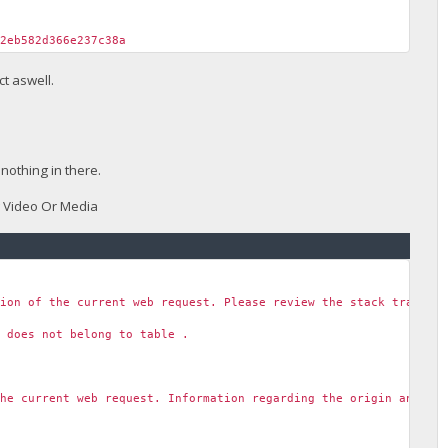
f2eb582d366e237c38a
t aswell.
nothing in there.
w Video Or Media
tion of the current web request. Please review the stack trace f
' does not belong to table .
the current web request. Information regarding the origin and lo