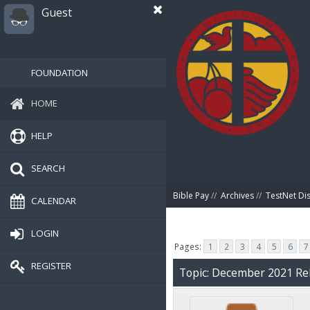
Guest
FOUNDATION
HOME
HELP
SEARCH
Bible Pay
//
Archives
//
TestNet Di
CALENDAR
LOGIN
Pages:
1
2
3
4
5
6
7
REGISTER
Topic: December 2021 Rel