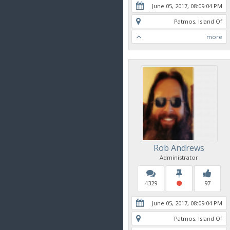
June 05, 2017, 08:09:04 PM
Patmos, Island Of
more
Rob Andrews
Administrator
4329
97
June 05, 2017, 08:09:04 PM
Patmos, Island Of