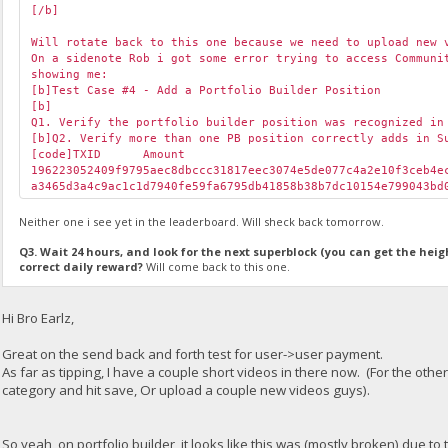
[/b]
Will rotate back to this one because we need to upload new 
On a sidenote Rob i got some error trying to access Communi
showing me:
[b]Test Case #4 - Add a Portfolio Builder Position
[b]
Q1. Verify the portfolio builder position was recognized in
[b]Q2. Verify more than one PB position correctly adds in S
[code]TXID
Amount
196223052409f9795aec8dbccc31817eec3074e5de077c4a2e10f3ceb4
a3465d3a4c9ac1c1d7940fe59fa6795db41858b38b7dc10154e799043b
Neither one i see yet in the leaderboard. Will sheck back tomorrow.
Q3. Wait 24 hours, and look for the next superblock (you can get the heig
correct daily reward?
Will come back to this one.
Hi Bro Earlz,
Great on the send back and forth test for user->user payment.
As far as tipping, I have a couple short videos in there now. (For the othe
category and hit save, Or upload a couple new videos guys).
So yeah, on portfolio builder, it looks like this was (mostly broken) due t