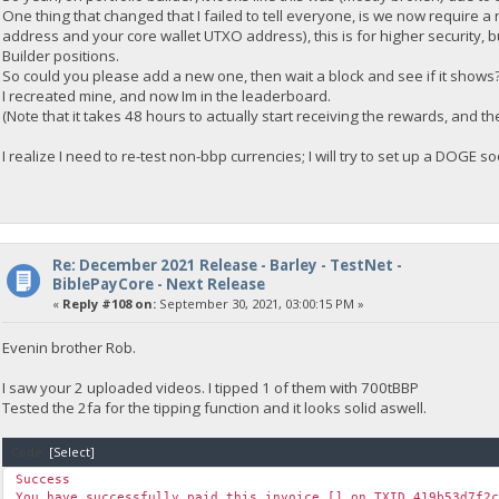
One thing that changed that I failed to tell everyone, is we now require a ne
address and your core wallet UTXO address), this is for higher security, b
Builder positions.
So could you please add a new one, then wait a block and see if it shows
I recreated mine, and now Im in the leaderboard.
(Note that it takes 48 hours to actually start receiving the rewards, and 
I realize I need to re-test non-bbp currencies; I will try to set up a DOGE 
Re: December 2021 Release - Barley - TestNet -
BiblePayCore - Next Release
«
Reply #108 on:
September 30, 2021, 03:00:15 PM »
Evenin brother Rob.
I saw your 2 uploaded videos. I tipped 1 of them with 700tBBP
Tested the 2fa for the tipping function and it looks solid aswell.
Code:
[Select]
Success
You have successfully paid this invoice [] on TXID 419b53d7f2