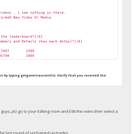
videos , i see nothing in there.
ty>Add New Video Or Media
 the leaderboard?[/b]
ummary and Details show each detail?[/b]
ec7b07
1500
d05708
1000
ht by typing getgovernanceinfo). Verify that you received the
r guys, plz go to your Editing room and Edit the video then select a
o the last round of unchained upgrades.