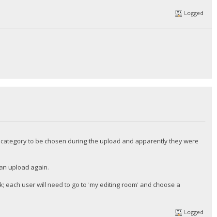
Logged
he category to be chosen during the upload and apparently they were
 can upload again.
k; each user will need to go to 'my editing room' and choose a
Logged