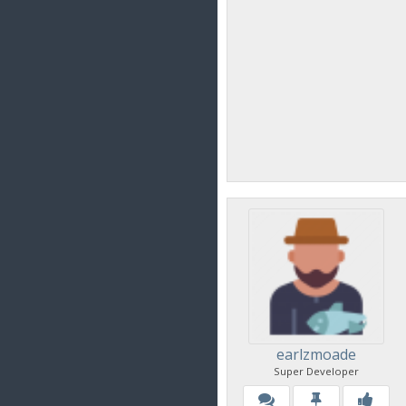
earlzmoade
Super Developer