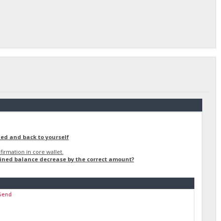
ned and back to yourself
irmation in core wallet.
ained balance decrease by the correct amount?
Send