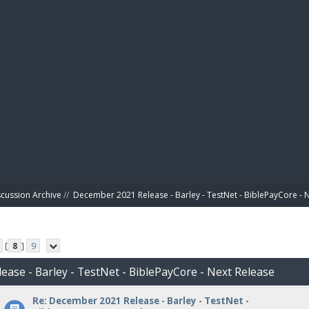
BIBL
scussion Archive
//
December 2021 Release - Barley - TestNet - BiblePayCore - 
[
8
]
9
ease - Barley - TestNet - BiblePayCore - Next Release
Re: December 2021 Release - Barley - TestNet -