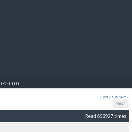
E PAY
Next Release
« previous
next »
PRINT
Read 696927 times