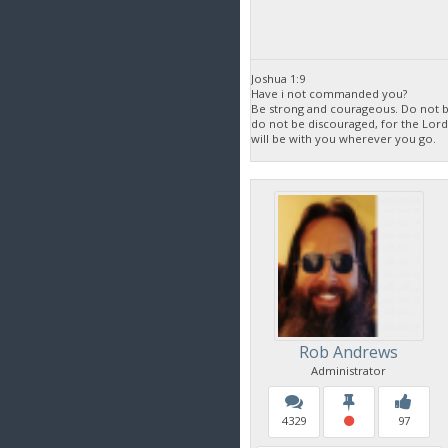
Joshua 1:9
Have i not commanded you?
Be strong and courageous. Do not be
do not be discouraged, for the Lor
will be with you wherever you go.
Rob Andrews
Administrator
4329
97