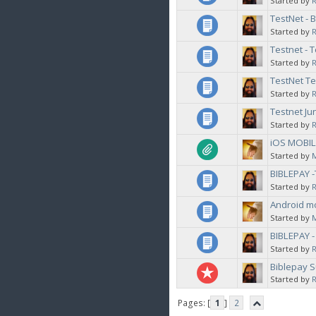
Started by
TestNet - 
Started by
Testnet - T
Started by
TestNet Te
Started by
Testnet J
Started by
iOS MOBIL
Started by
BIBLEPAY 
Started by
Android mo
Started by
BIBLEPAY 
Started by
Biblepay S
Started by
Pages: [
1
]
2