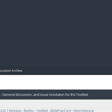
BIBL
scussion Archive
- General discussion, and issue resolution for the TestNet
021 Release - Barley - TestNet - BiblePayCore - Next Release