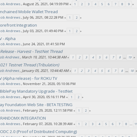
Rob Andrews
‚ August 25, 2021, 04:19:09 PM
«
1
2
3
4
5
6
7
8
9
»
Unchained Mobile Wallet Thread
Rob Andrews
‚ July 06, 2021, 08:22:28 PM
«
1
2
»
refront Integration
Rob Andrews
‚ July 03, 2021, 01:49:40 PM
«
1
2
»
V - Alpha
Rob Andrews
‚ June 24, 2021, 01:41:50 PM
Release - Harvest - TestNet Thread
ob Andrews
‚ March 19, 2021, 10:44:38 AM
«
1
2
3
4
5
6
7
8
...
19
»
021 Testnet Thread (Tribulation)
ob Andrews
‚ January 05, 2021, 10:44:40 AM
«
1
2
3
4
5
6
7
8
...
18
»
V (Alpha release) - for ROKU TV
Rob Andrews
‚ November 21, 2020, 05:10:06 PM
 BiblePay Mandatory Upgrade - TestNet
Rob Andrews
‚ April 30, 2020, 05:16:11 PM
«
1
2
»
ay Foundation Web Site - BETA TESTING
Rob Andrews
‚ February 29, 2020, 12:11:58 PM
«
1
2
»
- RANDOMX INTEGRATION
Rob Andrews
‚ February 07, 2020, 10:28:39 AM
«
1
2
3
4
5
6
7
8
...
1
PODC 2.0 (Proof of Distributed Computing)