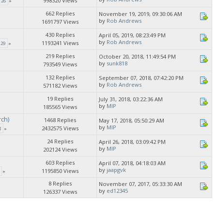
998320 Views
26
»
662 Replies
November 19, 2019, 09:30:06 AM
by
Rob Andrews
1691797 Views
430 Replies
April 05, 2019, 08:23:49 PM
by
Rob Andrews
1193241 Views
29
»
219 Replies
October 20, 2018, 11:49:54 PM
by
sunk818
793549 Views
»
132 Replies
September 07, 2018, 07:42:20 PM
by
Rob Andrews
571182 Views
19 Replies
July 31, 2018, 03:22:36 AM
by
MIP
185565 Views
rch)
1468 Replies
May 17, 2018, 05:50:29 AM
by
MIP
2432575 Views
8
»
24 Replies
April 26, 2018, 03:09:42 PM
by
MIP
202124 Views
603 Replies
April 07, 2018, 04:18:03 AM
by
jaapgvk
1195850 Views
»
8 Replies
November 07, 2017, 05:33:30 AM
by
ed12345
126337 Views