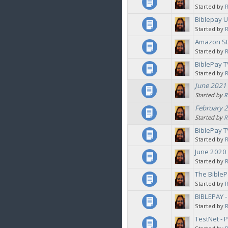
Started by
Biblepay 
Started by
Amazon Sto
Started by
BiblePay T
Started by
June 2021 
Started by
R
February 2
Started by
R
BiblePay T
Started by
June 2020
Started by
The BibleP
Started by
BIBLEPAY 
Started by
TestNet - 