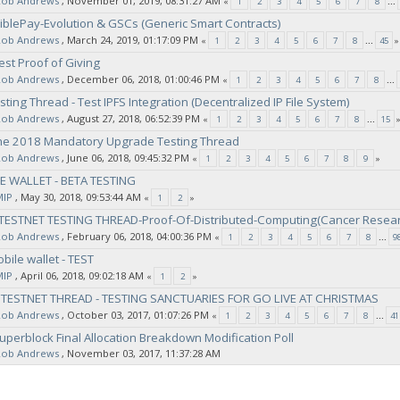
Rob Andrews
‚ November 01, 2019, 08:31:27 AM
«
1
2
3
4
5
6
7
8
...
BiblePay-Evolution & GSCs (Generic Smart Contracts)
Rob Andrews
‚ March 24, 2019, 01:17:09 PM
«
1
2
3
4
5
6
7
8
...
45
»
est Proof of Giving
Rob Andrews
‚ December 06, 2018, 01:00:46 PM
«
1
2
3
4
5
6
7
8
...
sting Thread - Test IPFS Integration (Decentralized IP File System)
Rob Andrews
‚ August 27, 2018, 06:52:39 PM
«
1
2
3
4
5
6
7
8
...
15
une 2018 Mandatory Upgrade Testing Thread
Rob Andrews
‚ June 06, 2018, 09:45:32 PM
«
1
2
3
4
5
6
7
8
9
»
E WALLET - BETA TESTING
MIP
‚ May 30, 2018, 09:53:44 AM
«
1
2
»
-TESTNET TESTING THREAD-Proof-Of-Distributed-Computing(Cancer Resea
Rob Andrews
‚ February 06, 2018, 04:00:36 PM
«
1
2
3
4
5
6
7
8
...
9
bile wallet - TEST
MIP
‚ April 06, 2018, 09:02:18 AM
«
1
2
»
- TESTNET THREAD - TESTING SANCTUARIES FOR GO LIVE AT CHRISTMAS
Rob Andrews
‚ October 03, 2017, 01:07:26 PM
«
1
2
3
4
5
6
7
8
...
41
uperblock Final Allocation Breakdown Modification Poll
Rob Andrews
‚ November 03, 2017, 11:37:28 AM