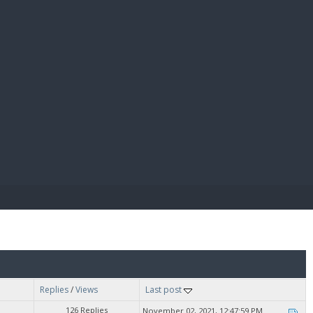
E PAY
Replies
/
Views
Last post
126 Replies
November 02, 2021, 12:47:59 PM