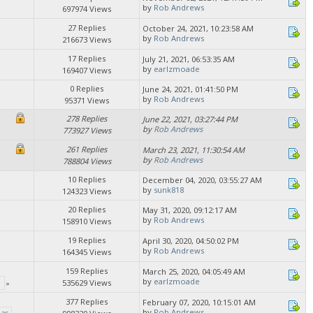
by
Rob Andrews
697974 Views
27 Replies
October 24, 2021, 10:23:58 AM
by
Rob Andrews
216673 Views
17 Replies
July 21, 2021, 06:53:35 AM
by
earlzmoade
169407 Views
0 Replies
June 24, 2021, 01:41:50 PM
by
Rob Andrews
95371 Views
278 Replies
June 22, 2021, 03:27:44 PM
by
Rob Andrews
773927 Views
261 Replies
March 23, 2021, 11:30:54 AM
by
Rob Andrews
788804 Views
10 Replies
December 04, 2020, 03:55:27 AM
by
sunk818
124323 Views
20 Replies
May 31, 2020, 09:12:17 AM
by
Rob Andrews
158910 Views
19 Replies
April 30, 2020, 04:50:02 PM
by
Rob Andrews
164345 Views
159 Replies
March 25, 2020, 04:05:49 AM
by
earlzmoade
535629 Views
1
»
377 Replies
February 07, 2020, 10:15:01 AM
by
Rob Andrews