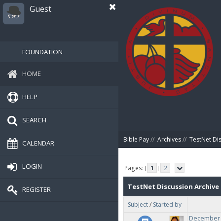
Guest
FOUNDATION
HOME
HELP
SEARCH
Bible Pay
//
Archives
//
TestNet Di
CALENDAR
LOGIN
Pages: [
1
]
2
TestNet Discussion Archive
REGISTER
Subject
/
Started by
December 2