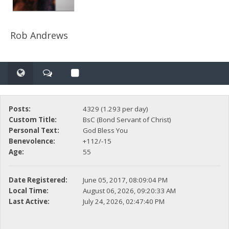
Rob Andrews
Posts:
4329 (1.293 per day)
Custom Title:
BsC (Bond Servant of Christ)
Personal Text:
God Bless You
Benevolence:
+112/-15
Age:
55
Date Registered:
June 05, 2017, 08:09:04 PM
Local Time:
August 06, 2026, 09:20:33 AM
Last Active:
July 24, 2026, 02:47:40 PM