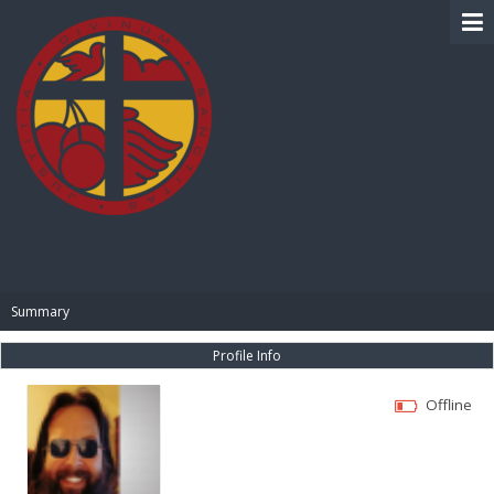
BIBLE PAY
Summary
Profile Info
Offline