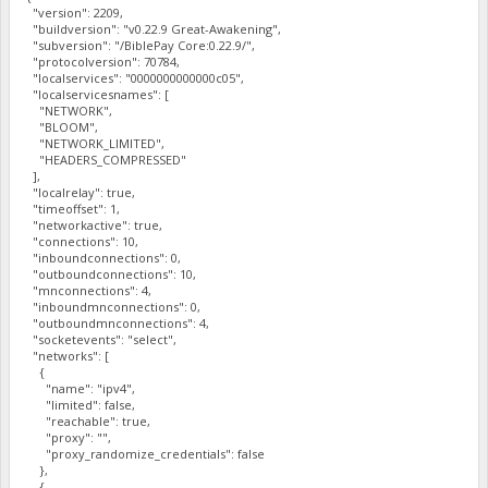
"version": 2209,
"buildversion": "v0.22.9 Great-Awakening",
"subversion": "/BiblePay Core:0.22.9/",
"protocolversion": 70784,
"localservices": "0000000000000c05",
"localservicesnames": [
"NETWORK",
"BLOOM",
"NETWORK_LIMITED",
"HEADERS_COMPRESSED"
],
"localrelay": true,
"timeoffset": 1,
"networkactive": true,
"connections": 10,
"inboundconnections": 0,
"outboundconnections": 10,
"mnconnections": 4,
"inboundmnconnections": 0,
"outboundmnconnections": 4,
"socketevents": "select",
"networks": [
{
"name": "ipv4",
"limited": false,
"reachable": true,
"proxy": "",
"proxy_randomize_credentials": false
},
{