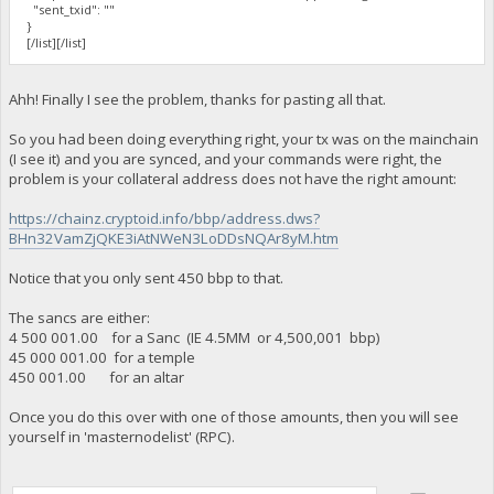
"sent_txid": ""
}
[/list][/list]
Ahh! Finally I see the problem, thanks for pasting all that.
So you had been doing everything right, your tx was on the mainchain
(I see it) and you are synced, and your commands were right, the
problem is your collateral address does not have the right amount:
https://chainz.cryptoid.info/bbp/address.dws?
BHn32VamZjQKE3iAtNWeN3LoDDsNQAr8yM.htm
Notice that you only sent 450 bbp to that.
The sancs are either:
4 500 001.00 for a Sanc (IE 4.5MM or 4,500,001 bbp)
45 000 001.00 for a temple
450 001.00 for an altar
Once you do this over with one of those amounts, then you will see
yourself in 'masternodelist' (RPC).