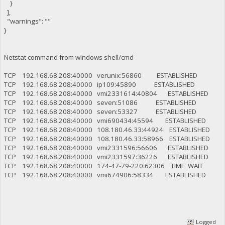
}
],
"warnings": ""
}
Netstat command from windows shell/cmd
TCP 192.168.68.208:40000 verunix:56860 ESTABLISHED
TCP 192.168.68.208:40000 ip109:45890 ESTABLISHED
TCP 192.168.68.208:40000 vmi2331614:40804 ESTABLISHED
TCP 192.168.68.208:40000 seven:51086 ESTABLISHED
TCP 192.168.68.208:40000 seven:53327 ESTABLISHED
TCP 192.168.68.208:40000 vmi690434:45594 ESTABLISHED
TCP 192.168.68.208:40000 108.180.46.33:44924 ESTABLISHED
TCP 192.168.68.208:40000 108.180.46.33:58966 ESTABLISHED
TCP 192.168.68.208:40000 vmi2331596:56606 ESTABLISHED
TCP 192.168.68.208:40000 vmi2331597:36226 ESTABLISHED
TCP 192.168.68.208:40000 174-47-79-220:62306 TIME_WAIT
TCP 192.168.68.208:40000 vmi674906:58334 ESTABLISHED
Logged