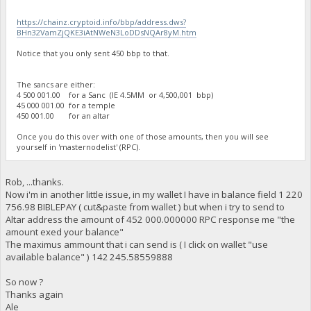
https://chainz.cryptoid.info/bbp/address.dws?
BHn32VamZjQKE3iAtNWeN3LoDDsNQAr8yM.htm
Notice that you only sent 450 bbp to that.
The sancs are either:
4 500 001.00 for a Sanc (IE 4.5MM or 4,500,001 bbp)
45 000 001.00 for a temple
450 001.00 for an altar
Once you do this over with one of those amounts, then you will see
yourself in 'masternodelist' (RPC).
Rob, ...thanks.
Now i'm in another little issue, in my wallet I have in balance field 1 220
756.98 BIBLEPAY ( cut&paste from wallet ) but when i try to send to
Altar address the amount of 452 000.000000 RPC response me "the
amount exed your balance"
The maximus ammount that i can send is ( I click on wallet "use
available balance" ) 142 245.58559888
So now ?
Thanks again
Ale