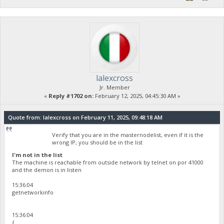
lalexcross
Jr. Member
«
Reply #1702 on:
February 12, 2025, 04:45:30 AM »
Quote from: lalexcross on February 11, 2025, 09:48:18 AM
Verify that you are in the masternodelist, even if it is the
wrong IP, you should be in the list
I'm not in the list
The machine is reachable from outside network by telnet on por 41000
and the demon is in listen
15:36:04
getnetworkinfo
15:36:04
{