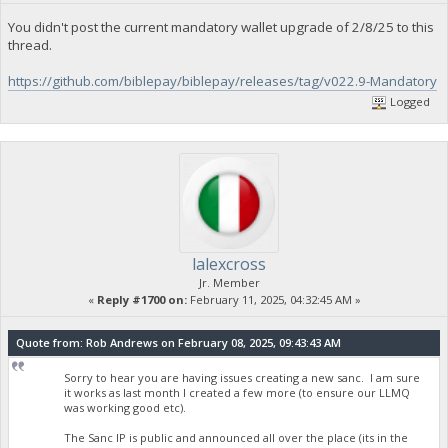
You didn't post the current mandatory wallet upgrade of 2/8/25 to this
thread.
https://github.com/biblepay/biblepay/releases/tag/v022.9-Mandatory
Logged
lalexcross
Jr. Member
«
Reply #1700 on:
February 11, 2025, 04:32:45 AM »
Quote from: Rob Andrews on February 08, 2025, 09:43:43 AM
Sorry to hear you are having issues creating a new sanc. I am sure
it works as last month I created a few more (to ensure our LLMQ
was working good etc).
The Sanc IP is public and announced all over the place (its in the