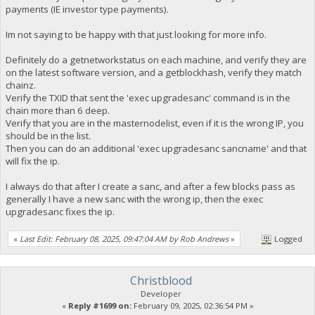
payments (IE investor type payments).
Im not saying to be happy with that just looking for more info.
Definitely do a getnetworkstatus on each machine, and verify they are
on the latest software version, and a getblockhash, verify they match
chainz.
Verify the TXID that sent the 'exec upgradesanc' command is in the
chain more than 6 deep.
Verify that you are in the masternodelist, even if it is the wrong IP, you
should be in the list.
Then you can do an additional 'exec upgradesanc sancname' and that
will fix the ip.
I always do that after I create a sanc, and after a few blocks pass as
generally I have a new sanc with the wrong ip, then the exec
upgradesanc fixes the ip.
«
Last Edit: February 08, 2025, 09:47:04 AM by Rob Andrews
»
Logged
Christblood
Developer
«
Reply #1699 on:
February 09, 2025, 02:36:54 PM »