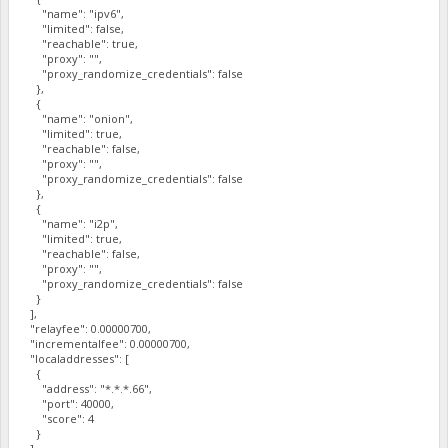
"name": "ipv6",
"limited": false,
"reachable": true,
"proxy": "",
"proxy_randomize_credentials": false
},
{
"name": "onion",
"limited": true,
"reachable": false,
"proxy": "",
"proxy_randomize_credentials": false
},
{
"name": "i2p",
"limited": true,
"reachable": false,
"proxy": "",
"proxy_randomize_credentials": false
}
],
"relayfee": 0.00000700,
"incrementalfee": 0.00000700,
"localaddresses": [
{
"address": "*.*.*.66",
"port": 40000,
"score": 4
}