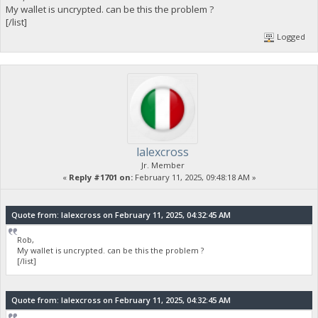
My wallet is uncrypted. can be this the problem ?
[/list]
Logged
lalexcross
Jr. Member
«
Reply #1701 on:
February 11, 2025, 09:48:18 AM »
Quote from: lalexcross on February 11, 2025, 04:32:45 AM
Rob,
My wallet is uncrypted. can be this the problem ?
[/list]
Quote from: lalexcross on February 11, 2025, 04:32:45 AM