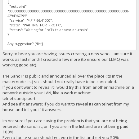
{
"outpoint":
"0000000000000000000000000000000000000000000000000000000000000000-
4294967295",
"service": "*.*.*.66:41000",
"state": "WAITING_FOR_PROTX",
"status": "Waiting for ProTx to appear on-chain"
}
Any suggestion? [/list]
Sorry to hear you are having issues creating a new sanc. I am sure it
works as last month I created a few more (to ensure our LLMQ was
working good etc).
The Sanc IP is public and announced all over the place (its in the
masternode list) so it should not really have to be concealed.
If you dont want to reveal it I would try this from another machine on a
network outside your LAN, like a work machine:
telnet sancip port
And see if it answers; if you do want to reveal it I can telnet from my
house and tell you if it answers.
Im not sure if you are saying the problem is that you are not being
entered into sanc list, or if you are in the list and are not being paid
100%.
Even a faulty setup should get you in the list and get you 50%