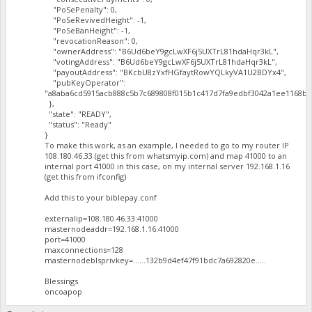
"PoSePenalty": 0,
"PoSeRevivedHeight": -1,
"PoSeBanHeight": -1,
"revocationReason": 0,
"ownerAddress": "B6Ud6beY9gcLwXF6j5UXTrL81hdaHqr3kL",
"votingAddress": "B6Ud6beY9gcLwXF6j5UXTrL81hdaHqr3kL",
"payoutAddress": "BKcbU8zYxfHGfaytRowYQLkyVA1U2BDYx4",
"pubKeyOperator":
"a8aba6cd5915acb888c5b7c689808f015b1c417d7fa9edbf3042a1ee1168ba
},
"state": "READY",
"status": "Ready"
}
To make this work, as an example, I needed to go to my router IP
108.180.46.33 (get this from whatsmyip.com) and map 41000 to an
internal port 41000 in this case, on my internal server 192.168.1.16
(get this from ifconfig)
Add this to your biblepay.conf
externalip=108.180.46.33:41000
masternodeaddr=192.168.1.16:41000
port=41000
maxconnections=128
masternodeblsprivkey=......132b9d4ef47f91bdc7a692820e.....
Blessings
oncoapop