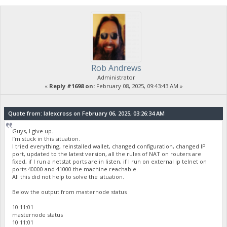
Rob Andrews
Administrator
«
Reply #1698 on:
February 08, 2025, 09:43:43 AM »
Quote from: lalexcross on February 06, 2025, 03:26:34 AM
Guys, I give up.
I’m stuck in this situation.
I tried everything, reinstalled wallet, changed configuration, changed IP
port, updated to the latest version, all the rules of NAT on routers are
fixed, if I run a netstat ports are in listen, if I run on external ip telnet on
ports 40000 and 41000 the machine reachable.
All this did not help to solve the situation.
Below the output from masternode status
10:11:01
masternode status
10:11:01