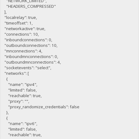
"NETWORK_LIMITED",
"HEADERS_COMPRESSED"
],
"localrelay": true,
"timeoffset": 1,
"networkactive": true,
"connections": 10,
"inboundconnections": 0,
"outboundconnections": 10,
"mnconnections": 4,
"inboundmnconnections": 0,
"outboundmnconnections": 4,
"socketevents": "select",
"networks": [
{
"name": "ipv4",
"limited": false,
"reachable": true,
"proxy": "",
"proxy_randomize_credentials": false
},
{
"name": "ipv6",
"limited": false,
"reachable": true,