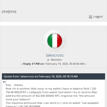
[/list][/list]
Logged
lalexcross
Jr. Member
«
Reply #1709 on:
February 19, 2025, 05:04:44 AM »
Quote from: lalexcross on February 18, 2025, 09:18:19 AM
Rob, ...thanks.
Now i'm in another little issue, in my wallet I have in balance field 1 220
756.98 BIBLEPAY ( cut&paste from wallet ) but when i try to send to Altar
address the amount of 452 000.000000 RPC response me "the amount
exed your balance"
The maximus ammount that i can send is ( I click on wallet "use available
balance" ) 142 245.58559888