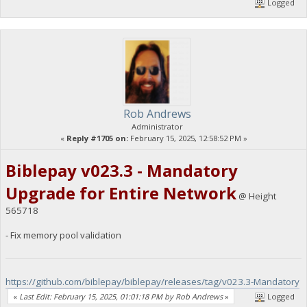
Logged
Rob Andrews
Administrator
«
Reply #1705 on:
February 15, 2025, 12:58:52 PM »
Biblepay v023.3 - Mandatory
Upgrade for Entire Network
@ Height
565718
- Fix memory pool validation
https://github.com/biblepay/biblepay/releases/tag/v023.3-Mandatory
«
Last Edit: February 15, 2025, 01:01:18 PM by Rob Andrews
»
Logged