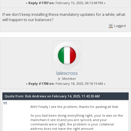
«
Reply #1707 on:
February 15, 2025, 04:13:48 PM »
If we don't keep installing these mandatory updates for a while, what
will happen to our balances?
Logged
lalexcross
Jr. Member
«
Reply #1708 on:
February 18, 2025, 09:18:19 AM »
Quote from: Rob Andrews on February 14, 2025, 11:43:20 AM
Ahh! Finally I see the problem, thanks for pasting all that.
So you had been doing everything right, your tx was on the
mainchain (I see it) and you are synced, and your
commands were right, the problem is your collateral
address does not have the right amount: