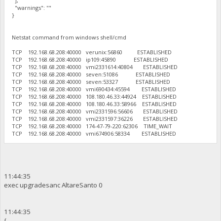
],
"warnings": ""
}
Netstat command from windows shell/cmd
TCP 192.168.68.208:40000 verunix:56860 ESTABLISHED
TCP 192.168.68.208:40000 ip109:45890 ESTABLISHED
TCP 192.168.68.208:40000 vmi2331614:40804 ESTABLISHED
TCP 192.168.68.208:40000 seven:51086 ESTABLISHED
TCP 192.168.68.208:40000 seven:53327 ESTABLISHED
TCP 192.168.68.208:40000 vmi690434:45594 ESTABLISHED
TCP 192.168.68.208:40000 108.180.46.33:44924 ESTABLISHED
TCP 192.168.68.208:40000 108.180.46.33:58966 ESTABLISHED
TCP 192.168.68.208:40000 vmi2331596:56606 ESTABLISHED
TCP 192.168.68.208:40000 vmi2331597:36226 ESTABLISHED
TCP 192.168.68.208:40000 174-47-79-220:62306 TIME_WAIT
TCP 192.168.68.208:40000 vmi674906:58334 ESTABLISHED
11:44:35
exec upgradesanc AltareSanto 0
11:44:35
{