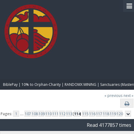
BIBLE PAY
BiblePay | 10% to Orphan-Charity | RANDOMX MINING | Sanctuaries (Master
« previous
next »
Pages:
1
...
107
108
109
110
111
112
113
[
114
]
115
116
117
118
119
120
Read 4177857 times