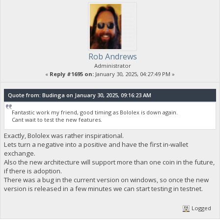
Rob Andrews
Administrator
«
Reply #1695 on:
January 30, 2025, 04:27:49 PM »
Quote from: Budinga on January 30, 2025, 09:16:23 AM
Fantastic work my friend, good timing as Bololex is down again.
Cant wait to test the new features.
Exactly, Bololex was rather inspirational.
Lets turn a negative into a positive and have the first in-wallet
exchange.
Also the new architecture will support more than one coin in the future,
if there is adoption.
There was a bug in the current version on windows, so once the new
version is released in a few minutes we can start testing in testnet.
Logged