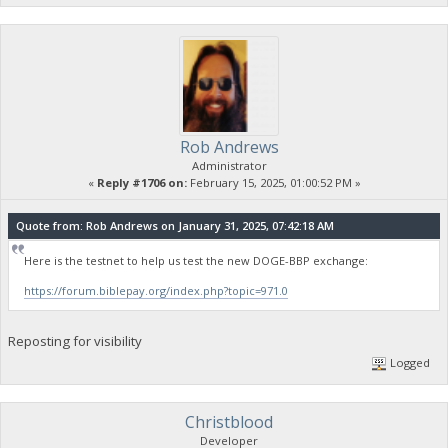
Rob Andrews
Administrator
«
Reply #1706 on:
February 15, 2025, 01:00:52 PM »
Quote from: Rob Andrews on January 31, 2025, 07:42:18 AM
Here is the testnet to help us test the new DOGE-BBP exchange:
https://forum.biblepay.org/index.php?topic=971.0
Reposting for visibility
Logged
Christblood
Developer