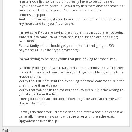
masternode list) so it should not really have to be concealed.
If you dont want to reveal it I would try this from another machine
on a network outside your LAN, like a work machine:
telnet sancip port
And see if it answers; if you do want to reveal it I can telnet from
my house and tell you if it answers.
Im not sure if you are saying the problem is that you are not being
entered into sanc list, or if you are in the list and are not being
paid 100%.
Even a faulty setup should get you in the list and get you 50%
payments (IE investor type payments).
Im not saying to be happy with that just looking for more info.
Definitely do a getnetworkstatus on each machine, and verify they
are on the latest software version, and a getblockhash, verify they
match chainz.
Verify the TXID that sent the 'exec upgradesanc' command is in the
chain more than 6 deep.
Verify that you are in the masternodelist, even if it is the wrong IP,
you should be in the list.
Then you can do an additional 'exec upgradesanc sancname' and
that will fix the ip.
I always do that after I create a sanc, and after a few blocks pass as
generally I have a new sanc with the wrong ip, then the exec
upgradesanc fixes the ip.
Rob,