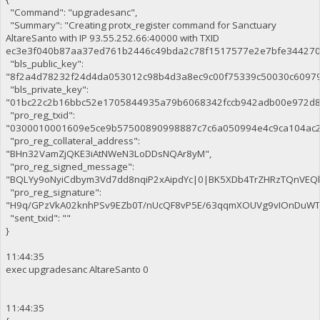
"Command": "upgradesanc",
"Summary": "Creating protx_register command for Sanctuary
AltareSanto with IP 93.55.252.66:40000 with TXID
ec3e3f040b87aa37ed761b2446c49bda2c78f1517577e2e7bfe344270c
"bls_public_key":
"8f2a4d78232f24d4da053012c98b4d3a8ec9c00f75339c50030c6097
"bls_private_key":
"01bc22c2b16bbc52e1705844935a79b6068342fccb942adb00e972d8
"pro_reg_txid":
"0300010001609e5ce9b57500890998887c7c6a050994e4c9ca104ac2
"pro_reg_collateral_address":
"BHn32VamZjQKE3iAtNWeN3LoDDsNQAr8yM",
"pro_reg_signed_message":
"BQLYy9oNyiCdbym3Vd7dd8nqiP2xAipdYc|0|BK5XDb4TrZHRzTQnVE
"pro_reg_signature":
"H9q/GPzVkA02knhPSv9EZb0T/nUcQF8vP5E/63qqmXOUVg9vIOnDuWTaE
"sent_txid": ""
}
11:44:35
exec upgradesanc AltareSanto 0
11:44:35