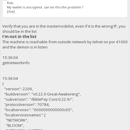
Rob,
My wallet is uncrypted. can be this the problem ?
[/list]
Verify that you are in the masternodelist, even if it is the wrong IP, you
should be in the list
I'm not in the list
The machine is reachable from outside network by telnet on por 41000
and the demon is in listen
15:36:04
getnetworkinfo
15:36:04
{
"version": 2209,
"buildversion": "v0.22.9 Great-Awakening",
"subversion": "/BiblePay Core:0.22.9/",
"protocolversion": 70784,
"localservices": "0000000000000c05",
"localservicesnames": [
"NETWORK",
"BLOOM",