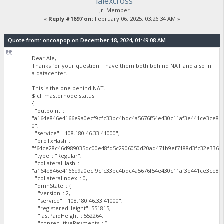
lalexcross
Jr. Member
«
Reply #1697 on:
February 06, 2025, 03:26:34 AM »
Quote from: oncoapop on December 18, 2024, 01:49:08 AM
Dear Ale,
Thanks for your question. I have them both behind NAT and also in
a datacenter.
This is the one behind NAT.
$ cli masternode status
{
"outpoint":
"a164e846e4166e9a0ecf9cfc33bc4bdc4a5676f54e430c11af3e441ce3ce81
0",
"service": "108.180.46.33:41000",
"proTxHash":
"f64ce28c46d989035dc00e48fd5c2906050d20ad471b9ef7188d3fc32e3365a
"type": "Regular",
"collateralHash":
"a164e846e4166e9a0ecf9cfc33bc4bdc4a5676f54e430c11af3e441ce3ce819
"collateralIndex": 0,
"dmnState": {
"version": 2,
"service": "108.180.46.33:41000",
"registeredHeight": 551815,
"lastPaidHeight": 552264,
"consecutivePayments": 0,