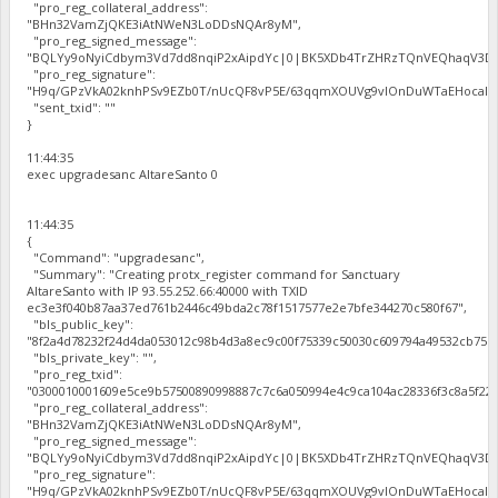
"pro_reg_collateral_address":
"BHn32VamZjQKE3iAtNWeN3LoDDsNQAr8yM",
"pro_reg_signed_message":
"BQLYy9oNyiCdbym3Vd7dd8nqiP2xAipdYc|0|BK5XDb4TrZHRzTQnVEQhaqV3Dbh
"pro_reg_signature":
"H9q/GPzVkA02knhPSv9EZb0T/nUcQF8vP5E/63qqmXOUVg9vIOnDuWTaEHocal2zc
"sent_txid": ""
}
11:44:35
exec upgradesanc AltareSanto 0
11:44:35
{
"Command": "upgradesanc",
"Summary": "Creating protx_register command for Sanctuary
AltareSanto with IP 93.55.252.66:40000 with TXID
ec3e3f040b87aa37ed761b2446c49bda2c78f1517577e2e7bfe344270c580f67",
"bls_public_key":
"8f2a4d78232f24d4da053012c98b4d3a8ec9c00f75339c50030c609794a49532cb75b
"bls_private_key": "",
"pro_reg_txid":
"0300010001609e5ce9b57500890998887c7c6a050994e4c9ca104ac28336f3c8a5f22b
"pro_reg_collateral_address":
"BHn32VamZjQKE3iAtNWeN3LoDDsNQAr8yM",
"pro_reg_signed_message":
"BQLYy9oNyiCdbym3Vd7dd8nqiP2xAipdYc|0|BK5XDb4TrZHRzTQnVEQhaqV3Dbh
"pro_reg_signature":
"H9q/GPzVkA02knhPSv9EZb0T/nUcQF8vP5E/63qqmXOUVg9vIOnDuWTaEHocal2zc