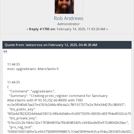
Rob Andrews
Administrator
«
Reply #1703 on:
February 14, 2025, 11:43:20 AM »
Quote from: lalexcross on February 12, 2025, 04:45:30 AM
11:44:35
exec upgradesanc AltareSanto 0
11:44:35
{
"Command": "upgradesanc",
"Summary": "Creating protx_register command for Sanctuary
AltareSanto with IP 93.55.252.66:40000 with TXID
ec3e3f040b87aa37ed761b2446c49bda2c78f1517577e2e7bfe344270c580f67",
"bls_public_key":
"8f2a4d78232f24d4da053012c98b4d3a8ec9c00f75339c50030c609794a49532cb75b
"bls_private_key":
"01bc22c2b16bbc52e1705844935a79b6068342fccb942adb00e972d8063b36ac",
"pro_reg_txid":
"0300010001609e5ce9b57500890998887c7c6a050994e4c9ca104ac28336f3c8a5f22b