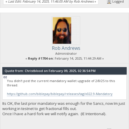
«
Last Edit: February 14, 2025, 11:46:05 AM by Rob Andrews
»
Logged
Rob Andrews
Administrator
«
Reply #1704 on:
February 14, 2025, 11:44:29 AM »
Quote from: Christblood on February 09, 2025, 02:36:54 PM
You didn't post the current mandatory wallet upgrade of 2/8/25 to this
thread.
https://github.com/biblepay/biblepay/releases/tag/v022.9-Mandatory
Its OK, the last prior mandatory was enough for the Sancs, now Im just
working in testnet to get fractional fills out.
Once I have a hard fork we will notify again. (IE Intentional).