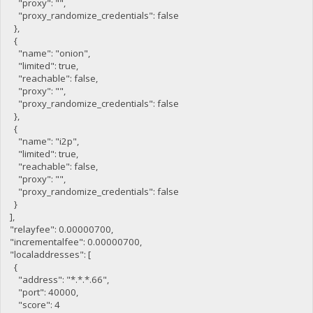
"proxy": "",
"proxy_randomize_credentials": false
},
{
"name": "onion",
"limited": true,
"reachable": false,
"proxy": "",
"proxy_randomize_credentials": false
},
{
"name": "i2p",
"limited": true,
"reachable": false,
"proxy": "",
"proxy_randomize_credentials": false
}
],
"relayfee": 0.00000700,
"incrementalfee": 0.00000700,
"localaddresses": [
{
"address": "*.*.*.66",
"port": 40000,
"score": 4