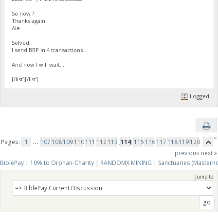
So now ?
Thanks again
Ale
Solved,
I send BBP in 4 transactions...
And now I will wait...
[/list][/list]
Logged
«
Pages:
1
...
107
108
109
110
111
112
113
[
114
]
115
116
117
118
119
120
previous
next »
BiblePay | 10% to Orphan-Charity | RANDOMX MINING | Sanctuaries (Mastern
Jump to: