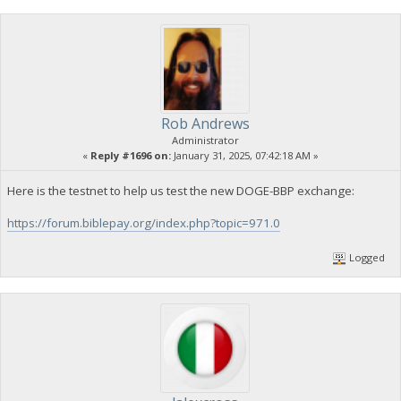
Rob Andrews
Administrator
«
Reply #1696 on:
January 31, 2025, 07:42:18 AM »
Here is the testnet to help us test the new DOGE-BBP exchange:
https://forum.biblepay.org/index.php?topic=971.0
Logged