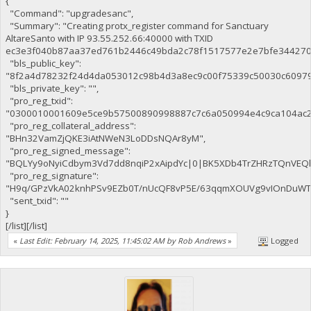
{
"Command": "upgradesanc",
"Summary": "Creating protx_register command for Sanctuary
AltareSanto with IP 93.55.252.66:40000 with TXID
ec3e3f040b87aa37ed761b2446c49bda2c78f1517577e2e7bfe344270c
"bls_public_key":
"8f2a4d78232f24d4da053012c98b4d3a8ec9c00f75339c50030c6097
"bls_private_key": "",
"pro_reg_txid":
"0300010001609e5ce9b57500890998887c7c6a050994e4c9ca104ac2
"pro_reg_collateral_address":
"BHn32VamZjQKE3iAtNWeN3LoDDsNQAr8yM",
"pro_reg_signed_message":
"BQLYy9oNyiCdbym3Vd7dd8nqiP2xAipdYc|0|BK5XDb4TrZHRzTQnVE
"pro_reg_signature":
"H9q/GPzVkA02knhPSv9EZb0T/nUcQF8vP5E/63qqmXOUVg9vIOnDuWTaE
"sent_txid": ""
}
[/list][/list]
«
Last Edit: February 14, 2025, 11:45:02 AM by Rob Andrews
»
Logged