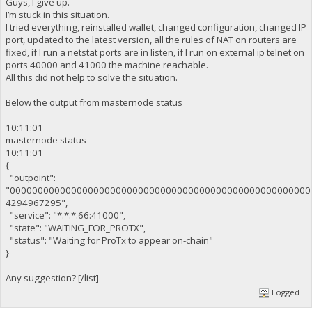
Guys, I give up.
I’m stuck in this situation.
I tried everything, reinstalled wallet, changed configuration, changed IP
port, updated to the latest version, all the rules of NAT on routers are
fixed, if I run a netstat ports are in listen, if I run on external ip telnet on
ports 40000 and 41000 the machine reachable.
All this did not help to solve the situation.
Below the output from masternode status
10:11:01
masternode status
10:11:01
{
"outpoint":
"000000000000000000000000000000000000000000000000000000
4294967295",
"service": "*.*.*.66:41000",
"state": "WAITING_FOR_PROTX",
"status": "Waiting for ProTx to appear on-chain"
}
Any suggestion? [/list]
Logged