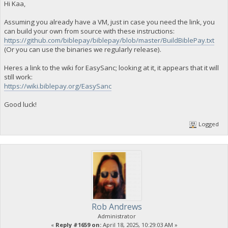
Hi Kaa,
Assuming you already have a VM, just in case you need the link, you
can build your own from source with these instructions:
https://github.com/biblepay/biblepay/blob/master/BuildBiblePay.txt
(Or you can use the binaries we regularly release).
Heres a link to the wiki for EasySanc; looking at it, it appears that it will
still work:
https://wiki.biblepay.org/EasySanc
Good luck!
Logged
Rob Andrews
Administrator
«
Reply #1659 on:
April 18, 2025, 10:29:03 AM »