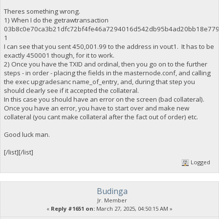
Theres something wrong.
1) When I do the getrawtransaction
03b8c0e70ca3b21dfc72bf4fe46a7294016d542db95b4ad20bb18e77
1
I can see that you sent 450,001.99 to the address in vout1. It has to be
exactly 450001 though, for it to work.
2) Once you have the TXID and ordinal, then you go on to the further
steps - in order - placing the fields in the masternode.conf, and calling
the exec upgradesanc name_of_entry, and, during that step you
should clearly see if it accepted the collateral.
In this case you should have an error on the screen (bad collateral).
Once you have an error, you have to start over and make new
collateral (you cant make collateral after the fact out of order) etc.
Good luck man.
[/list][/list]
Logged
Budinga
Jr. Member
«
Reply #1651 on:
March 27, 2025, 04:50:15 AM »