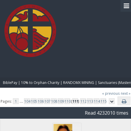
BIBLE PAY
BiblePay | 10% to Orphan-Charity | RANDOMX MINING | Sanctuaries (Master
« previous
next »
Pages:
1
...
104
105
106
107
108
109
110
[
111
]
112
113
114
115
Read 4232010 times