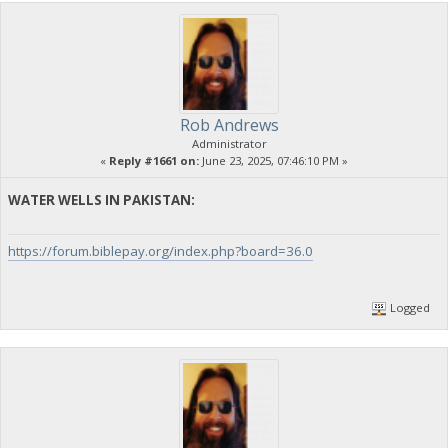
Rob Andrews
Administrator
«
Reply #1661 on:
June 23, 2025, 07:46:10 PM »
WATER WELLS IN PAKISTAN:
https://forum.biblepay.org/index.php?board=36.0
Logged