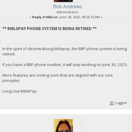
Rob Andrews
Administrator
«
Reply #1662 on:
June 29, 2025, 08:26:33 AM »
** BIBLEPAY PHONE SYSTEM IS BEING RETIRED **
In the spirit of decentralizing biblepay, the BBP phone system is being
retired.
If you have a BBP phone number, it will stop working on June 30, 2025.
More features are coming soon that are aligned with our core
principles.
Long Live BiblePay.
Logged