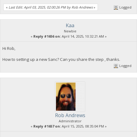
«
Last Edit: April 03, 2025, 02:00:26 PM by Rob Andrews
»
Logged
Kaa
Newbie
«
Reply #1656 on:
April 14, 2025, 10:32:21 AM »
Hi Rob,
How to setting up a new Sanc? Can you share the step , thanks.
Logged
Rob Andrews
Administrator
«
Reply #1657 on:
April 15, 2025, 08:35:04 PM »