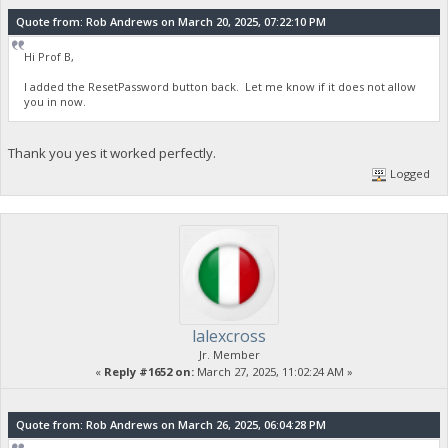
Quote from: Rob Andrews on March 20, 2025, 07:22:10 PM
Hi Prof B,
I added the ResetPassword button back. Let me know if it does not allow
you in now.
Thank you yes it worked perfectly.
Logged
lalexcross
Jr. Member
«
Reply #1652 on:
March 27, 2025, 11:02:24 AM »
Quote from: Rob Andrews on March 26, 2025, 06:04:28 PM