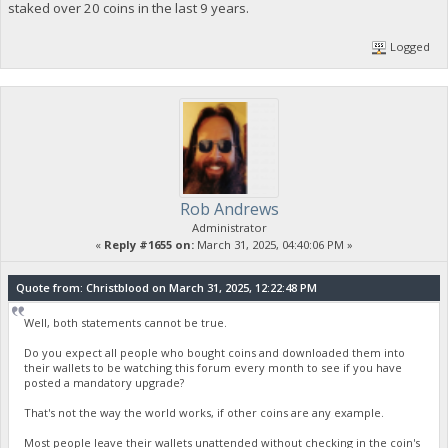
staked over 20 coins in the last 9 years.
Logged
Rob Andrews
Administrator
«
Reply #1655 on:
March 31, 2025, 04:40:06 PM »
Quote from: Christblood on March 31, 2025, 12:22:48 PM
Well, both statements cannot be true.
Do you expect all people who bought coins and downloaded them into
their wallets to be watching this forum every month to see if you have
posted a mandatory upgrade?
That's not the way the world works, if other coins are any example.
Most people leave their wallets unattended without checking in the coin's