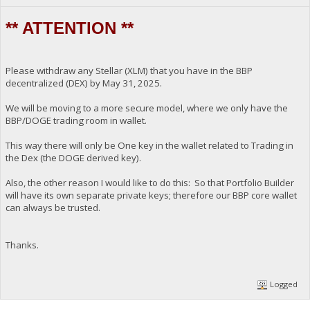
** ATTENTION **
Please withdraw any Stellar (XLM) that you have in the BBP
decentralized (DEX) by May 31, 2025.
We will be moving to a more secure model, where we only have the
BBP/DOGE trading room in wallet.
This way there will only be One key in the wallet related to Trading in
the Dex (the DOGE derived key).
Also, the other reason I would like to do this: So that Portfolio Builder
will have its own separate private keys; therefore our BBP core wallet
can always be trusted.
Thanks.
Logged