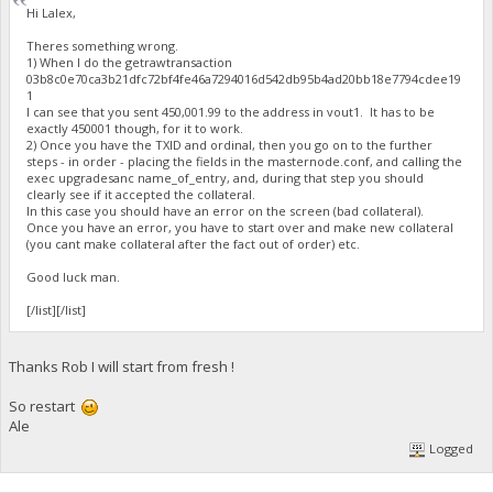
Hi Lalex,
Theres something wrong.
1) When I do the getrawtransaction
03b8c0e70ca3b21dfc72bf4fe46a7294016d542db95b4ad20bb18e7794cdee19
1
I can see that you sent 450,001.99 to the address in vout1. It has to be
exactly 450001 though, for it to work.
2) Once you have the TXID and ordinal, then you go on to the further
steps - in order - placing the fields in the masternode.conf, and calling the
exec upgradesanc name_of_entry, and, during that step you should
clearly see if it accepted the collateral.
In this case you should have an error on the screen (bad collateral).
Once you have an error, you have to start over and make new collateral
(you cant make collateral after the fact out of order) etc.
Good luck man.
[/list][/list]
Thanks Rob I will start from fresh !
So restart
Ale
Logged