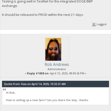
Testing is going well in TestNet for the integrated DOGE/BBP
exchange.
It should be released to PROD within the next 21 days.
Logged
Rob Andrews
Administrator
«
Reply #1658 on:
April 15, 2025, 08:49:26 PM »
Quote from: Kaa on April 14, 2025, 10:32:21 AM
Hi Rob,
How to setting up a new Sanc? Can you share the step , thanks.