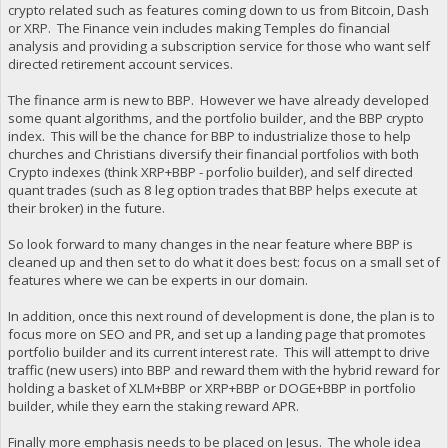
crypto related such as features coming down to us from Bitcoin, Dash
or XRP. The Finance vein includes making Temples do financial
analysis and providing a subscription service for those who want self
directed retirement account services.
The finance arm is new to BBP. However we have already developed
some quant algorithms, and the portfolio builder, and the BBP crypto
index. This will be the chance for BBP to industrialize those to help
churches and Christians diversify their financial portfolios with both
Crypto indexes (think XRP+BBP - porfolio builder), and self directed
quant trades (such as 8 leg option trades that BBP helps execute at
their broker) in the future.
So look forward to many changes in the near feature where BBP is
cleaned up and then set to do what it does best: focus on a small set of
features where we can be experts in our domain.
In addition, once this next round of development is done, the plan is to
focus more on SEO and PR, and set up a landing page that promotes
portfolio builder and its current interest rate. This will attempt to drive
traffic (new users) into BBP and reward them with the hybrid reward for
holding a basket of XLM+BBP or XRP+BBP or DOGE+BBP in portfolio
builder, while they earn the staking reward APR.
Finally more emphasis needs to be placed on Jesus. The whole idea