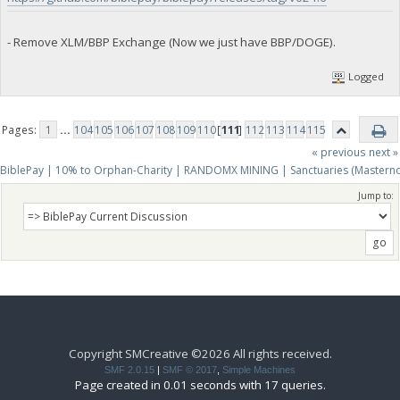
- Remove XLM/BBP Exchange (Now we just have BBP/DOGE).
Logged
Pages:
1
...
104
105
106
107
108
109
110
[
111
]
112
113
114
115
« previous
next »
BiblePay | 10% to Orphan-Charity | RANDOMX MINING | Sanctuaries (Mastern
Jump to:
Copyright SMCreative ©2026 All rights received.
SMF 2.0.15
|
SMF © 2017
,
Simple Machines
Page created in 0.01 seconds with 17 queries.