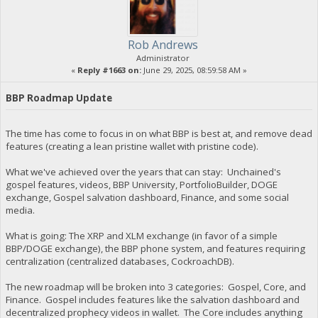
Rob Andrews
Administrator
«
Reply #1663 on:
June 29, 2025, 08:59:58 AM »
BBP Roadmap Update
The time has come to focus in on what BBP is best at, and remove dead
features (creating a lean pristine wallet with pristine code).
What we've achieved over the years that can stay: Unchained's
gospel features, videos, BBP University, PortfolioBuilder, DOGE
exchange, Gospel salvation dashboard, Finance, and some social
media.
What is going: The XRP and XLM exchange (in favor of a simple
BBP/DOGE exchange), the BBP phone system, and features requiring
centralization (centralized databases, CockroachDB).
The new roadmap will be broken into 3 categories: Gospel, Core, and
Finance. Gospel includes features like the salvation dashboard and
decentralized prophecy videos in wallet. The Core includes anything