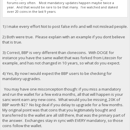
forums very often. Most mandatory updates happen maybe twice a
year. And that would be rare to be that many. I've watched and staked
over 20 coins in the last 9 years.
1) I make every effort Not to post false info and will not mislead people.
2) Both were true. Please explain with an example if you dont believe
that is true.
3) Correct, BBP is very different than clonecoins. With DOGE for
instance you have the same wallet that was forked from Litecoin for
example, and has not changed in 10 years, so what do you expect.
4) Yes, By now I would expect the BBP users to be checking for
mandatory upgrades.
You may have one misconception though: if you miss a mandatory
and run the wallet for a few extra months, all that will happen is your
sanc wont earn any new coins. What would you be missing, 20K of
BBP worth $2? No big deal if you delay to upgrade for a few months.
My original point was that coins that you legitimately bought and
transferred to the wallet are all still there, that was the primary part of
the answer. Exchanges stay in sync with EVERY mandatory, so those
coins follow the wallet.