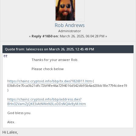
Rob Andrews
Administrator
«
Reply #1650 on:
March 26, 2025, 06:04:28 PM »
Quote from: lalexcross on March 26, 2025, 12:45:49 PM
Thanks for your answer Rob.
Please check below
https://chainz.cryptoid.info/bbp/tx.dws?1826911.htm
(
03b8c0e70ca3b21dfc72bf4fe46a7294016d542db95b4ad20bb18e7794cdee19
)
https://chainz.cryptoid.info/bbp/address.dws?
BHn32VamZjQKE3iAtNWeN3LoDDsNQAr8yM.htm
God bless you.
Alex.
Hi Lalex,