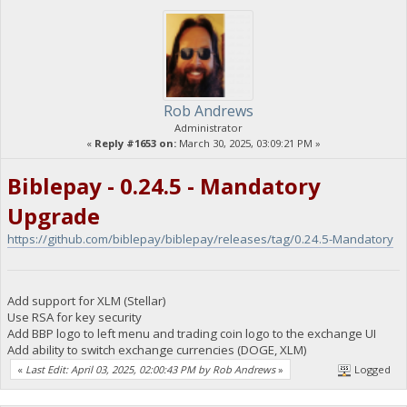
Rob Andrews
Administrator
«
Reply #1653 on:
March 30, 2025, 03:09:21 PM »
Biblepay - 0.24.5 - Mandatory
Upgrade
https://github.com/biblepay/biblepay/releases/tag/0.24.5-Mandatory
Add support for XLM (Stellar)
Use RSA for key security
Add BBP logo to left menu and trading coin logo to the exchange UI
Add ability to switch exchange currencies (DOGE, XLM)
«
Last Edit: April 03, 2025, 02:00:43 PM by Rob Andrews
»
Logged