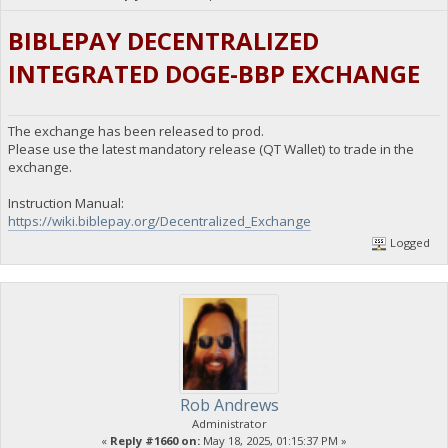
BIBLEPAY DECENTRALIZED
INTEGRATED DOGE-BBP EXCHANGE
The exchange has been released to prod.
Please use the latest mandatory release (QT Wallet) to trade in the
exchange.
Instruction Manual:
https://wiki.biblepay.org/Decentralized_Exchange
Logged
Rob Andrews
Administrator
«
Reply #1660 on:
May 18, 2025, 01:15:37 PM »