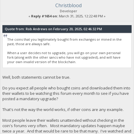
Christblood
Developer
«
Reply #1654 on:
March 31, 2025, 12:22:48 PM »
Quote from: Rob Andrews on February 20, 2025, 02:46:32 PM
The coins that you legitimately bought from exchanges or mined in the
past, those are always safe.
When a user decides not to upgrade, you will go on your own personal
fork (along with the other sancs who have not upgraded), and will have
your own invalid version of the blockchain.
Well, both statements cannot be true.
Do you expect all people who bought coins and downloaded them into
their wallets to be watching this forum every month to see if you have
posted a mandatory upgrade?
That's not the way the world works, if other coins are any example.
Most people leave their wallets unattended without checking in the
coin's forums very often. Most mandatory updates happen maybe
twice a year. And that would be rare to be that many. I've watched and