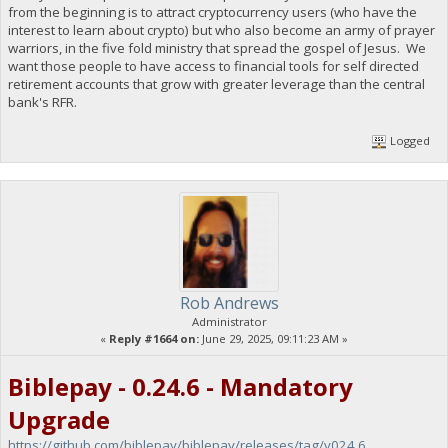
from the beginning is to attract cryptocurrency users (who have the
interest to learn about crypto) but who also become an army of prayer
warriors, in the five fold ministry that spread the gospel of Jesus. We
want those people to have access to financial tools for self directed
retirement accounts that grow with greater leverage than the central
bank's RFR.
Logged
Rob Andrews
Administrator
«
Reply #1664 on:
June 29, 2025, 09:11:23 AM »
Biblepay - 0.24.6 - Mandatory
Upgrade
https://github.com/biblepay/biblepay/releases/tag/v024.6