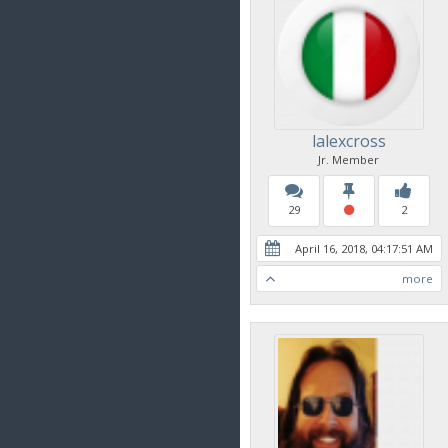
lalexcross
Jr. Member
29
2
April 16, 2018, 04:17:51 AM
more