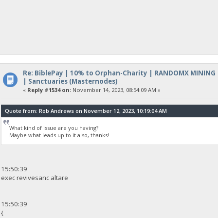
Re: BiblePay | 10% to Orphan-Charity | RANDOMX MINING
| Sanctuaries (Masternodes)
«
Reply #1534 on:
November 14, 2023, 08:54:09 AM »
Quote from: Rob Andrews on November 12, 2023, 10:19:04 AM
What kind of issue are you having?
Maybe what leads up to it also, thanks!
15:50:39
exec revivesanc altare
15:50:39
{