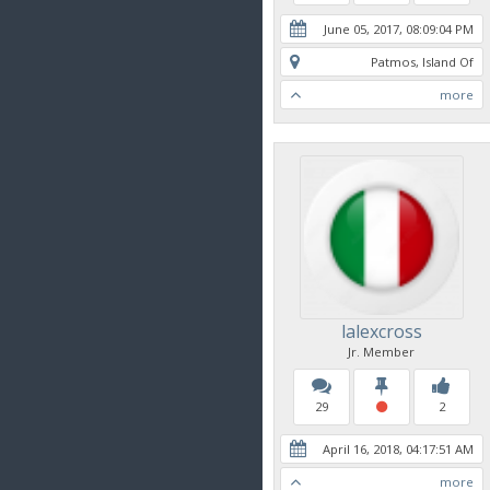
June 05, 2017, 08:09:04 PM
Patmos, Island Of
more
lalexcross
Jr. Member
29
2
April 16, 2018, 04:17:51 AM
more