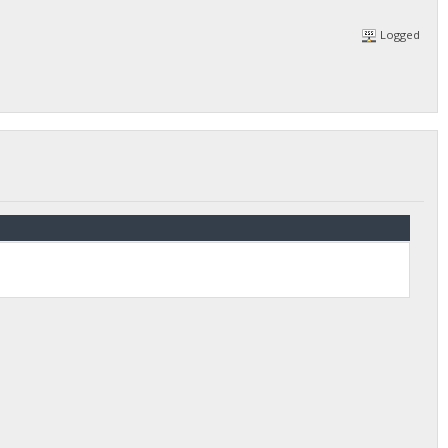
Logged