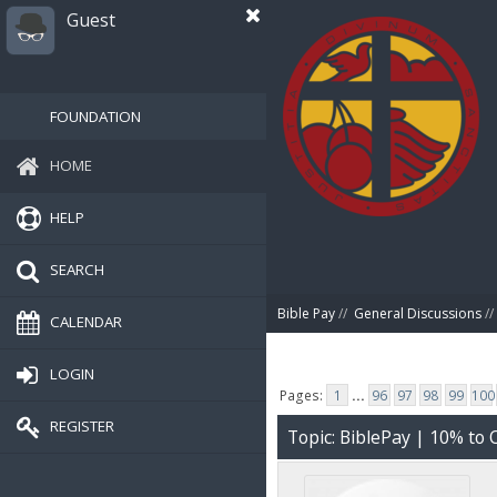
Guest
FOUNDATION
HOME
HELP
SEARCH
Bible Pay
//
General Discussions
//
CALENDAR
LOGIN
Pages:
1
...
96
97
98
99
100
REGISTER
Topic: BiblePay | 10% t