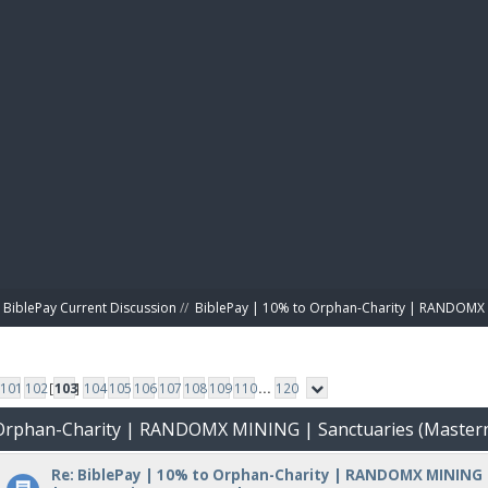
BIBL
BiblePay Current Discussion
//
BiblePay | 10% to Orphan-Charity | RANDOMX 
101
102
[
103
]
104
105
106
107
108
109
110
...
120
o Orphan-Charity | RANDOMX MINING | Sanctuaries (Master
Re: BiblePay | 10% to Orphan-Charity | RANDOMX MINING