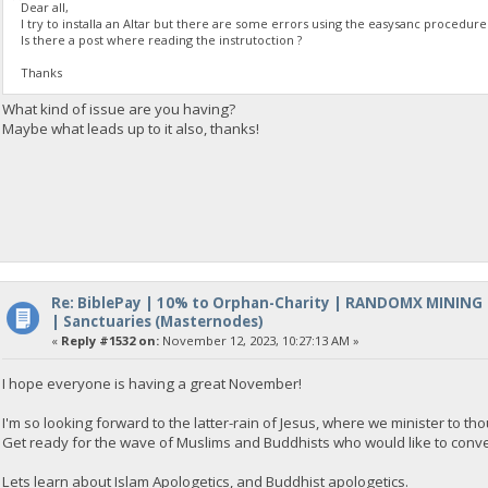
Dear all,
I try to installa an Altar but there are some errors using the easysanc procedure
Is there a post where reading the instrutoction ?
Thanks
What kind of issue are you having?
Maybe what leads up to it also, thanks!
Re: BiblePay | 10% to Orphan-Charity | RANDOMX MINING
| Sanctuaries (Masternodes)
«
Reply #1532 on:
November 12, 2023, 10:27:13 AM »
I hope everyone is having a great November!
I'm so looking forward to the latter-rain of Jesus, where we minister to 
Get ready for the wave of Muslims and Buddhists who would like to conver
Lets learn about Islam Apologetics, and Buddhist apologetics.