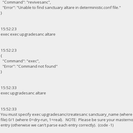
"Command": "revivesanc",
"Error": "Unable to find sanctuary altare in deterministic.conf file."
}
15:52:23
exec exec upgradesanc altare
15:52:23
{
"Command": "exec",
"Error": "Command not found"
}
15:52:33
exec upgradesanc altare
15:52:33
You must specify exec upgradesanc/createsanc sanctuary_name (where
file) 0/1 (where 0=dry-run, 1=real). NOTE: Please be sure your masterno
entry (otherwise we can't parse each entry correctly). (code -1)