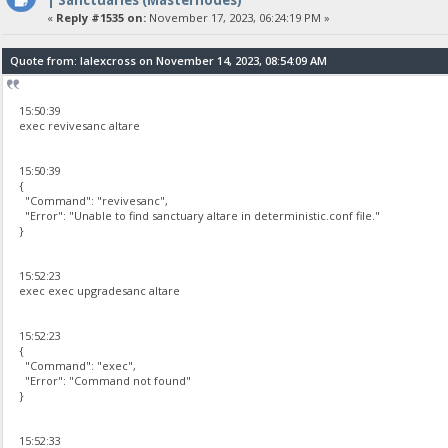
«
Reply #1535 on:
November 17, 2023, 06:24:19 PM »
Quote from: lalexcross on November 14, 2023, 08:54:09 AM
15:50:39
exec revivesanc altare
15:50:39
{
"Command": "revivesanc",
"Error": "Unable to find sanctuary altare in deterministic.conf file."
}
15:52:23
exec exec upgradesanc altare
15:52:23
{
"Command": "exec",
"Error": "Command not found"
}
15:52:33