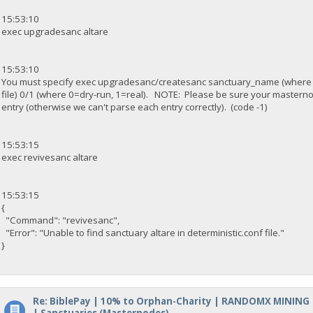
15:53:10
exec upgradesanc altare
15:53:10
You must specify exec upgradesanc/createsanc sanctuary_name (where
file) 0/1 (where 0=dry-run, 1=real). NOTE: Please be sure your masterno
entry (otherwise we can't parse each entry correctly). (code -1)
15:53:15
exec revivesanc altare
15:53:15
{
"Command": "revivesanc",
"Error": "Unable to find sanctuary altare in deterministic.conf file."
}
Re: BiblePay | 10% to Orphan-Charity | RANDOMX MINING
| Sanctuaries (Masternodes)