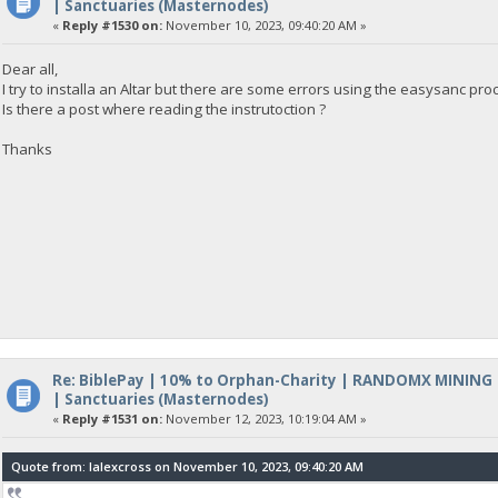
| Sanctuaries (Masternodes)
«
Reply #1530 on:
November 10, 2023, 09:40:20 AM »
Dear all,
I try to installa an Altar but there are some errors using the easysanc pr
Is there a post where reading the instrutoction ?
Thanks
Re: BiblePay | 10% to Orphan-Charity | RANDOMX MINING
| Sanctuaries (Masternodes)
«
Reply #1531 on:
November 12, 2023, 10:19:04 AM »
Quote from: lalexcross on November 10, 2023, 09:40:20 AM