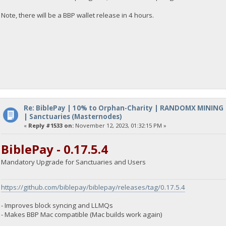
Note, there will be a BBP wallet release in 4 hours.
Re: BiblePay | 10% to Orphan-Charity | RANDOMX MINING
| Sanctuaries (Masternodes)
«
Reply #1533 on:
November 12, 2023, 01:32:15 PM »
BiblePay - 0.17.5.4
Mandatory Upgrade for Sanctuaries and Users
https://github.com/biblepay/biblepay/releases/tag/0.17.5.4
- Improves block syncing and LLMQs
- Makes BBP Mac compatible (Mac builds work again)