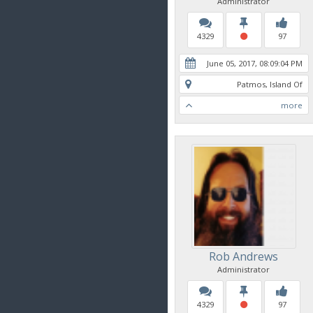
Administrator
4329
97
June 05, 2017, 08:09:04 PM
Patmos, Island Of
more
Rob Andrews
Administrator
4329
97