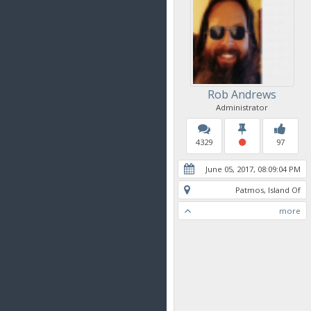
Rob Andrews
Administrator
4329
97
June 05, 2017, 08:09:04 PM
Patmos, Island Of
more