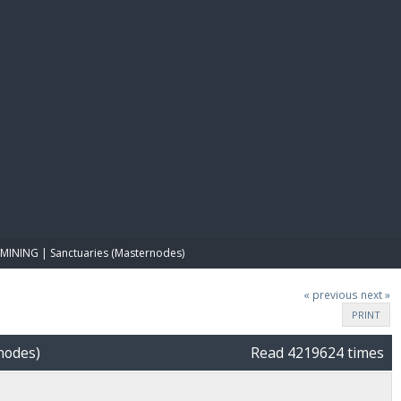
E PAY
MINING | Sanctuaries (Masternodes)
« previous
next »
PRINT
nodes)
Read 4219624 times