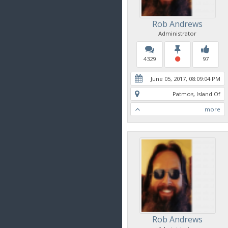
Rob Andrews
Administrator
4329
97
June 05, 2017, 08:09:04 PM
Patmos, Island Of
more
Rob Andrews