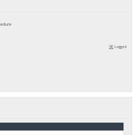
ocedure
Logged