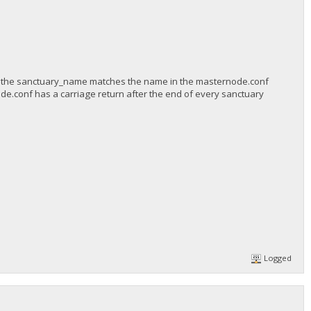
 the sanctuary_name matches the name in the masternode.conf
de.conf has a carriage return after the end of every sanctuary
Logged