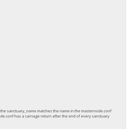
 the sanctuary_name matches the name in the masternode.conf
de.conf has a carriage return after the end of every sanctuary