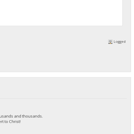
Logged
thousands and thousands.
t to Christ!