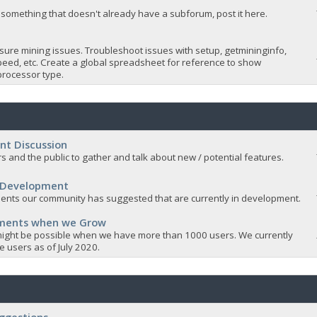
 something that doesn't already have a subforum, post it here.
sure mining issues. Troubleshoot issues with setup, getmininginfo,
eed, etc. Create a global spreadsheet for reference to show
rocessor type.
nt Discussion
s and the public to gather and talk about new / potential features.
 Development
nts our community has suggested that are currently in development.
ements when we Grow
ight be possible when we have more than 1000 users. We currently
 users as of July 2020.