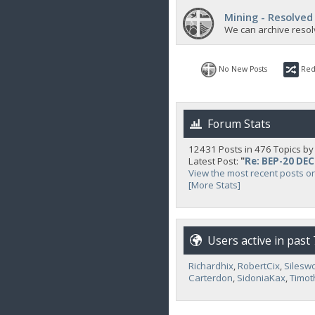
Mining - Resolved
We can archive resol
No New Posts
Red
Forum Stats
12431 Posts in 476 Topics b
Latest Post:
"
Re: BEP-20 DE
View the most recent posts o
[More Stats]
Users active in past
Richardhix
,
RobertCix
,
Silesw
Carterdon
,
SidoniaKax
,
Timot