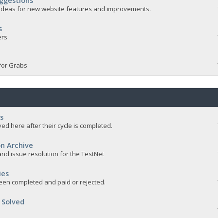
ggestions
e ideas for new website features and improvements.
s
ers
for Grabs
s
ed here after their cycle is completed.
n Archive
nd issue resolution for the TestNet
ies
een completed and paid or rejected.
 Solved