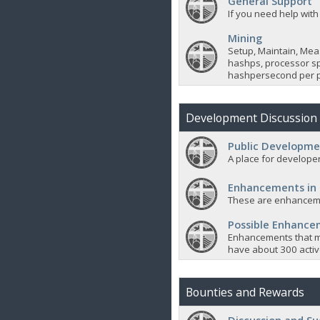
General Support
If you need help with
Mining
Setup, Maintain, Mea
hashps, processor sp
hashpersecond per p
Development Discussion
Public Developme
A place for developer
Enhancements in
These are enhanceme
Possible Enhanc
Enhancements that m
have about 300 active
Bounties and Rewards