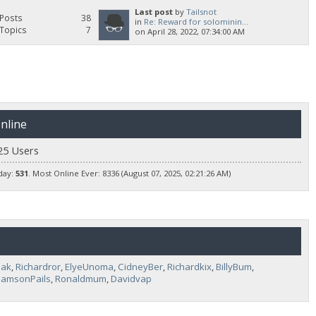
Last post
by
Tailsnot
Posts
38
in
Re: Reward for solominin...
Topics
7
on April 28, 2022, 07:34:00 AM
nline
25 Users
day:
531
. Most Online Ever: 8336 (August 07, 2025, 02:21:26 AM)
pak
,
Richardror
,
ElyeUnoma
,
CidneyBer
,
Richardkix
,
BillyBum
,
liamsonPails
,
Ronaldmum
,
Davidvap