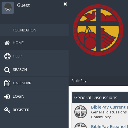
Guest
FOUNDATION
HOME
HELP
SEARCH
Bible Pay
CALENDAR
LOGIN
General Discussions
BiblePay Current 
REGISTER
General discussions 
Community
BiblePay Español 