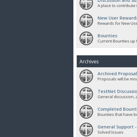
Discussion and Su
A place to contribut
New User Reward
Rewards for New Us
Bounties
Current Bounties up 
Archives
Archived Proposal
Proposals will be mov
TestNet Discussio
General discussion, a
Completed Bount
Bounties that have b
General Support -
Solved Issues