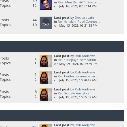
Posts
49
in
Real Men Donâ€™t Swipe. ...
Topics
12
on July 16, 2026, 02:57:14 PM
Last post
by
DeckardLain
Posts
44
in
Re: Hanalani Pool Connec...
Topics
10
on May 13, 2023, 06:21:58 PM
Last post
by
Rob Andrews
Posts
2
in
Re: biblepayd compatibil...
Topics
1
on May 09, 2021, 07:29:39 PM
Last post
by
Rob Andrews
Posts
7
in
Re: Twitter summary card...
Topics
2
on July 15, 2020, 10:20:42 AM
Last post
by
Rob Andrews
Posts
6
in
Re: Google Analytics
Topics
2
on July 15, 2020, 10:55:52 AM
Last post
by
Rob Andrews