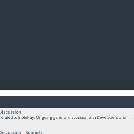
BIBL
Discussion
related to BiblePay, Ongoing general discussion with Developers and
Discussion - Spanish