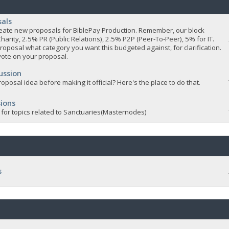
sals
 create new proposals for BiblePay Production. Remember, our block
Charity, 2.5% PR (Public Relations), 2.5% P2P (Peer-To-Peer), 5% for IT.
roposal what category you want this budgeted against, for clarification.
vote on your proposal.
ussion
oposal idea before making it official? Here's the place to do that.
ions
 for topics related to Sanctuaries(Masternodes)
s