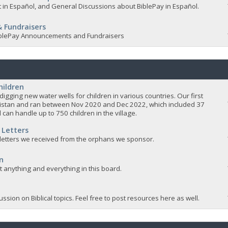
 in Español, and General Discussions about BiblePay in Español.
 Fundraisers
 BiblePay Announcements and Fundraisers
hildren
igging new water wells for children in various countries. Our first
istan and ran between Nov 2020 and Dec 2022, which included 37
 can handle up to 750 children in the village.
 Letters
 letters we received from the orphans we sponsor.
n
ut anything and everything in this board.
ssion on Biblical topics. Feel free to post resources here as well.