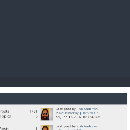
E PAY
Last post
by
Rob Andrews
Posts
1781
in
Re: BiblePay | 10% to Or...
Topics
6
on June 13, 2026, 10:38:47 AM
Last post
by
Rob Andrews
Posts
1