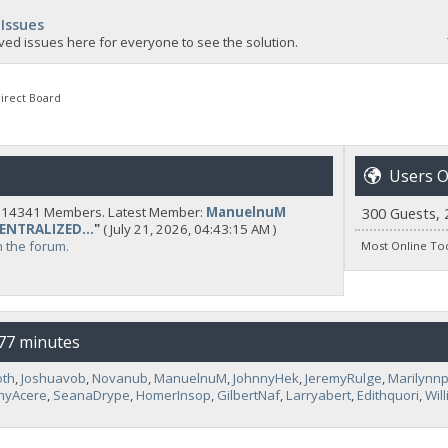
 Issues
ved issues here for everyone to see the solution.
irect Board
Users O
y 14341 Members. Latest Member:
ManuelnuM
300 Guests, 
CENTRALIZED...
"
( July 21, 2026, 04:43:15 AM )
n the forum.
Most Online To
 77 minutes
oth
,
Joshuavob
,
Novanub
,
ManuelnuM
,
JohnnyHek
,
JeremyRulge
,
Marilynn
hyAcere
,
SeanaDrype
,
HomerInsop
,
GilbertNaf
,
Larryabert
,
Edithquori
,
Wil