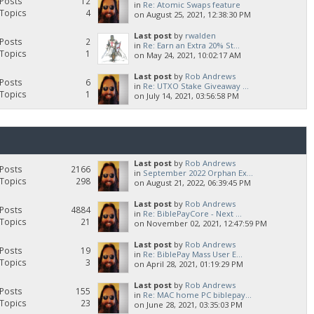
Posts
12
in
Re: Atomic Swaps feature
Topics
4
on August 25, 2021, 12:38:30 PM
Last post
by
rwalden
Posts
2
in
Re: Earn an Extra 20% St...
Topics
1
on May 24, 2021, 10:02:17 AM
Last post
by
Rob Andrews
Posts
6
in
Re: UTXO Stake Giveaway ...
Topics
1
on July 14, 2021, 03:56:58 PM
Last post
by
Rob Andrews
Posts
2166
in
September 2022 Orphan Ex...
Topics
298
on August 21, 2022, 06:39:45 PM
Last post
by
Rob Andrews
Posts
4884
in
Re: BiblePayCore - Next ...
Topics
21
on November 02, 2021, 12:47:59 PM
Last post
by
Rob Andrews
Posts
19
in
Re: BiblePay Mass User E...
Topics
3
on April 28, 2021, 01:19:29 PM
Last post
by
Rob Andrews
Posts
155
in
Re: MAC home PC biblepay...
Topics
23
on June 28, 2021, 03:35:03 PM