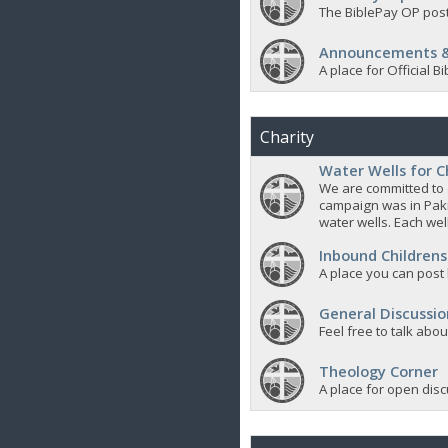
The BiblePay OP post
Announcements &
A place for Official
Charity
Water Wells for C
We are committed to d
campaign was in Pak
water wells. Each well
Inbound Childrens
A place you can post
General Discussio
Feel free to talk abo
Theology Corner
A place for open discu