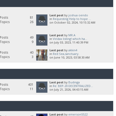
Last post
by
joshua oendo
Posts
81
in
Requesting Help to hope ...
Topics
26
on October 02, 2024, 10:15:32 AM
Last post
by
MR.A
Posts
49
in
Vindax listing! which ha...
Topics
9
on July 03, 2023, 11:40:39 PM
Last post
by
akkin4
Posts
40
in
Red Sea,sanctuary.
Topics
3
on June 10, 2023, 03:58:30 AM
Last post
by
Budinga
Posts
401
in
Re: BEP-20 DECENTRALIZED...
Topics
11
on July 21, 2026, 04:43:15 AM
Last post
by
emerson5522