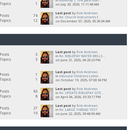
in
BiblePay | 10% para huér...
Topics
1
on July 20, 2020, 11:11:48 AM
Last post
by
Rob Andrews
Posts
74
in
Re: Church Instruments f...
Topics
12
on December 07, 2025, 05:36:04 AM
Last post
by
Rob Andrews
Posts
3
in
Re: BIBLEPAY WATER WELLS...
Topics
3
on June 21, 2025, 04:20:23 PM
Last post
by
Rob Andrews
Posts
1
in
Inbound Childrens Letter...
Topics
1
on October 19, 2025, 07:00:34 PM
Last post
by
Rob Andrews
Posts
63
in
Re: UPDATE BIBLEPAY SITE...
Topics
8
on April 04, 2026, 03:33:17 PM
Last post
by
Rob Andrews
Posts
27
in
Re: LARGE THREAD TEST
Topics
10
on June 22, 2025, 09:48:09 AM