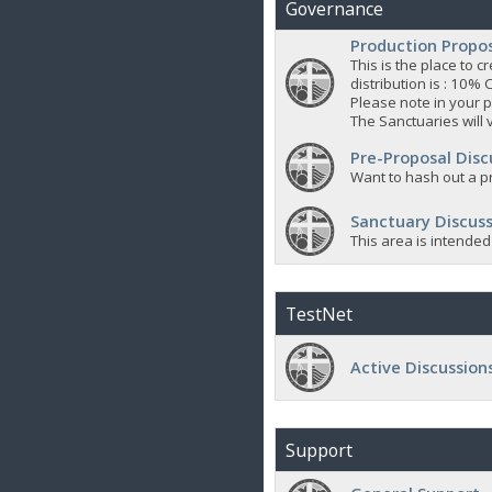
Governance
Production Propo
This is the place to
distribution is : 10% 
Please note in your p
The Sanctuaries will 
Pre-Proposal Disc
Want to hash out a pr
Sanctuary Discuss
This area is intended
TestNet
Active Discussion
Support