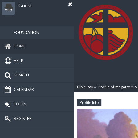
Guest
FOUNDATION
HOME
HELP
SEARCH
Bible Pay
//
Profile of megatat
//
S
CALENDAR
Profile Info
LOGIN
REGISTER