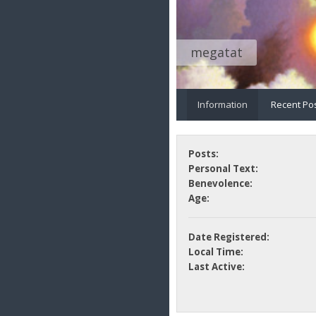
megatat
Information
Recent Po
Posts:
Personal Text:
Benevolence:
Age:
Date Registered:
Local Time:
Last Active: