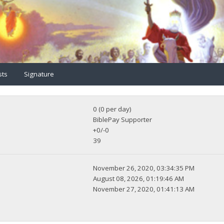
sts
Signature
0 (0 per day)
BiblePay Supporter
+0/-0
39
November 26, 2020, 03:34:35 PM
August 08, 2026, 01:19:46 AM
November 27, 2020, 01:41:13 AM