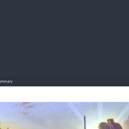
BIBL
ummary