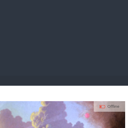
E PAY
Offline