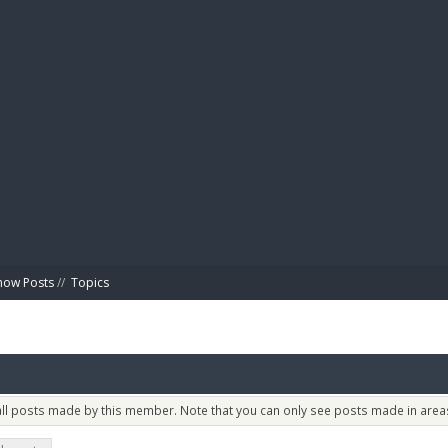
BIBL
how Posts
//
Topics
 all posts made by this member. Note that you can only see posts made in areas