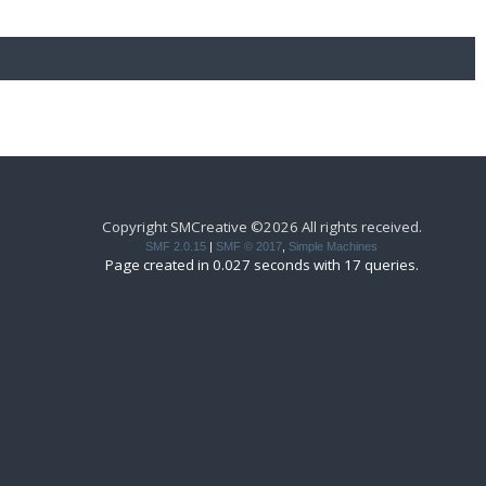
Copyright SMCreative ©2026 All rights received.
SMF 2.0.15
|
SMF © 2017
,
Simple Machines
Page created in 0.027 seconds with 17 queries.