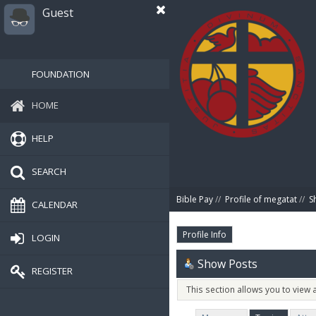
Guest
FOUNDATION
HOME
HELP
SEARCH
Bible Pay
//
Profile of megatat
//
S
CALENDAR
Profile Info
LOGIN
Show Posts
REGISTER
This section allows you to view