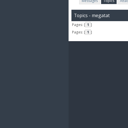
Messages
Topics
Atta
Topics - megatat
Pages: [
1
]
Pages: [
1
]