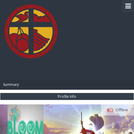
BIBLE PAY
Summary
Profile Info
Offline