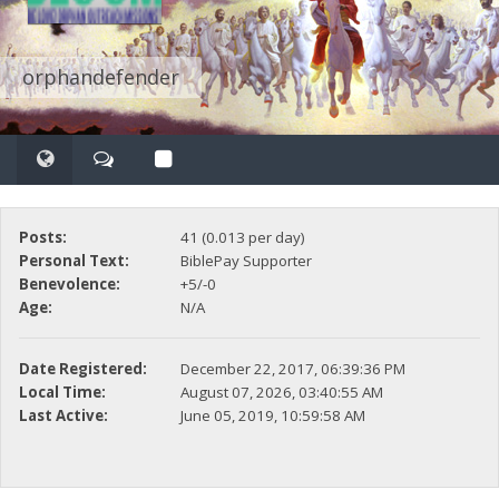
orphandefender
Posts:
41 (0.013 per day)
Personal Text:
BiblePay Supporter
Benevolence:
+5/-0
Age:
N/A
Date Registered:
December 22, 2017, 06:39:36 PM
Local Time:
August 07, 2026, 03:40:55 AM
Last Active:
June 05, 2019, 10:59:58 AM