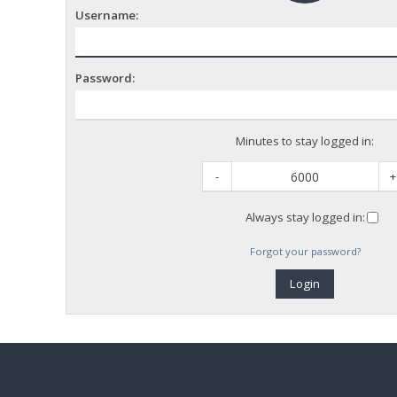
Username:
Password:
Minutes to stay logged in:
-
+
Always stay logged in:
Forgot your password?