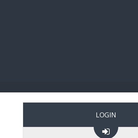
BIBL
LOGIN