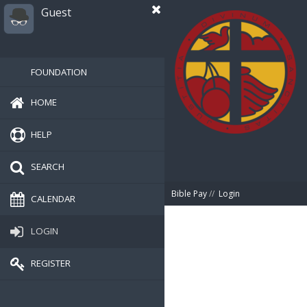
Guest
FOUNDATION
HOME
HELP
SEARCH
Bible Pay
//
Login
CALENDAR
LOGIN
REGISTER