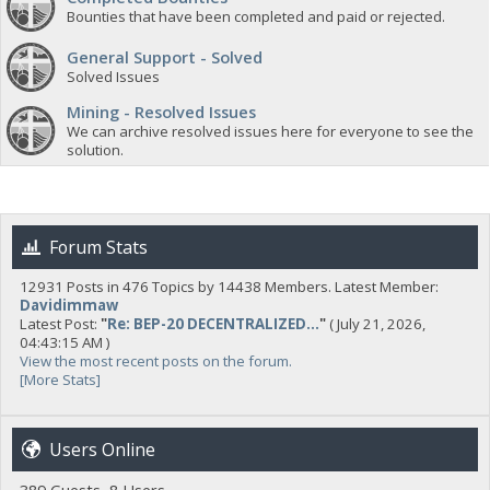
Bounties that have been completed and paid or rejected.
General Support - Solved
Solved Issues
Mining - Resolved Issues
We can archive resolved issues here for everyone to see the
solution.
Forum Stats
12931 Posts in 476 Topics by 14438 Members. Latest Member:
Davidimmaw
Latest Post:
"
Re: BEP-20 DECENTRALIZED...
"
( July 21, 2026,
04:43:15 AM )
View the most recent posts on the forum.
[More Stats]
Users Online
389 Guests, 8 Users