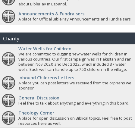
about BiblePay in Español.
Announcements & Fundraisers
A place for Official BiblePay Announcements and Fundraisers
Charity
Water Wells for Children
We are committed to digging new water wells for children in
various countries. Our first campaign was in Pakistan and ran
between Nov 2020 and Dec 2022, which included 37 water
wells. Each well can handle up to 750 children in the village.
Inbound Childrens Letters
A place you can post letters we received from the orphans we
sponsor.
General Discussion
Feel free to talk about anything and everything in this board.
Theology Corner
A place for open discussion on Biblical topics. Feel free to post
resources here as well.