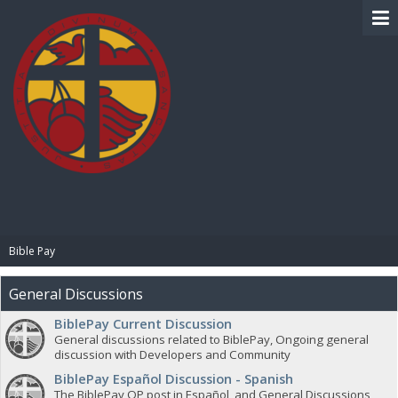
BIBLE PAY
Bible Pay
General Discussions
BiblePay Current Discussion
General discussions related to BiblePay, Ongoing general
discussion with Developers and Community
BiblePay Español Discussion - Spanish
The BiblePay OP post in Español, and General Discussions