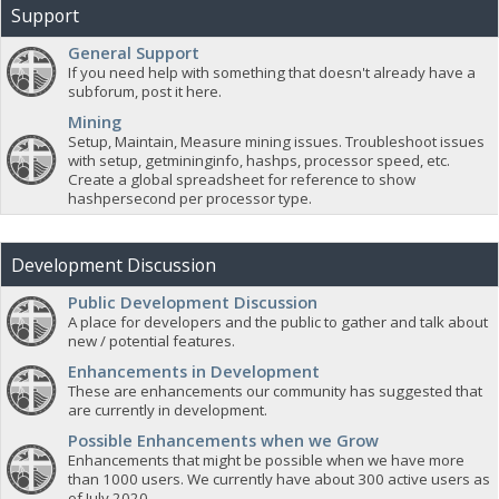
Support
General Support
If you need help with something that doesn't already have a
subforum, post it here.
Mining
Setup, Maintain, Measure mining issues. Troubleshoot issues
with setup, getmininginfo, hashps, processor speed, etc.
Create a global spreadsheet for reference to show
hashpersecond per processor type.
Development Discussion
Public Development Discussion
A place for developers and the public to gather and talk about
new / potential features.
Enhancements in Development
These are enhancements our community has suggested that
are currently in development.
Possible Enhancements when we Grow
Enhancements that might be possible when we have more
than 1000 users. We currently have about 300 active users as
of July 2020.