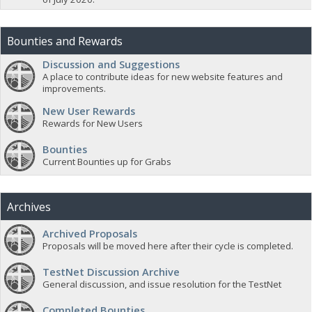
Bounties and Rewards
Discussion and Suggestions
A place to contribute ideas for new website features and
improvements.
New User Rewards
Rewards for New Users
Bounties
Current Bounties up for Grabs
Archives
Archived Proposals
Proposals will be moved here after their cycle is completed.
TestNet Discussion Archive
General discussion, and issue resolution for the TestNet
Completed Bounties