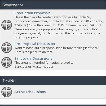
Governance
Production Proposals
This is the place to create new proposals for BiblePay
Production. Remember, our block distribution is : 10% Charity,
2.5% PR (Public Relations), 2.5% P2P (Peer-To-Peer), 5% for IT.
Please note in your proposal what category you want this
budgeted against, for clarification. The Sanctuaries will vote
on your proposal.
Pre-Proposal Discussion
Want to hash out a proposal idea before making it official?
Here's the place to do that.
Sanctuary Discussions
This area is intended for topics related to
Sanctuaries(Masternodes)
TestNet
Active Discussions