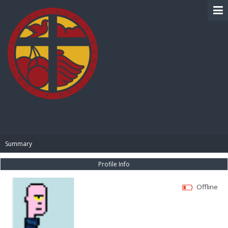
BIBLE PAY
Summary
Profile Info
Offline