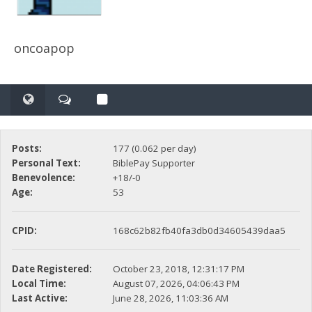
oncoapop
Posts:
177 (0.062 per day)
Personal Text:
BiblePay Supporter
Benevolence:
+18/-0
Age:
53
CPID:
168c62b82fb40fa3db0d34605439daa5
Date Registered:
October 23, 2018, 12:31:17 PM
Local Time:
August 07, 2026, 04:06:43 PM
Last Active:
June 28, 2026, 11:03:36 AM