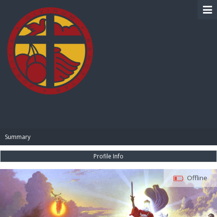
BIBLE PAY
Summary
Profile Info
Offline