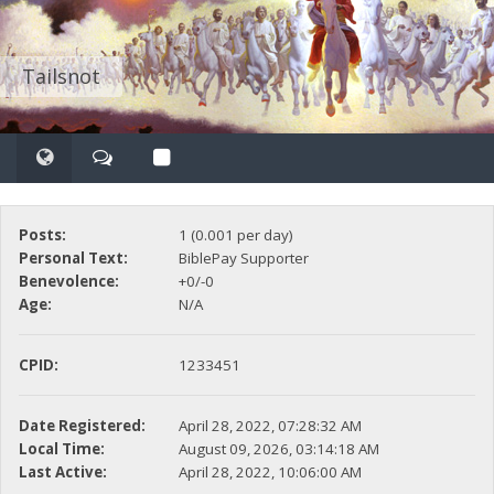
Tailsnot
Posts:
1 (0.001 per day)
Personal Text:
BiblePay Supporter
Benevolence:
+0/-0
Age:
N/A
CPID:
1233451
Date Registered:
April 28, 2022, 07:28:32 AM
Local Time:
August 09, 2026, 03:14:18 AM
Last Active:
April 28, 2022, 10:06:00 AM