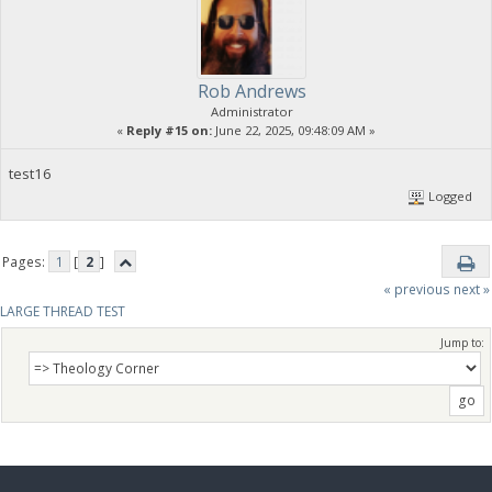
Rob Andrews
Administrator
«
Reply #15 on:
June 22, 2025, 09:48:09 AM »
test16
Logged
Pages:
1
[
2
]
« previous
next »
LARGE THREAD TEST
Jump to: