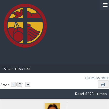
BIBLE PAY
LARGE THREAD TEST
« previous
next »
Pages:
1
[
2
]
Read 62251 times