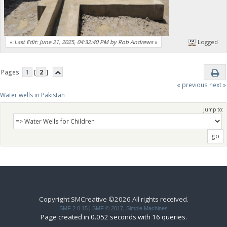
«
Last Edit: June 21, 2025, 04:32:40 PM by Rob Andrews
»
Logged
Pages:
1
[
2
]
« previous
next »
Water wells in Pakistan
Jump to:
Copyright SMCreative ©2026 All rights received.
SMF 2.0.15
|
SMF © 2017
,
Simple Machines
Page created in 0.052 seconds with 16 queries.