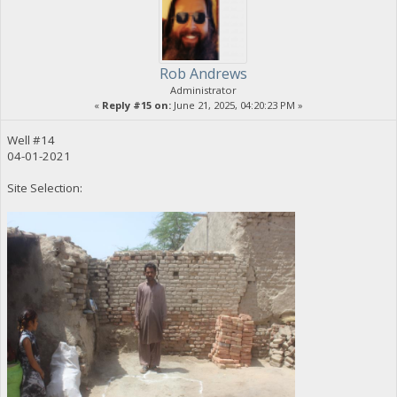
Rob Andrews
Administrator
«
Reply #15 on:
June 21, 2025, 04:20:23 PM »
Well #14
04-01-2021
Site Selection: