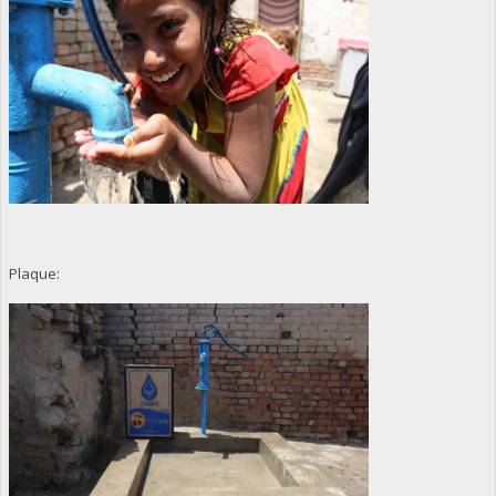
Plaque: