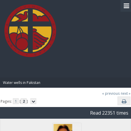
BIBLE PAY
Water wells in Pakistan
« previous
next »
Pages:
1
[
2
]
Read 22351 times