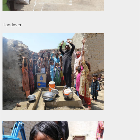
Handover: