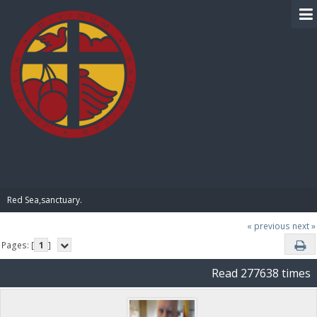
BIBLE PAY
Red Sea,sanctuary.
« previous
next »
Pages: [
1
]
Read 277638 times