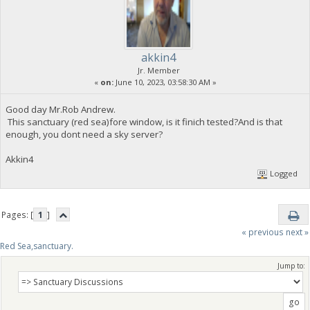
akkin4
Jr. Member
«
on:
June 10, 2023, 03:58:30 AM »
Good day Mr.Rob Andrew.
This sanctuary (red sea)fore window, is it finich tested?And is that
enough, you dont need a sky server?
Akkin4
Logged
Pages: [
1
]
« previous
next »
Red Sea,sanctuary.
Jump to: