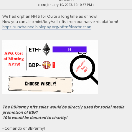
«
on:
January 10, 2023, 12:10:57 PM »
We had orphan NFTS for Quite a long time as of now!
Now you can also mint/buy/sell nfts from our native nft platform!
https://unchained.biblepay.org/nft/nftlistchristian
The BBParmy nfts sales would be directly used for social media
promotion of BBP!
10% would be donated to charity!
- Comando of BBParmy!