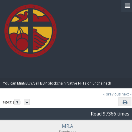
BIBLE PAY
You can Mint/BUY/Sell BBP blockchain Native NFTs on unchained!
« previous
next »
Pages: [
1
]
Read 97366 times
MR.A
Developer