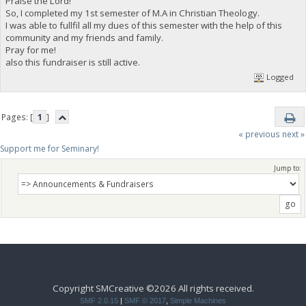
Praise the Lord!
So, I completed my 1st semester of M.A in Christian Theology.
I was able to fullfil all my dues of this semester with the help of this
community and my friends and family.
Pray for me!
also this fundraiser is still active.
Logged
Pages: [
1
]
« previous
next »
Support me for Seminary!
Jump to:
Copyright SMCreative ©2026 All rights received.
SMF 2.0.15
|
SMF © 2017
,
Simple Machines