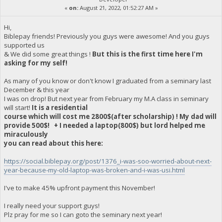
«
on:
August 21, 2022, 01:52:27 AM »
Hi,
Biblepay friends! Previously you guys were awesome! And you guys
supported us
& We did some great things !
But this is the first time here I'm
asking for my self!
As many of you know or don't know I graduated from a seminary last
December & this year
I was on drop! But next year from February my M.A class in seminary
will start!
It is a residential
course which will cost me 2800$(after scholarship) ! My dad will
provide 500$! + I needed a laptop(800$) but lord helped me
miraculously
you can read about this here:
https://social.biblepay.org/post/1376_i-was-soo-worried-about-next-
year-because-my-old-laptop-was-broken-and-i-was-usi.html
I've to make 45% upfront payment this November!
I really need your support guys!
Plz pray for me so I can goto the seminary next year!