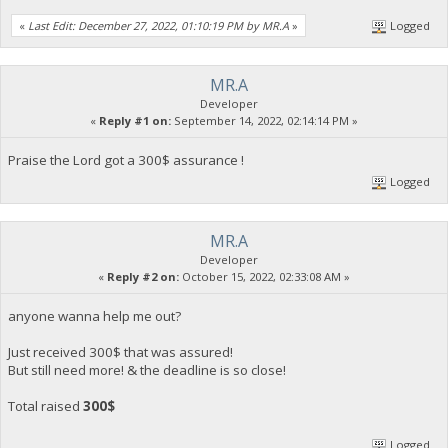
«
Last Edit: December 27, 2022, 01:10:19 PM by MR.A
»
Logged
MR.A
Developer
«
Reply #1 on:
September 14, 2022, 02:14:14 PM »
Praise the Lord got a 300$ assurance !
Logged
MR.A
Developer
«
Reply #2 on:
October 15, 2022, 02:33:08 AM »
anyone wanna help me out?
Just received 300$ that was assured!
But still need more! & the deadline is so close!
Total raised
300$
Logged