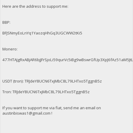
Here are the address to support me:
BBP:
BFJSNmyEoLnYq1YaozqHhGq3UGCWW2tKi5
Monero:
477HTAJgRxABjAR6bjJFrSjoLi59qurVc5iBg9wBswrGfUp3XpJ6fAz51aM
USDT (tron): TRJdeY8UCN6TxjMbC8L79LHTxo5TggnB5z
Tron: TRJdeY8UCN6TxjMbC8L79LHTxo5TggnB5z
If you want to support me via fiat, send me an email on
austinbiswas1@gmail.com
!