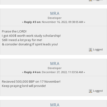
MR.A
Developer
«
Reply #3 on:
November 16, 2022, 09:38:05 AM »
Praise the LORD!
I got 400$ worth work study scholarship!
Still I need a lot pray for me!
& consider donating If spirit leads you!
Logged
MR.A
Developer
«
Reply #4 on:
December 27, 2022, 11:03:56 AM »
Recieved 500,000 BBP on 17 November!
Keep praying lord will provide!
Logged
MR.A