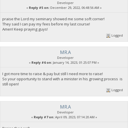
Developer
«
Reply #5 on:
December 29, 2022, 06:48:56 AM »
praise the Lord my seminary showed me some soft corner!
They said I can pay my fees before my last course!
Amen! Keep praying guys!
Logged
MR.A
Developer
«
Reply #6 on:
January 14, 2023, 01:25:07 PM »
I got more time to raise & pay but still I need more to raise!
So your opportunity to stand with a minister in his growing process is
still open!
Logged
MR.A
Developer
«
Reply #7 on:
April 09, 2023, 07:14:20 AM »