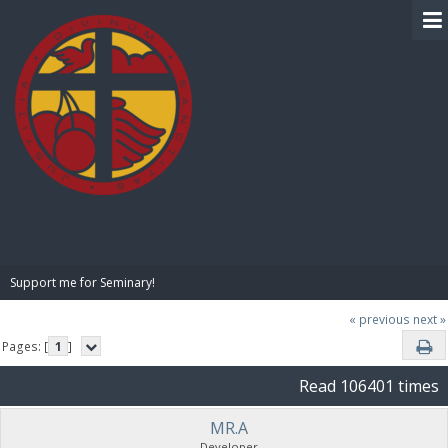
BIBLE PAY
Support me for Seminary!
« previous
next »
Pages: [
1
]
Read 106401 times
MR.A
Developer