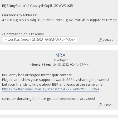
BFJSNmyEoLnYq1YaozqHhGq3UGCWW2tKi5
Our monero Address:
477HTAJgRxABjAR6bjJFrSjoLi59qurVc5iBg9wBswrGfUp3XpJ6fAz51aM
- Commando of BBP Army!
«
Last Edit: January 02, 2023, 10:06:24 PM by MR.A
»
Logged
MR.A
Developer
«
Reply #1 on:
July 13, 2022, 02:44:42 PM »
BBP army has arranged twitter quiz contest!
Plz join and show your support towards BBP by sharing the tweets!
Let your friends to know about BBP and Jesus at the same time!
https://twitter.com/BiblePay/status/1547295985293860864
consider donating for more greater promotional activities!
Logged