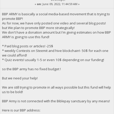
«
on:
June 09, 2022, 11:44:59 AM »
BBP ARMY is basically a social media-based movement that is trying to
promote BBP!
As for now, we have only posted one video and several blog posts!
but We plan to promote BBP more strategically!
We don't have a donation amount but I'm giving estimates on how BBP
ARMY is going to use this fund!
* Paid blog posts or articles! -25$
* weekly Contests on Steemit and hive blockchain!- 50$ for each one
we could afford!
* Quiz events! usually 1-5 or even 10$ depending on our funding!
so the BBP army has no fixed budget !
But we need your help!
We are still trying to promote in all ways possible but this fund will help
us to be bold!
BBP Army is not connected with the Biblepay sanctuary by any means!
Here is our BBP address: