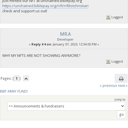
Just minted our NFT at unchained.biblepay.org
https://unchained.biblepay.org/nft/nftlistchristian
check and support us out!
Logged
MR.A
Developer
«
Reply #4 on:
January 07, 2023, 12:54:05 PM »
WHY MY NFTS ARE NOT SHOWING ANYMORE?
Logged
Pages: [
1
]
« previous
next »
BBP ARMY FUND!
Jump to: