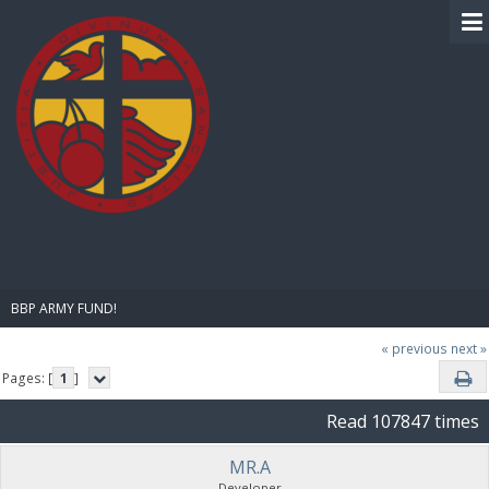
BIBLE PAY
BBP ARMY FUND!
« previous
next »
Pages: [
1
]
Read 107847 times
MR.A
Developer