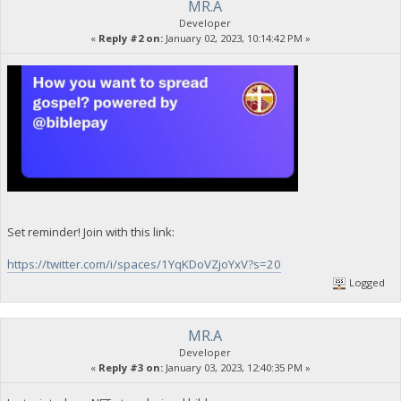
MR.A
Developer
«
Reply #2 on:
January 02, 2023, 10:14:42 PM »
Set reminder! Join with this link:
https://twitter.com/i/spaces/1YqKDoVZjoYxV?s=20
Logged
MR.A
Developer
«
Reply #3 on:
January 03, 2023, 12:40:35 PM »