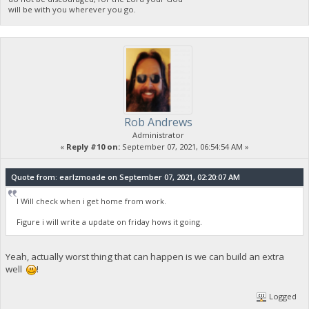
will be with you wherever you go.
Rob Andrews
Administrator
«
Reply #10 on:
September 07, 2021, 06:54:54 AM »
Quote from: earlzmoade on September 07, 2021, 02:20:07 AM
I Will check when i get home from work.
Figure i will write a update on friday hows it going.
Yeah, actually worst thing that can happen is we can build an extra
well
!
Logged