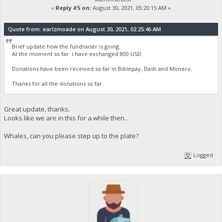
«
Reply #5 on:
August 30, 2021, 05:20:15 AM »
Quote from: earlzmoade on August 30, 2021, 02:25:46 AM
Brief update how the fundraiser is going.
At the moment so far i have exchanged 800 USD.
Donations have been received so far in Biblepay, Dash and Monero.
Thanks for all the donations so far.
Great update, thanks.
Looks like we are in this for a while then...
Whales, can you please step up to the plate?
Logged