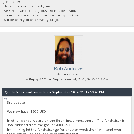
Joshua 1:9
Have i not commanded you?
Be strong and courageous. Do not be afraid;
do not be discouraged, for the Lord your God
will be with you wherever you go.
Rob Andrews
Administrator
«
Reply #12 on:
September 24, 2021, 07:35:14 AM »
Quote from: earlzmoade on September 10, 2021, 12:59:43 PM
3rd update.
We now have 1 900 USD
In other words we are on the finish line, almost there. The fundraiser is
95% finished from the goal of 2000 USD.
Im thinking let the fundraiser go for another week then i will send over
the funds to Rob and let him handle the rest.