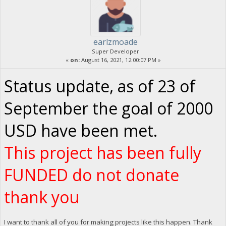
earlzmoade
Super Developer
«
on:
August 16, 2021, 12:00:07 PM »
Status update, as of 23 of
September the goal of 2000
USD have been met.
This project has been fully
FUNDED do not donate
thank you
I want to thank all of you for making projects like this happen. Thank