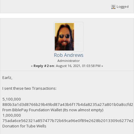
Logged
Rob Andrews
Administrator
«
Reply #2 on:
August 16, 2021, 01:03:58 PM »
Earlz,
I sent these two Transactions:
5,100,000
880b3a1d3d8766b29b49bd87a43b6f17b4da8235a27a801b0a8ccfd2
From BiblePay Foundation Wallet (Its now almost empty)
1,000,000
75ada6ce562321a857477b72b69ca96e0f89e2628b2013309c6277e2
Donation for Tube Wells