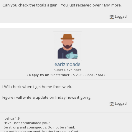
Can you check the totals again? You just received over 1MM more.
Logged
earlzmoade
Super Developer
«
Reply #9 on:
September 07, 2021, 02:20:07 AM »
I Will check when i get home from work.
Figure i will write a update on friday hows it going.
Logged
Joshua 1:9
Have i not commanded you?
Be strong and courageous. Do not be afraid;
do not be discouraged, for the Lord your God