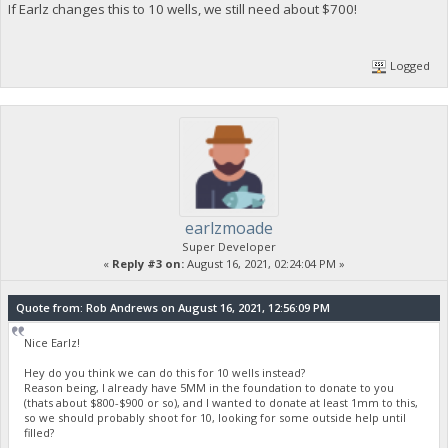
If Earlz changes this to 10 wells, we still need about $700!
Logged
earlzmoade
Super Developer
«
Reply #3 on:
August 16, 2021, 02:24:04 PM »
Quote from: Rob Andrews on August 16, 2021, 12:56:09 PM
Nice Earlz!
Hey do you think we can do this for 10 wells instead?
Reason being, I already have 5MM in the foundation to donate to you
(thats about $800-$900 or so), and I wanted to donate at least 1mm to this,
so we should probably shoot for 10, looking for some outside help until
filled?