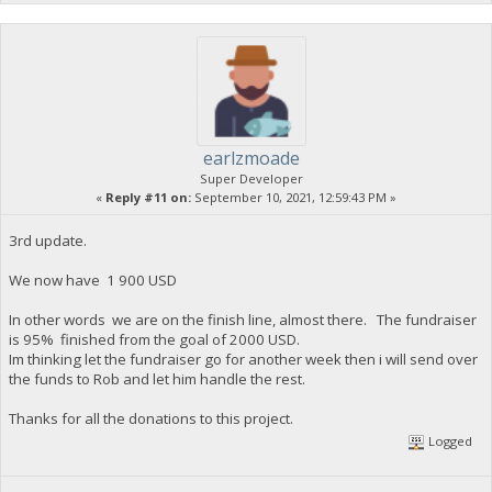
earlzmoade
Super Developer
«
Reply #11 on:
September 10, 2021, 12:59:43 PM »
3rd update.
We now have 1 900 USD
In other words we are on the finish line, almost there. The fundraiser
is 95% finished from the goal of 2000 USD.
Im thinking let the fundraiser go for another week then i will send over
the funds to Rob and let him handle the rest.
Thanks for all the donations to this project.
Logged