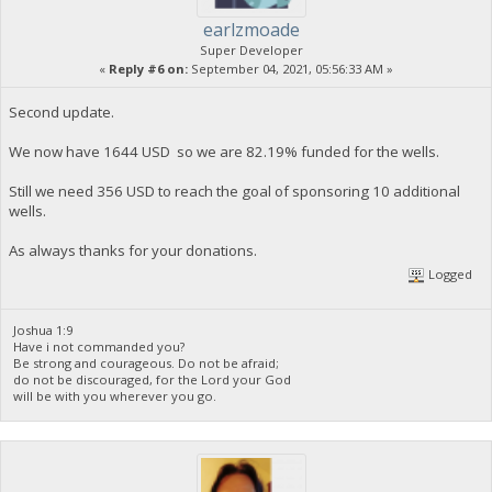
earlzmoade
Super Developer
«
Reply #6 on:
September 04, 2021, 05:56:33 AM »
Second update.
We now have 1644 USD so we are 82.19% funded for the wells.
Still we need 356 USD to reach the goal of sponsoring 10 additional
wells.
As always thanks for your donations.
Logged
Joshua 1:9
Have i not commanded you?
Be strong and courageous. Do not be afraid;
do not be discouraged, for the Lord your God
will be with you wherever you go.