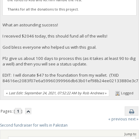
Thanks for all the donations to this project.
What an astounding success!
I received $2046 today, this should fund all of the wells!
God bless everyone who helped us with this goal.
Plz give us about 100 days to process this (as it takes at least 90 to dig
a well) and then you will see a status update.
EDIT: I will donate $47 to the foundation from my wallet. (TXID
84616ec2083f07e6a59960399966db63b01ef98b24ee02133880e3c7
«
Last Edit: September 24, 2021, 07:52:22 AM by Rob Andrews
»
Logged
Pages: [
1
]
« previous
next »
Second fundraiser for wells in Pakistan
Jump to: