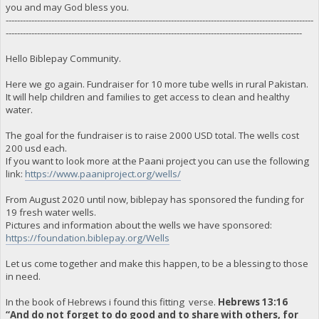
you and may God bless you.
------------------------------------------------------------------------------------------------------------
--------------------------------------------------------------------------------------------------------
Hello Biblepay Community.
Here we go again. Fundraiser for 10 more tube wells in rural Pakistan.
It will help children and families to get access to clean and healthy
water.
The goal for the fundraiser is to raise 2000 USD total. The wells cost
200 usd each.
If you want to look more at the Paani project you can use the following
link:
https://www.paaniproject.org/wells/
From August 2020 until now, biblepay has sponsored the funding for
19 fresh water wells.
Pictures and information about the wells we have sponsored:
https://foundation.biblepay.org/Wells
Let us come together and make this happen, to be a blessing to those
in need.
In the book of Hebrews i found this fitting verse.
Hebrews 13:16
“And do not forget to do good and to share with others, for