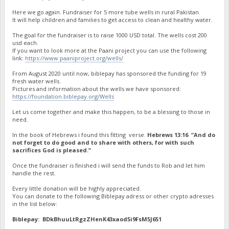
Here we go again. Fundraiser for 5 more tube wells in rural Pakistan.
It will help children and families to get access to clean and healthy water.
The goal for the fundraiser is to raise 1000 USD total. The wells cost 200
usd each.
If you want to look more at the Paani project you can use the following
link:
https://www.paaniproject.org/wells/
From August 2020 until now, biblepay has sponsored the funding for 19
fresh water wells.
Pictures and information about the wells we have sponsored:
https://foundation.biblepay.org/Wells
Let us come together and make this happen, to be a blessing to those in
need.
In the book of Hebrews i found this fitting verse.
Hebrews 13:16 “And do
not forget to do good and to share with others, for with such
sacrifices God is pleased.”
Once the fundraiser is finished i will send the funds to Rob and let him
handle the rest.
Every little donation will be highly appreciated.
You can donate to the following Biblepay adress or other crypto adresses
in the list below:
Biblepay: BDkBhuuLtRgzZHenK43xaod5i9FsM5J651