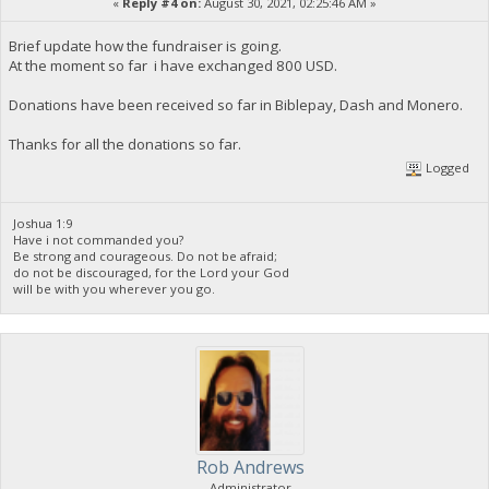
«
Reply #4 on:
August 30, 2021, 02:25:46 AM »
Brief update how the fundraiser is going.
At the moment so far i have exchanged 800 USD.
Donations have been received so far in Biblepay, Dash and Monero.
Thanks for all the donations so far.
Logged
Joshua 1:9
Have i not commanded you?
Be strong and courageous. Do not be afraid;
do not be discouraged, for the Lord your God
will be with you wherever you go.
Rob Andrews
Administrator