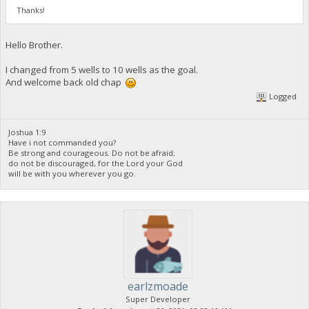
Thanks!
Hello Brother.
I changed from 5 wells to 10 wells as the goal.
And welcome back old chap
Logged
Joshua 1:9
Have i not commanded you?
Be strong and courageous. Do not be afraid;
do not be discouraged, for the Lord your God
will be with you wherever you go.
earlzmoade
Super Developer