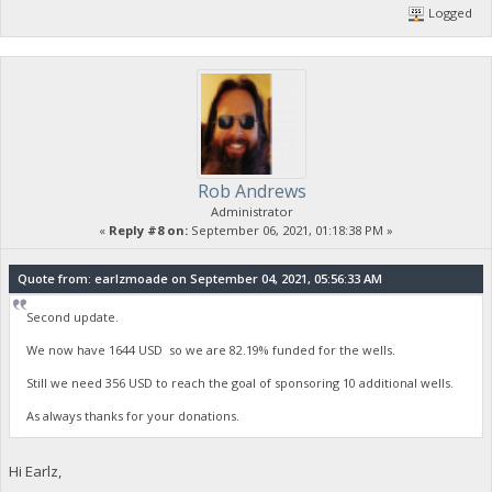
Logged
Rob Andrews
Administrator
«
Reply #8 on:
September 06, 2021, 01:18:38 PM »
Quote from: earlzmoade on September 04, 2021, 05:56:33 AM
Second update.
We now have 1644 USD so we are 82.19% funded for the wells.
Still we need 356 USD to reach the goal of sponsoring 10 additional wells.
As always thanks for your donations.
Hi Earlz,