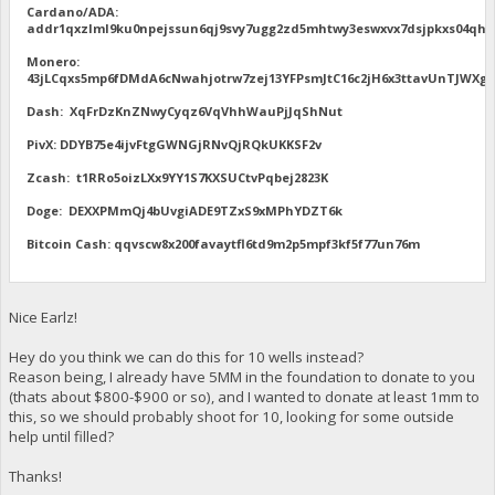
Cardano/ADA:
addr1qxzlml9ku0npejssun6qj9svy7ugg2zd5mhtwy3eswxvx7dsjpkxs04qhu
Monero:
43jLCqxs5mp6fDMdA6cNwahjotrw7zej13YFPsmJtC16c2jH6x3ttavUnTJW
Dash: XqFrDzKnZNwyCyqz6VqVhhWauPjJqShNut
PivX: DDYB75e4ijvFtgGWNGjRNvQjRQkUKKSF2v
Zcash: t1RRo5oizLXx9YY1S7KXSUCtvPqbej2823K
Doge: DEXXPMmQj4bUvgiADE9TZxS9xMPhYDZT6k
Bitcoin Cash: qqvscw8x200favaytfl6td9m2p5mpf3kf5f77un76m
Nice Earlz!
Hey do you think we can do this for 10 wells instead?
Reason being, I already have 5MM in the foundation to donate to you
(thats about $800-$900 or so), and I wanted to donate at least 1mm to
this, so we should probably shoot for 10, looking for some outside
help until filled?
Thanks!