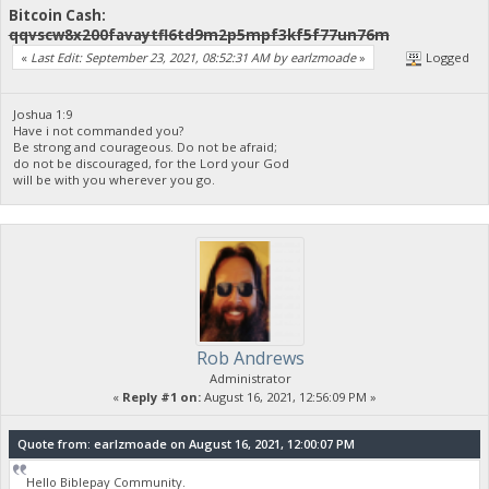
Bitcoin Cash:
qqvscw8x200favaytfl6td9m2p5mpf3kf5f77un76m
«
Last Edit: September 23, 2021, 08:52:31 AM by earlzmoade
»
Logged
Joshua 1:9
Have i not commanded you?
Be strong and courageous. Do not be afraid;
do not be discouraged, for the Lord your God
will be with you wherever you go.
Rob Andrews
Administrator
«
Reply #1 on:
August 16, 2021, 12:56:09 PM »
Quote from: earlzmoade on August 16, 2021, 12:00:07 PM
Hello Biblepay Community.