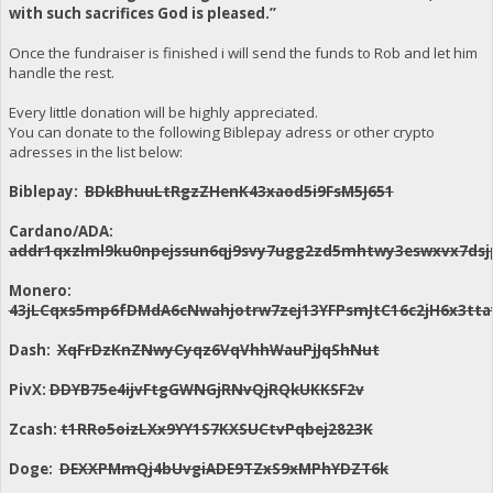
with such sacrifices God is pleased.”
Once the fundraiser is finished i will send the funds to Rob and let him
handle the rest.
Every little donation will be highly appreciated.
You can donate to the following Biblepay adress or other crypto
adresses in the list below:
Biblepay:
BDkBhuuLtRgzZHenK43xaod5i9FsM5J651
Cardano/ADA:
addr1qxzlml9ku0npejssun6qj9svy7ugg2zd5mhtwy3eswxvx7dsj
Monero:
43jLCqxs5mp6fDMdA6cNwahjotrw7zej13YFPsmJtC16c2jH6x3
Dash:
XqFrDzKnZNwyCyqz6VqVhhWauPjJqShNut
PivX:
DDYB75e4ijvFtgGWNGjRNvQjRQkUKKSF2v
Zcash:
t1RRo5oizLXx9YY1S7KXSUCtvPqbej2823K
Doge:
DEXXPMmQj4bUvgiADE9TZxS9xMPhYDZT6k