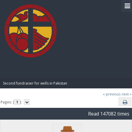
BIBLE PAY
Second fundraiser for wells in Pakistan
« previous
next »
Pages: [
1
]
Read 147082 times