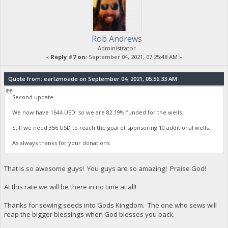
Rob Andrews
Administrator
«
Reply #7 on:
September 04, 2021, 07:25:48 AM »
Quote from: earlzmoade on September 04, 2021, 05:56:33 AM
Second update.
We now have 1644 USD so we are 82.19% funded for the wells.
Still we need 356 USD to reach the goal of sponsoring 10 additional wells.
As always thanks for your donations.
That is so awesome guys! You guys are so amazing! Praise God!
At this rate we will be there in no time at all!
Thanks for sewing seeds into Gods Kingdom. The one who sews will
reap the bigger blessings when God blesses you back.