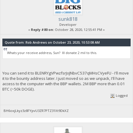
sunk818
Developer
«
Reply #80 on:
October 28, 2020, 12:55:41 PM »
Quote from: Rob Andrews on October 23, 2020, 10:53:08 AM
Whats your receive address, Sun? Ill donate 2 mil to this.
You can send it to BLENRYgVPwzfsrJoJNbvC537qMHsCVyeFU - I'll move
it to the bounty address later. I just moved so as we unpack, I'll have
access to the computer with the BBP wallets. 2M BBP more than 0.01
BTC (~50k DOGE).
Logged
BH6oxjLkyz3z8FYpvU3ZR7PTZ31Xt9DkXZ