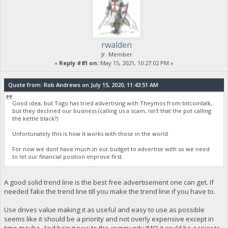
rwalden
Jr. Member
«
Reply #81 on:
May 15, 2021, 10:27:02 PM »
Quote from: Rob Andrews on July 15, 2020, 11:43:51 AM
Good idea, but Togo has tried advertising with Theymos from bitcointalk,
but they declined our business (calling us a scam, isn't that the pot calling
the kettle black?)
Unfortunately this is how it works with those in the world.
For now we dont have much in our budget to advertise with so we need
to let our financial position improve first.
A good solid trend line is the best free advertisement one can get. If
needed fake the trend line till you make the trend line if you have to.
Use drives value making it as useful and easy to use as possible
seems like it should be a priority and not overly expensive except in
time maybe. And being new to the community IMO it could be easier to