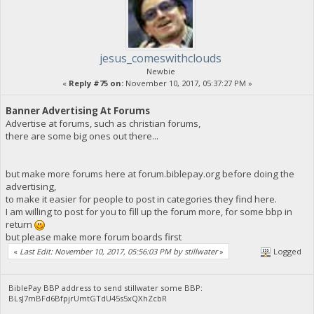
jesus_comeswithclouds
Newbie
«
Reply #75 on:
November 10, 2017, 05:37:27 PM »
Banner Advertising At Forums
Advertise at forums, such as christian forums,
there are some big ones out there...
but make more forums here at forum.biblepay.org before doing the
advertising,
to make it easier for people to post in categories they find here.
I am willing to post for you to fill up the forum more, for some bbp in
return
but please make more forum boards first
«
Last Edit: November 10, 2017, 05:56:03 PM by stillwater
»
Logged
BiblePay BBP address to send stillwater some BBP:
BLsJ7mBFd6BfpjrUmtGTdU45s5xQXhZcbR