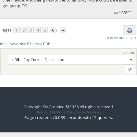
get going. TOL
Logged
Pages:
1
2
3
4
5
[
6
]
« previous
next »
Idea: Advertise Biblepay BBP 
Jump to:
Copyright SMCreative ©2026 All rights received.
SMF 2.0.15
|
SMF © 2017
,
Simple Machines
Page created in 0.039 seconds with 15 queries.