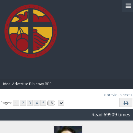
BIBLE PAY
Idea: Advertise Biblepay BBP 
« previous
next »
Pages:
1
2
3
4
5
[
6
]
Read 69909 times