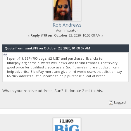
Rob Andrews
Administrator
«
Reply #79 on:
October 23, 2020, 10:53:08 AM »
Quote from: sunk818 on October 23, 2020, 01:08:07 AM
I spent 41k BBP (700 doge, $2 USD) and purchased 1k clicks for
biblepay.org domain, water well news, and forum rewards. That's very
good price for qualified crypto users. So, if there's more a budget, I can
help advertise BiblePay more and give third-world users that click on pay-
to-click adverts a little income to help purchase a loaf of bread.
Whats your receive address, Sun? Ill donate 2 mil to this.
Logged