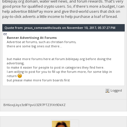
biblepay.org domain, water well news, and forum rewards. That's very
good price for qualified crypto users. So, if there's more a budget, I can
help advertise BiblePay more and give third-world users that click on
pay-to-click adverts a little income to help purchase a loaf of bread.
Quote from: jesus_comeswithclouds on November 10, 2017, 05:37:27 PM
Banner Advertising At Forums
Advertise at forums, such as christian forums,
there are some big ones out there...
but make more forums here at forum.biblepay.org before doing the
advertising,
to make it easier for people to post in categories they find here.
I am willing to post for you to fill up the forum more, for some bbp in
return
but please make more forum boards first
Logged
BH6oxjLkyz3z8FYpvU3ZR7PTZ31Xt9DkXZ