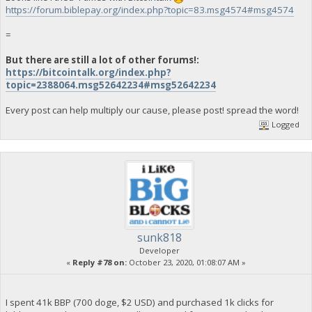
https://forum.biblepay.org/index.php?topic=83.msg4574#msg4574
=
But there are still a lot of other forums!:
https://bitcointalk.org/index.php?
topic=2388064.msg52642234#msg52642234
Every post can help multiply our cause, please post! spread the word!
Logged
sunk818
Developer
«
Reply #78 on:
October 23, 2020, 01:08:07 AM »
I spent 41k BBP (700 doge, $2 USD) and purchased 1k clicks for