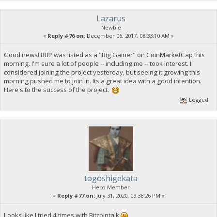
Lazarus
Newbie
«
Reply #76 on:
December 06, 2017, 08:33:10 AM »
Good news! BBP was listed as a "Big Gainer" on CoinMarketCap this
morning. I'm sure a lot of people -- including me -- took interest. I
considered joining the project yesterday, but seeing it growing this
morning pushed me to join in. Its a great idea with a good intention.
Here's to the success of the project.
Logged
togoshigekata
Hero Member
«
Reply #77 on:
July 31, 2020, 09:38:26 PM »
Looks like I tried 4 times with Bitcointalk