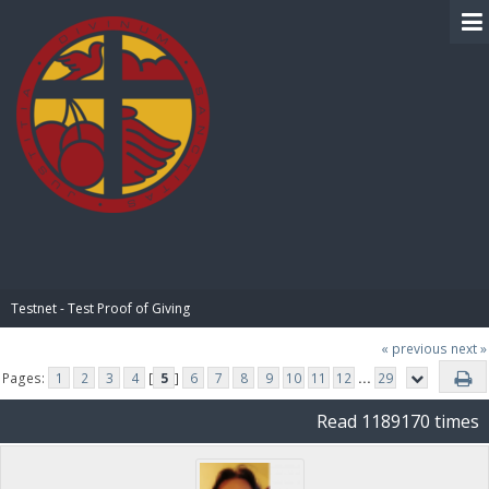
BIBLE PAY
Testnet - Test Proof of Giving
« previous
next »
Pages:
1
2
3
4
[
5
]
6
7
8
9
10
11
12
...
29
Read 1189170 times