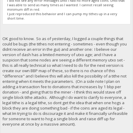
I did not see any error messages until I had no more aged coins. Until that
I was able to send as many times as I wanted. I cannot recall seeing
minimum diff in red.
I just reproduced this behavior and I can pump my tithes up in a very
short time.
OK good to know. So as of yesterday, I logged a couple things that
could be bugs (the tithes not entering - sometimes - even though you
didnt receive an error in the gui) and another one: I believe our
version of dash has a limited memory of utxo age; and I have a
suspicion that some nodes are seeing a different memory utxo set -
this is all really technical so what I need to do for the next version is
create our own BBP map of these, so there is no chance of this
"difference" and I believe this will also kill the possibility of a tithe not
entering when it meets the parameters. (On a side note I plan on
adding a transaction fee to donations that increases by 1 bbp per
donation - and giving that to the miner - I think this would stave off
single block tithe attacks. Although I do want to clarify to everyone, a
legal tithe is a legal tithe, so dont get the idea that when one hogs a
block they are doing something bad - if the coins are aged its legal -
what Im trying to do is discourage it and make it financially unfeasible
for someone to want to hog a single block and raise diff up for
everyone at once by a massive amount).