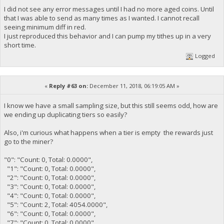
I did not see any error messages until I had no more aged coins. Until
that I was able to send as many times as I wanted. I cannot recall
seeing minimum diff in red.
I just reproduced this behavior and I can pump my tithes up in a very
short time.
Logged
«
Reply #63 on:
December 11, 2018, 06:19:05 AM »
I know we have a small sampling size, but this still seems odd, how are
we ending up duplicating tiers so easily?
Also, i'm curious what happens when a tier is empty the rewards just
go to the miner?
"0": "Count: 0, Total: 0.0000",
"1": "Count: 0, Total: 0.0000",
"2": "Count: 0, Total: 0.0000",
"3": "Count: 0, Total: 0.0000",
"4": "Count: 0, Total: 0.0000",
"5": "Count: 2, Total: 4054.0000",
"6": "Count: 0, Total: 0.0000",
"7": "Count: 0, Total: 0.0000",