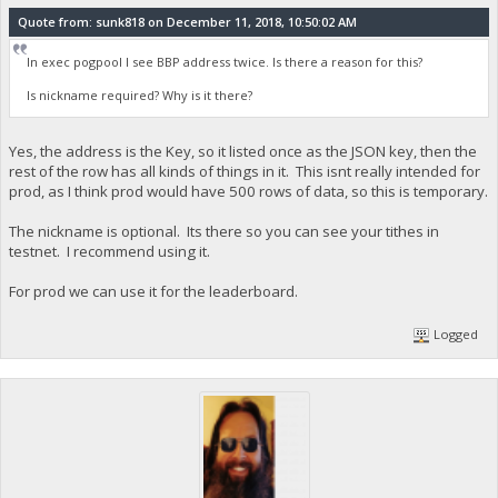
Quote from: sunk818 on December 11, 2018, 10:50:02 AM
In exec pogpool I see BBP address twice. Is there a reason for this?
Is nickname required? Why is it there?
Yes, the address is the Key, so it listed once as the JSON key, then the
rest of the row has all kinds of things in it. This isnt really intended for
prod, as I think prod would have 500 rows of data, so this is temporary.
The nickname is optional. Its there so you can see your tithes in
testnet. I recommend using it.
For prod we can use it for the leaderboard.
Logged