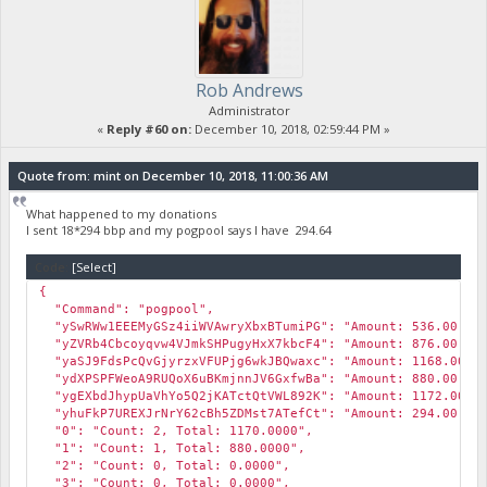
Rob Andrews
Administrator
«
Reply #60 on:
December 10, 2018, 02:59:44 PM »
Quote from: mint on December 10, 2018, 11:00:36 AM
What happened to my donations
I sent 18*294 bbp and my pogpool says I have 294.64
Code:
[Select]
{
"Command": "pogpool",
"ySwRWw1EEEMyGSz4iiWVAwryXbxBTumiPG": "Amount: 536.00, Wei
"yZVRb4Cbcoyqvw4VJmkSHPugyHxX7kbcF4": "Amount: 876.00, Wei
"yaSJ9FdsPcQvGjyrzxVFUPjg6wkJBQwaxc": "Amount: 1168.00, We
"ydXPSPFWeoA9RUQoX6uBKmjnnJV6GxfwBa": "Amount: 880.00, Wei
"ygEXbdJhypUaVhYo5Q2jKATctQtVWL892K": "Amount: 1172.00, We
"yhuFkP7UREXJrNrY62cBh5ZDMst7ATefCt": "Amount: 294.00, Wei
"0": "Count: 2, Total: 1170.0000",
"1": "Count: 1, Total: 880.0000",
"2": "Count: 0, Total: 0.0000",
"3": "Count: 0, Total: 0.0000",