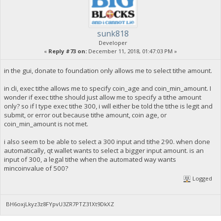
sunk818
Developer
«
Reply #73 on:
December 11, 2018, 01:47:03 PM »
in the gui, donate to foundation only allows me to select tithe amount.
in cli, exec tithe allows me to specify coin_age and coin_min_amount. I
wonder if exec tithe should just allow me to specify a tithe amount
only? so if I type exec tithe 300, i will either be told the tithe is legit and
submit, or error out because tithe amount, coin age, or
coin_min_amount is not met.
i also seem to be able to select a 300 input and tithe 290. when done
automatically, qt wallet wants to select a bigger input amount. is an
input of 300, a legal tithe when the automated way wants
mincoinvalue of 500?
Logged
BH6oxjLkyz3z8FYpvU3ZR7PTZ31Xt9DkXZ