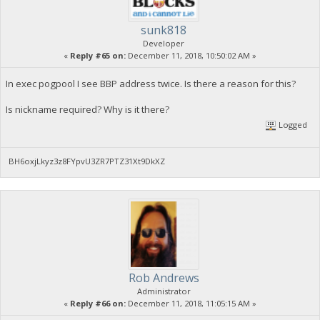
sunk818
Developer
«
Reply #65 on:
December 11, 2018, 10:50:02 AM »
In exec pogpool I see BBP address twice. Is there a reason for this?
Is nickname required? Why is it there?
Logged
BH6oxjLkyz3z8FYpvU3ZR7PTZ31Xt9DkXZ
Rob Andrews
Administrator
«
Reply #66 on:
December 11, 2018, 11:05:15 AM »