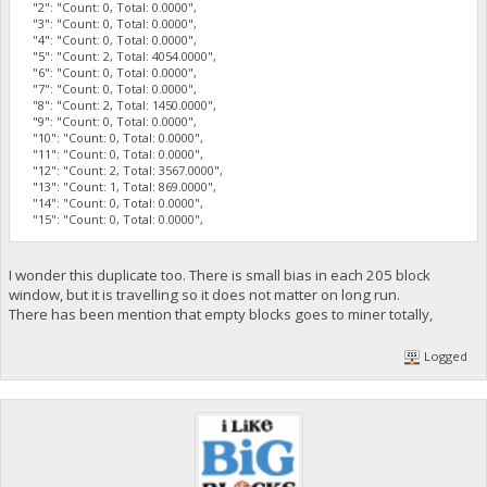
"2": "Count: 0, Total: 0.0000",
"3": "Count: 0, Total: 0.0000",
"4": "Count: 0, Total: 0.0000",
"5": "Count: 2, Total: 4054.0000",
"6": "Count: 0, Total: 0.0000",
"7": "Count: 0, Total: 0.0000",
"8": "Count: 2, Total: 1450.0000",
"9": "Count: 0, Total: 0.0000",
"10": "Count: 0, Total: 0.0000",
"11": "Count: 0, Total: 0.0000",
"12": "Count: 2, Total: 3567.0000",
"13": "Count: 1, Total: 869.0000",
"14": "Count: 0, Total: 0.0000",
"15": "Count: 0, Total: 0.0000",
I wonder this duplicate too. There is small bias in each 205 block
window, but it is travelling so it does not matter on long run.
There has been mention that empty blocks goes to miner totally,
Logged