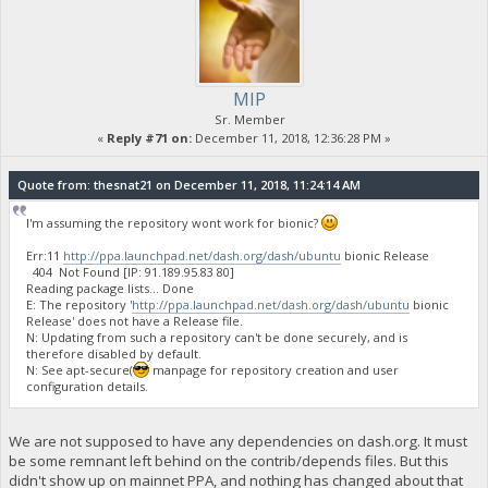
MIP
Sr. Member
«
Reply #71 on:
December 11, 2018, 12:36:28 PM »
Quote from: thesnat21 on December 11, 2018, 11:24:14 AM
I'm assuming the repository wont work for bionic?
Err:11
http://ppa.launchpad.net/dash.org/dash/ubuntu
bionic Release
404 Not Found [IP: 91.189.95.83 80]
Reading package lists... Done
E: The repository '
http://ppa.launchpad.net/dash.org/dash/ubuntu
bionic
Release' does not have a Release file.
N: Updating from such a repository can't be done securely, and is
therefore disabled by default.
N: See apt-secure(
manpage for repository creation and user
configuration details.
We are not supposed to have any dependencies on dash.org. It must
be some remnant left behind on the contrib/depends files. But this
didn't show up on mainnet PPA, and nothing has changed about that