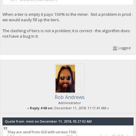
When a tier is empty it pays 100% to the miner. Not a problem in prod -
we would easily fill up the tiers.
The clashing of tiers is not a problem; it is correct - the algorithm does
not have a bug in it.
Logged
Rob Andrews
Administrator
«
Reply #68 on:
December 11, 2018, 11:11:41 AM »
Quote from: mint on December 11, 2018, 05:27:02 AM
They are send from GUI with version 1163.