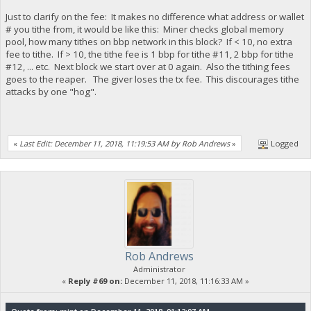
Just to clarify on the fee: It makes no difference what address or wallet
# you tithe from, it would be like this: Miner checks global memory
pool, how many tithes on bbp network in this block? If < 10, no extra
fee to tithe. If > 10, the tithe fee is 1 bbp for tithe #11, 2 bbp for tithe
#12, ... etc. Next block we start over at 0 again. Also the tithing fees
goes to the reaper. The giver loses the tx fee. This discourages tithe
attacks by one "hog".
«
Last Edit: December 11, 2018, 11:19:53 AM by Rob Andrews
»
Logged
Rob Andrews
Administrator
«
Reply #69 on:
December 11, 2018, 11:16:33 AM »