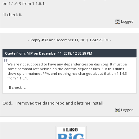
on 1.1.6.3 from 1.1.6.1.
I'll check it.
Logged
«
Reply #72 on:
December 11, 2018, 12:42:25 PM »
Quote from: MIP on December 11, 2018, 12:36:28 PM
We are not supposed to have any dependencies on dash.org. It must be
some remnant left behind on the contrib/depends files. But this didn't
show up on mainnet PPA, and nothing has changed about that on 1.1.6.3
from 1.1.6.1.
I'll check it.
Odd... I removed the dashd repo and it lets me install.
Logged