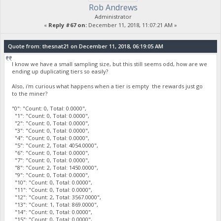
Rob Andrews
Administrator
«
Reply #67 on:
December 11, 2018, 11:07:21 AM »
Quote from: thesnat21 on December 11, 2018, 06:19:05 AM
I know we have a small sampling size, but this still seems odd, how are we
ending up duplicating tiers so easily?
Also, i'm curious what happens when a tier is empty the rewards just go
to the miner?
"0": "Count: 0, Total: 0.0000",
"1": "Count: 0, Total: 0.0000",
"2": "Count: 0, Total: 0.0000",
"3": "Count: 0, Total: 0.0000",
"4": "Count: 0, Total: 0.0000",
"5": "Count: 2, Total: 4054.0000",
"6": "Count: 0, Total: 0.0000",
"7": "Count: 0, Total: 0.0000",
"8": "Count: 2, Total: 1450.0000",
"9": "Count: 0, Total: 0.0000",
"10": "Count: 0, Total: 0.0000",
"11": "Count: 0, Total: 0.0000",
"12": "Count: 2, Total: 3567.0000",
"13": "Count: 1, Total: 869.0000",
"14": "Count: 0, Total: 0.0000",
"15": "Count: 0, Total: 0.0000",