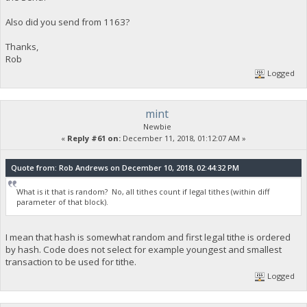
Also did you send from 1163?
Thanks,
Rob
Logged
mint
Newbie
«
Reply #61 on:
December 11, 2018, 01:12:07 AM »
Quote from: Rob Andrews on December 10, 2018, 02:44:32 PM
What is it that is random? No, all tithes count if legal tithes (within diff
parameter of that block).
I mean that hash is somewhat random and first legal tithe is ordered
by hash. Code does not select for example youngest and smallest
transaction to be used for tithe.
Logged