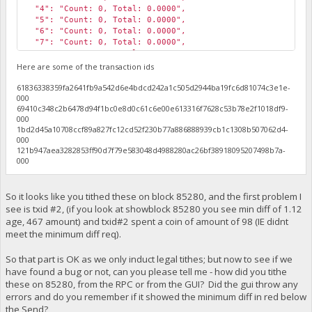
"4": "Count: 0, Total: 0.0000",
"5": "Count: 0, Total: 0.0000",
"6": "Count: 0, Total: 0.0000",
"7": "Count: 0, Total: 0.0000",
"8": "Count: 0, Total: 0.0000",
"9": "Count: 0, Total: 0.0000",
Here are some of the transaction ids
"10": "Count: 1, Total: 1168.0000",
61836338359fa2641fb9a542d6e4bdcd242a1c505d2944ba19fc6d81074c3e1e-
"11": "Count: 1, Total: 1172.0000",
000
"12": "Count: 0, Total: 0.0000",
69410c348c2b6478d94f1bc0e8d0c61c6e00e613316f7628c53b78e2f1018df9-
"13": "Count: 1, Total: 536.0000",
000
"14": "Count: 0, Total: 0.0000",
1bd2d45a10708ccf89a827fc12cd52f230b77a886888939cb1c1308b507062d4-
"15": "Count: 0, Total: 0.0000",
000
"High Tithe": 1172.17,
121b947aea3282853ff90d7f79e583048d4988280ac26bf38918095207498b7a-
"Total Tithes": 4928.26999998,
000
"My Tithes": 294.64,
"My Payment Height": 85386
}
So it looks like you tithed these on block 85280, and the first problem I
see is txid #2, (if you look at showblock 85280 you see min diff of 1.12
age, 467 amount) and txid#2 spent a coin of amount of 98 (IE didnt
meet the minimum diff req).
So that part is OK as we only induct legal tithes; but now to see if we
have found a bug or not, can you please tell me - how did you tithe
these on 85280, from the RPC or from the GUI? Did the gui throw any
errors and do you remember if it showed the minimum diff in red below
the Send?