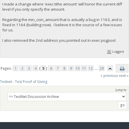
I made a change where 'exec tithe amount' will honor the current diff
level if you only specify the amount.
Regarding the min_coin_amount that is actually a bug in 1163, and is
fixed in 1164 (building now). I believe it is the source of a few issues
for us.
I also removed the 2nd address you pointed out in exec pogpool.
Logged
Pages:
1
2
3
4
[
5
]
6
7
8
9
10
11
12
...
29
« previous
next »
Testnet - Test Proof of Giving
Jump to: