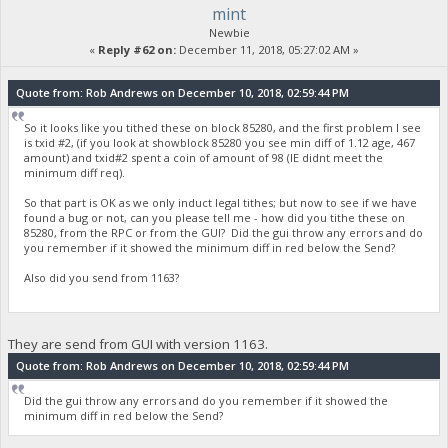
mint
Newbie
«
Reply #62 on:
December 11, 2018, 05:27:02 AM »
Quote from: Rob Andrews on December 10, 2018, 02:59:44 PM
So it looks like you tithed these on block 85280, and the first problem I see
is txid #2, (if you look at showblock 85280 you see min diff of 1.12 age, 467
amount) and txid#2 spent a coin of amount of 98 (IE didnt meet the
minimum diff req).
So that part is OK as we only induct legal tithes; but now to see if we have
found a bug or not, can you please tell me - how did you tithe these on
85280, from the RPC or from the GUI? Did the gui throw any errors and do
you remember if it showed the minimum diff in red below the Send?
Also did you send from 1163?
They are send from GUI with version 1163.
Quote from: Rob Andrews on December 10, 2018, 02:59:44 PM
Did the gui throw any errors and do you remember if it showed the
minimum diff in red below the Send?