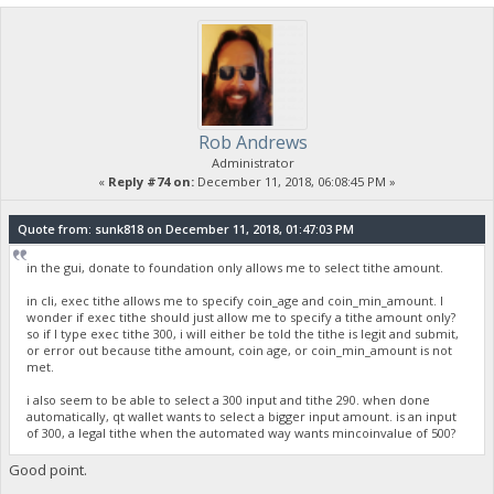
Rob Andrews
Administrator
«
Reply #74 on:
December 11, 2018, 06:08:45 PM »
Quote from: sunk818 on December 11, 2018, 01:47:03 PM
in the gui, donate to foundation only allows me to select tithe amount.
in cli, exec tithe allows me to specify coin_age and coin_min_amount. I
wonder if exec tithe should just allow me to specify a tithe amount only?
so if I type exec tithe 300, i will either be told the tithe is legit and submit,
or error out because tithe amount, coin age, or coin_min_amount is not
met.
i also seem to be able to select a 300 input and tithe 290. when done
automatically, qt wallet wants to select a bigger input amount. is an input
of 300, a legal tithe when the automated way wants mincoinvalue of 500?
Good point.