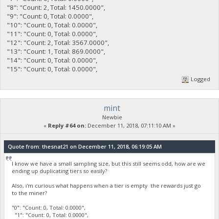
"8": "Count: 2, Total: 1450.0000",
"9": "Count: 0, Total: 0.0000",
"10": "Count: 0, Total: 0.0000",
"11": "Count: 0, Total: 0.0000",
"12": "Count: 2, Total: 3567.0000",
"13": "Count: 1, Total: 869.0000",
"14": "Count: 0, Total: 0.0000",
"15": "Count: 0, Total: 0.0000",
Logged
mint
Newbie
«
Reply #64 on:
December 11, 2018, 07:11:10 AM »
Quote from: thesnat21 on December 11, 2018, 06:19:05 AM
I know we have a small sampling size, but this still seems odd, how are we
ending up duplicating tiers so easily?
Also, i'm curious what happens when a tier is empty the rewards just go
to the miner?
"0": "Count: 0, Total: 0.0000",
"1": "Count: 0, Total: 0.0000",