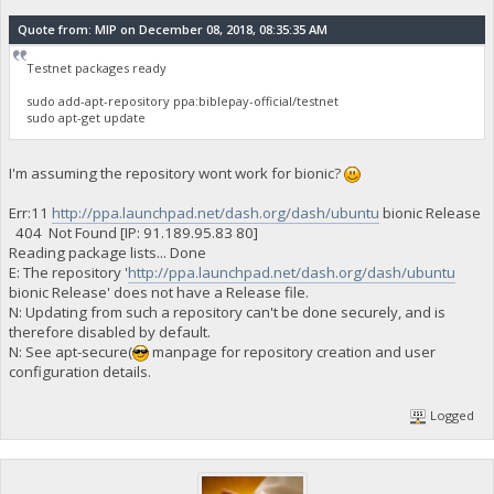
Quote from: MIP on December 08, 2018, 08:35:35 AM
Testnet packages ready
sudo add-apt-repository ppa:biblepay-official/testnet
sudo apt-get update
I'm assuming the repository wont work for bionic?
Err:11
http://ppa.launchpad.net/dash.org/dash/ubuntu
bionic Release
404 Not Found [IP: 91.189.95.83 80]
Reading package lists... Done
E: The repository '
http://ppa.launchpad.net/dash.org/dash/ubuntu
bionic Release' does not have a Release file.
N: Updating from such a repository can't be done securely, and is
therefore disabled by default.
N: See apt-secure(
manpage for repository creation and user
configuration details.
Logged