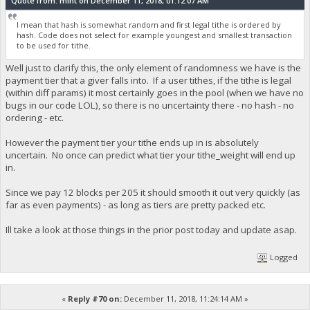
Quote from: mint on December 11, 2018, 01:12:07 AM
I mean that hash is somewhat random and first legal tithe is ordered by
hash. Code does not select for example youngest and smallest transaction
to be used for tithe.
Well just to clarify this, the only element of randomness we have is the
payment tier that a giver falls into. If a user tithes, if the tithe is legal
(within diff params) it most certainly goes in the pool (when we have no
bugs in our code LOL), so there is no uncertainty there - no hash - no
ordering - etc.
However the payment tier your tithe ends up in is absolutely
uncertain. No once can predict what tier your tithe_weight will end up
in.
Since we pay 12 blocks per 205 it should smooth it out very quickly (as
far as even payments) - as long as tiers are pretty packed etc.
Ill take a look at those things in the prior post today and update asap.
Logged
«
Reply #70 on:
December 11, 2018, 11:24:14 AM »