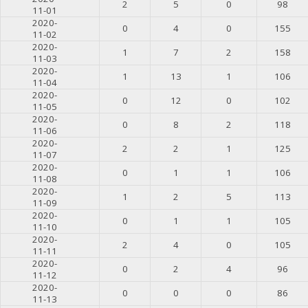
2
5
0
98
11-01
2020-
0
4
0
155
11-02
2020-
1
7
2
158
11-03
2020-
1
13
1
106
11-04
2020-
0
12
0
102
11-05
2020-
0
8
2
118
11-06
2020-
2
2
1
125
11-07
2020-
0
1
1
106
11-08
2020-
1
2
5
113
11-09
2020-
0
1
1
105
11-10
2020-
2
4
0
105
11-11
2020-
0
2
4
96
11-12
2020-
0
0
0
86
11-13