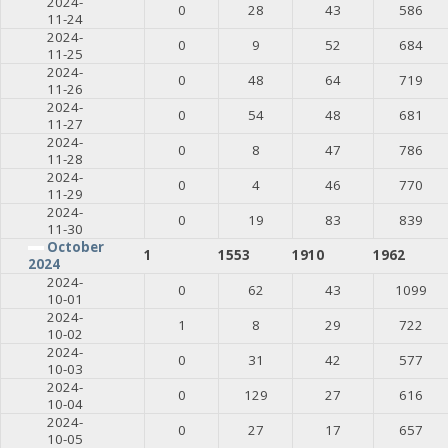
2024-
0
28
43
586
11-24
2024-
0
9
52
684
11-25
2024-
0
48
64
719
11-26
2024-
0
54
48
681
11-27
2024-
0
8
47
786
11-28
2024-
0
4
46
770
11-29
2024-
0
19
83
839
11-30
October
1
1553
1910
1962
2024
2024-
0
62
43
1099
10-01
2024-
1
8
29
722
10-02
2024-
0
31
42
577
10-03
2024-
0
129
27
616
10-04
2024-
0
27
17
657
10-05