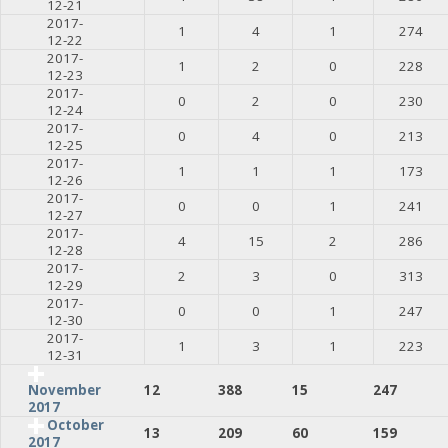
12-21
2017-
1
4
1
274
12-22
2017-
1
2
0
228
12-23
2017-
0
2
0
230
12-24
2017-
0
4
0
213
12-25
2017-
1
1
1
173
12-26
2017-
0
0
1
241
12-27
2017-
4
15
2
286
12-28
2017-
2
3
0
313
12-29
2017-
0
0
1
247
12-30
2017-
1
3
1
223
12-31
12
388
15
247
November
2017
October
13
209
60
159
2017