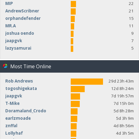
MIP
22
AndrewScribner
21
orphandefender
15
MR.A
11
joshua oendo
9
jaapgvk
7
lazysamurai
5
Most Time Online
Rob Andrews
29d 23h 43m
togoshigekata
12d 8h 24m
jaapgvk
7d 19h 57m
T-Mike
7d 15h 0m
Doramaland_Crodo
5d 8h 28m
earlzmoade
5d 3h 9m
znffal
4d 8h 56m
Lollyhaf
4d 3h 5m