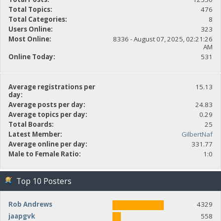
Total Topics:
476
Total Categories:
8
Users Online:
323
Most Online:
8336 - August 07, 2025, 02:21:26
AM
Online Today:
531
Average registrations per
15.13
day:
Average posts per day:
24.83
Average topics per day:
0.29
Total Boards:
25
Latest Member:
GilbertNaf
Average online per day:
331.77
Male to Female Ratio:
1:0
Top 10 Posters
Rob Andrews
4329
jaapgvk
558