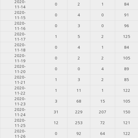
2020-
0
2
1
84
11-14
2020-
0
4
0
91
11-15
2020-
0
3
0
96
11-16
2020-
1
5
2
125
11-17
2020-
0
4
1
84
11-18
2020-
0
2
2
105
11-19
2020-
0
0
4
89
11-20
2020-
1
3
2
85
11-21
2020-
1
11
1
122
11-22
2020-
3
68
15
105
11-23
2020-
31
229
207
150
11-24
2020-
12
253
72
121
11-25
2020-
0
92
64
122
11-26