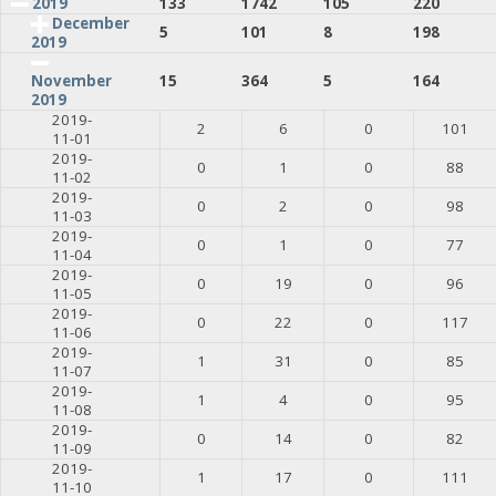
2019
133
1742
105
220
December
5
101
8
198
2019
15
364
5
164
November
2019
2019-
2
6
0
101
11-01
2019-
0
1
0
88
11-02
2019-
0
2
0
98
11-03
2019-
0
1
0
77
11-04
2019-
0
19
0
96
11-05
2019-
0
22
0
117
11-06
2019-
1
31
0
85
11-07
2019-
1
4
0
95
11-08
2019-
0
14
0
82
11-09
2019-
1
17
0
111
11-10