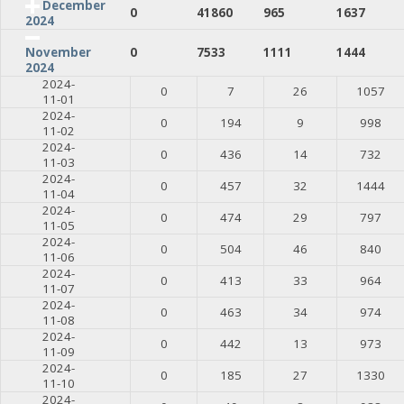
December
0
41860
965
1637
2024
0
7533
1111
1444
November
2024
2024-
0
7
26
1057
11-01
2024-
0
194
9
998
11-02
2024-
0
436
14
732
11-03
2024-
0
457
32
1444
11-04
2024-
0
474
29
797
11-05
2024-
0
504
46
840
11-06
2024-
0
413
33
964
11-07
2024-
0
463
34
974
11-08
2024-
0
442
13
973
11-09
2024-
0
185
27
1330
11-10
2024-