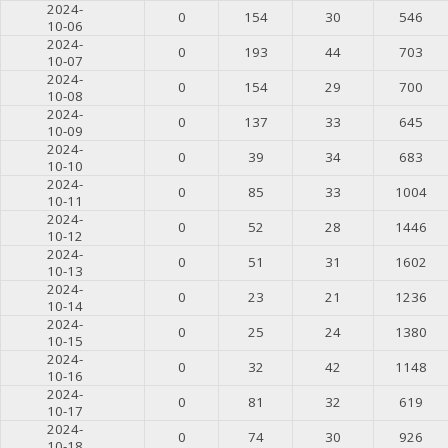
2024-
0
154
30
546
10-06
2024-
0
193
44
703
10-07
2024-
0
154
29
700
10-08
2024-
0
137
33
645
10-09
2024-
0
39
34
683
10-10
2024-
0
85
33
1004
10-11
2024-
0
52
28
1446
10-12
2024-
0
51
31
1602
10-13
2024-
0
23
21
1236
10-14
2024-
0
25
24
1380
10-15
2024-
0
32
42
1148
10-16
2024-
0
81
32
619
10-17
2024-
0
74
30
926
10-18