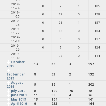
2019-
0
7
1
105
11-24
2019-
0
12
0
128
11-25
2019-
0
28
1
157
11-26
2019-
0
12
0
164
11-27
2019-
0
6
0
137
11-28
2019-
0
9
0
124
11-29
2019-
1
27
0
114
11-30
October
13
58
3
197
2019
8
53
2
132
September
2019
August
9
36
1
202
2019
July 2019
8
129
76
78
June 2019
11
53
4
76
May 2019
13
164
1
161
April 2019
9
283
1
164