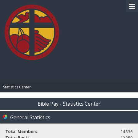
BIBLE PAY
Statistics Center
Bible Pay - Statistics Center
General Statistics
Total Members:
14336
Total Posts:
12350