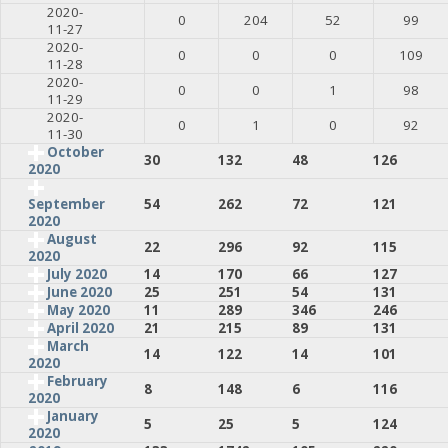
2020-
0
204
52
99
11-27
2020-
0
0
0
109
11-28
2020-
0
0
1
98
11-29
2020-
0
1
0
92
11-30
October
30
132
48
126
2020
54
262
72
121
September
2020
August
22
296
92
115
2020
July 2020
14
170
66
127
June 2020
25
251
54
131
May 2020
11
289
346
246
April 2020
21
215
89
131
March
14
122
14
101
2020
February
8
148
6
116
2020
January
5
25
5
124
2020