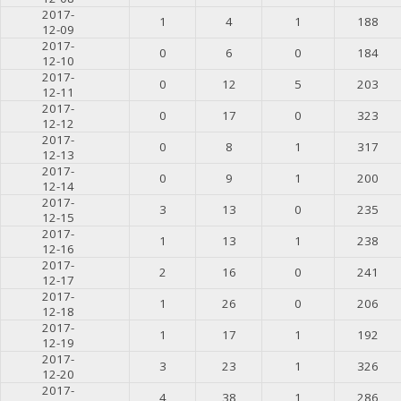
2017-
1
4
1
188
12-09
2017-
0
6
0
184
12-10
2017-
0
12
5
203
12-11
2017-
0
17
0
323
12-12
2017-
0
8
1
317
12-13
2017-
0
9
1
200
12-14
2017-
3
13
0
235
12-15
2017-
1
13
1
238
12-16
2017-
2
16
0
241
12-17
2017-
1
26
0
206
12-18
2017-
1
17
1
192
12-19
2017-
3
23
1
326
12-20
2017-
4
38
1
286