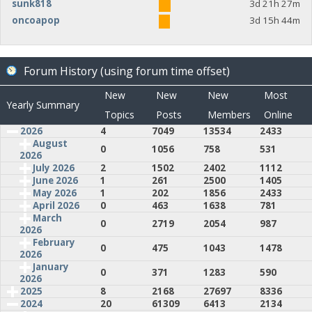
sunk818
3d 21h 27m
oncoapop
3d 15h 44m
Forum History (using forum time offset)
New
New
New
Most
Yearly Summary
Topics
Posts
Members
Online
2026
4
7049
13534
2433
August
0
1056
758
531
2026
July 2026
2
1502
2402
1112
June 2026
1
261
2500
1405
May 2026
1
202
1856
2433
April 2026
0
463
1638
781
March
0
2719
2054
987
2026
February
0
475
1043
1478
2026
January
0
371
1283
590
2026
2025
8
2168
27697
8336
2024
20
61309
6413
2134