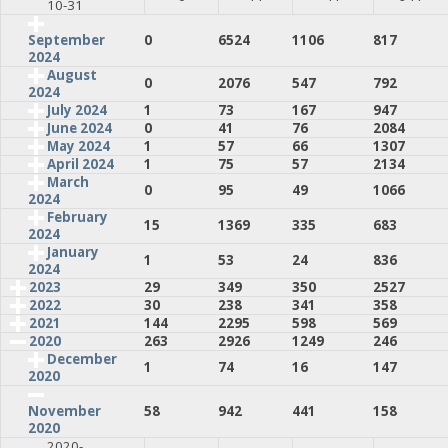
10-31
0
6524
1106
817
September
2024
August
0
2076
547
792
2024
July 2024
1
73
167
947
June 2024
0
41
76
2084
May 2024
1
57
66
1307
April 2024
1
75
57
2134
March
0
95
49
1066
2024
February
15
1369
335
683
2024
January
1
53
24
836
2024
2023
29
349
350
2527
2022
30
238
341
358
2021
144
2295
598
569
2020
263
2926
1249
246
December
1
74
16
147
2020
58
942
441
158
November
2020
2020-