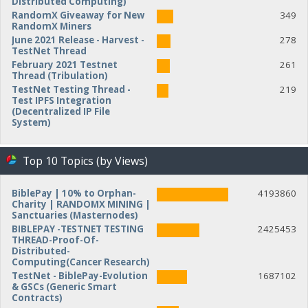
Distributed Computing)
RandomX Giveaway for New
349
RandomX Miners
June 2021 Release - Harvest -
278
TestNet Thread
February 2021 Testnet
261
Thread (Tribulation)
TestNet Testing Thread -
219
Test IPFS Integration
(Decentralized IP File
System)
Top 10 Topics (by Views)
BiblePay | 10% to Orphan-
4193860
Charity | RANDOMX MINING |
Sanctuaries (Masternodes)
BIBLEPAY -TESTNET TESTING
2425453
THREAD-Proof-Of-
Distributed-
Computing(Cancer Research)
TestNet - BiblePay-Evolution
1687102
& GSCs (Generic Smart
Contracts)