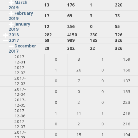
March
13
176
1
220
2019
February
17
69
3
73
2019
January
12
256
0
55
2019
2018
282
4150
230
726
2017
68
989
185
326
December
28
302
22
326
2017
2017-
0
3
1
159
12-01
2017-
1
26
0
160
12-02
2017-
0
7
0
137
12-03
2017-
0
0
0
153
12-04
2017-
0
2
0
223
12-05
2017-
1
11
1
219
12-06
2017-
0
2
0
216
12-07
2017-
0
15
1
194
12-08