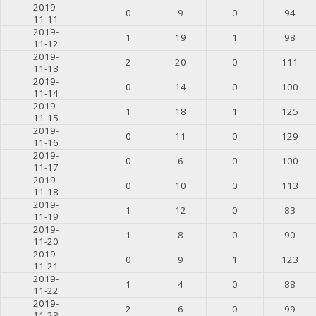
2019-
0
9
0
94
11-11
2019-
1
19
1
98
11-12
2019-
2
20
0
111
11-13
2019-
0
14
0
100
11-14
2019-
1
18
1
125
11-15
2019-
0
11
0
129
11-16
2019-
0
6
0
100
11-17
2019-
0
10
0
113
11-18
2019-
1
12
0
83
11-19
2019-
1
8
0
90
11-20
2019-
0
9
1
123
11-21
2019-
1
4
0
88
11-22
2019-
2
6
0
99
11-23