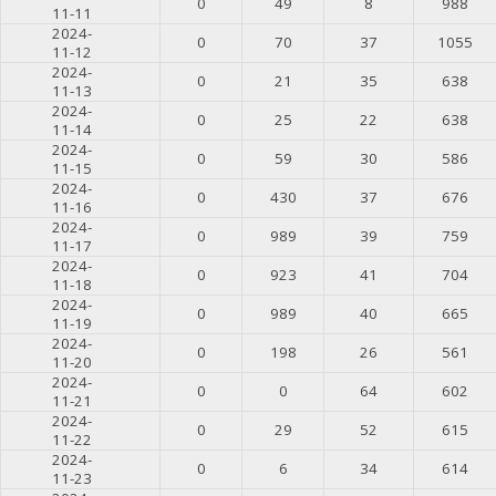
0
49
8
988
11-11
2024-
0
70
37
1055
11-12
2024-
0
21
35
638
11-13
2024-
0
25
22
638
11-14
2024-
0
59
30
586
11-15
2024-
0
430
37
676
11-16
2024-
0
989
39
759
11-17
2024-
0
923
41
704
11-18
2024-
0
989
40
665
11-19
2024-
0
198
26
561
11-20
2024-
0
0
64
602
11-21
2024-
0
29
52
615
11-22
2024-
0
6
34
614
11-23