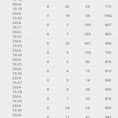
2024-
0
65
29
712
10-19
2024-
0
19
34
1962
10-20
2024-
0
7
193
667
10-21
2024-
0
7
265
863
10-22
2024-
0
26
401
994
10-23
2024-
0
4
159
705
10-24
2024-
0
5
80
816
10-25
2024-
0
4
15
810
10-26
2024-
0
9
14
842
10-27
2024-
0
4
48
905
10-28
2024-
0
7
33
876
10-29
2024-
0
28
29
856
10-30
2024-
0
11
41
941