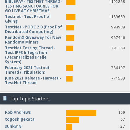
BIBLEPAY - TESTNET THREAD -
1192858
TESTING SANCTUARIES FOR
GO LIVE AT CHRISTMAS
Testnet - Test Proof of
1189669
Giving
TestNet - PODC 2.0 (Proof of
994988
Distributed Computing)
RandomX Giveaway for New
967446
RandomX Miners
TestNet Testing Thread -
791359
Test IPFS Integration
(Decentralized IP File
System)
February 2021 Testnet
786107
Thread (Tribulation)
June 2021 Release - Harvest -
771563
TestNet Thread
Top Topic Starters
Rob Andrews
169
togoshigekata
67
sunk818
27