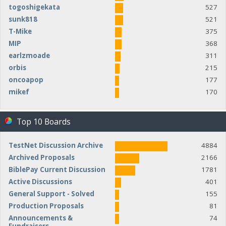
togoshigekata
527
sunk818
521
T-Mike
375
MIP
368
earlzmoade
311
orbis
215
oncoapop
177
mikef
170
Top 10 Boards
TestNet Discussion Archive
4884
Archived Proposals
2166
BiblePay Current Discussion
1781
Active Discussions
401
General Support - Solved
155
Production Proposals
81
Announcements &
74