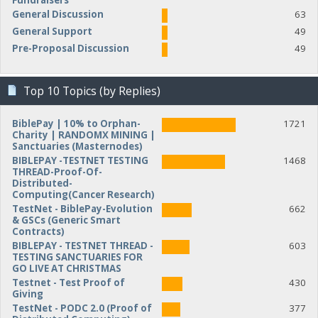
Fundraisers
General Discussion
63
General Support
49
Pre-Proposal Discussion
49
Top 10 Topics (by Replies)
BiblePay | 10% to Orphan-
1721
Charity | RANDOMX MINING |
Sanctuaries (Masternodes)
BIBLEPAY -TESTNET TESTING
1468
THREAD-Proof-Of-
Distributed-
Computing(Cancer Research)
TestNet - BiblePay-Evolution
662
& GSCs (Generic Smart
Contracts)
BIBLEPAY - TESTNET THREAD -
603
TESTING SANCTUARIES FOR
GO LIVE AT CHRISTMAS
Testnet - Test Proof of
430
Giving
TestNet - PODC 2.0 (Proof of
377