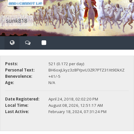
sunk818
Posts:
521 (0.172 per day)
Personal Text:
BH6oxjLkyz3z8FYpvU3ZR7PTZ31Xt9DkXZ
Benevolence:
+41/-5
Age:
N/A
Date Registered:
April 24, 2018, 02:02:20 PM
Local Time:
August 08, 2026, 12:51:17 AM
Last Active:
February 18, 2024, 07:31:24 PM