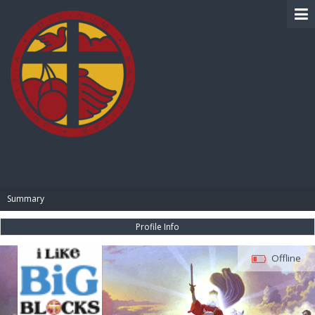
BIBLE PAY
Summary
Profile Info
Offline