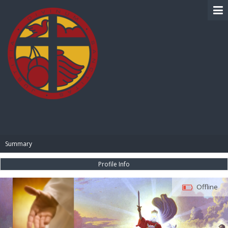
BIBLE PAY
Summary
Profile Info
Offline