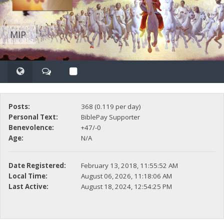
MIP
Posts:
368 (0.119 per day)
Personal Text:
BiblePay Supporter
Benevolence:
+47/-0
Age:
N/A
Date Registered:
February 13, 2018, 11:55:52 AM
Local Time:
August 06, 2026, 11:18:06 AM
Last Active:
August 18, 2024, 12:54:25 PM