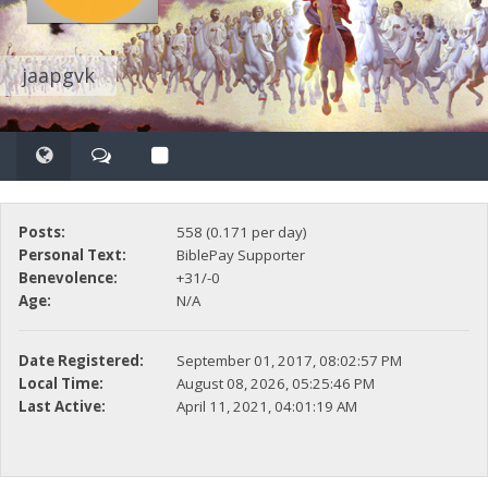
jaapgvk
Posts:
558 (0.171 per day)
Personal Text:
BiblePay Supporter
Benevolence:
+31/-0
Age:
N/A
Date Registered:
September 01, 2017, 08:02:57 PM
Local Time:
August 08, 2026, 05:25:46 PM
Last Active:
April 11, 2021, 04:01:19 AM