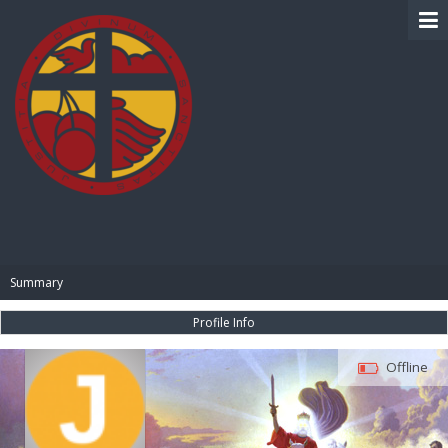
BIBLE PAY
Summary
Profile Info
Offline