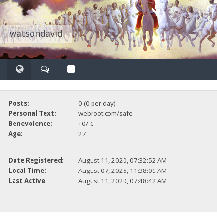
watsondavid
Posts:
0 (0 per day)
Personal Text:
webroot.com/safe
Benevolence:
+0/-0
Age:
27
Date Registered:
August 11, 2020, 07:32:52 AM
Local Time:
August 07, 2026, 11:38:09 AM
Last Active:
August 11, 2020, 07:48:42 AM