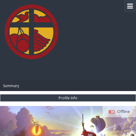
BIBLE PAY
Summary
Profile Info
Offline