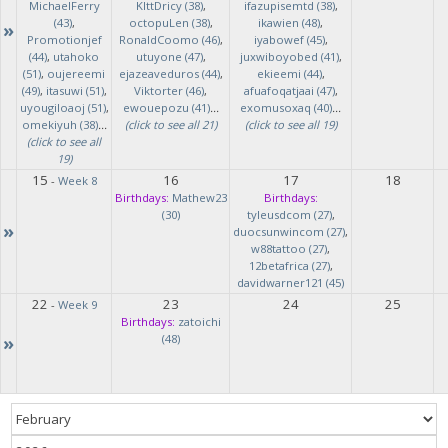
MichaelFerry
KlttDricy (38)
,
ifazupisemtd (38)
,
(43)
,
octopuLen (38)
,
ikawien (48)
,
»
Promotionjef
RonaldCoomo (46)
,
iyabowef (45)
,
(44)
,
utahoko
utuyone (47)
,
juxwiboyobed (41)
,
(51)
,
oujereemi
ejazeaveduros (44)
,
ekieemi (44)
,
(49)
,
itasuwi (51)
,
Viktorter (46)
,
afuafoqatjaai (47)
,
uyougiloaoj (51)
,
ewouepozu (41)
...
exomusoxaq (40)
...
omekiyuh (38)
...
(click to see all 21)
(click to see all 19)
(click to see all
19)
15
16
17
18
-
Week 8
Birthdays:
Mathew23
Birthdays:
(30)
tyleusdcom (27)
,
»
duocsunwincom (27)
,
w88tattoo (27)
,
12betafrica (27)
,
davidwarner121 (45)
22
23
24
25
-
Week 9
Birthdays:
zatoichi
»
(48)