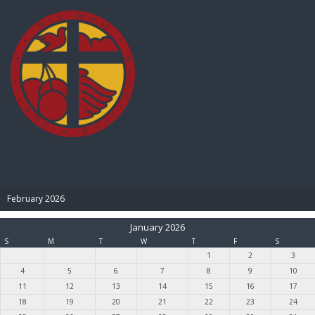
BIBLE PAY
February 2026
January 2026
S
M
T
W
T
F
S
1
2
3
4
5
6
7
8
9
10
11
12
13
14
15
16
17
18
19
20
21
22
23
24