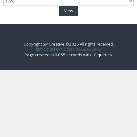
Copyright SMCreative ©2026 All rights received.
SMF 2.0.15
|
SMF © 2017
,
Simple Machines
Page created in 0.055 seconds with 10 queries.