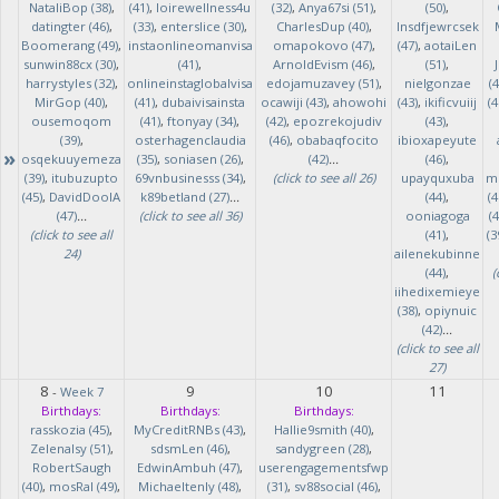
NataliBop (38)
,
(41)
,
loirewellness4u
(32)
,
Anya67si (51)
,
(50)
,
datingter (46)
,
(33)
,
enterslice (30)
,
CharlesDup (40)
,
lnsdfjewrcsek
Boomerang (49)
,
instaonlineomanvisa
omapokovo (47)
,
(47)
,
aotaiLen
sunwin88cx (30)
,
(41)
,
ArnoldEvism (46)
,
(51)
,
harrystyles (32)
,
onlineinstaglobalvisa
edojamuzavey (51)
,
nielgonzae
(4
MirGop (40)
,
(41)
,
dubaivisainsta
ocawiji (43)
,
ahowohi
(43)
,
ikificvuiij
(4
ousemoqom
(41)
,
ftonyay (34)
,
(42)
,
epozrekojudiv
(43)
,
(39)
,
osterhagenclaudia
(46)
,
obabaqfocito
ibioxapeyute
»
osqekuuyemeza
(35)
,
soniasen (26)
,
(42)
...
(46)
,
(39)
,
itubuzupto
69vnbusinesss (34)
,
(click to see all 26)
upayquxuba
m
(45)
,
DavidDoolA
k89betland (27)
...
(44)
,
(4
(47)
...
(click to see all 36)
ooniagoga
(4
(click to see all
(41)
,
(3
24)
ailenekubinne
(44)
,
(
iihedixemieye
(38)
,
opiynuic
(42)
...
(click to see all
27)
8
9
10
11
-
Week 7
Birthdays:
Birthdays:
Birthdays:
rasskozia (45)
,
MyCreditRNBs (43)
,
Hallie9smith (40)
,
Zelenalsy (51)
,
sdsmLen (46)
,
sandygreen (28)
,
RobertSaugh
EdwinAmbuh (47)
,
userengagementsfwp
(40)
,
mosRal (49)
,
Michaeltenly (48)
,
(31)
,
sv88social (46)
,