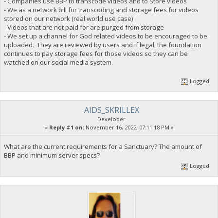
- Companies use BBP to transcode videos and to Store videos
- We as a network bill for transcoding and storage fees for videos
stored on our network (real world use case)
- Videos that are not paid for are purged from storage
- We set up a channel for God related videos to be encouraged to be
uploaded. They are reviewed by users and if legal, the foundation
continues to pay storage fees for those videos so they can be
watched on our social media system.
Logged
AIDS_SKRILLEX
Developer
«
Reply #1 on:
November 16, 2022, 07:11:18 PM »
What are the current requirements for a Sanctuary? The amount of
BBP and minimum server specs?
Logged