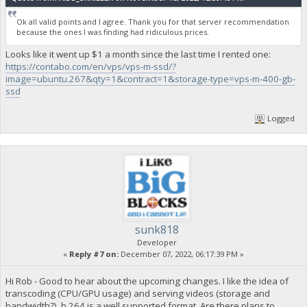
Ok all valid points and I agree. Thank you for that server recommendation
because the ones I was finding had ridiculous prices.
Looks like it went up $1 a month since the last time I rented one:
https://contabo.com/en/vps/vps-m-ssd/?
image=ubuntu.267&qty=1&contract=1&storage-type=vps-m-400-gb-
ssd
Logged
sunk818
Developer
«
Reply #7 on:
December 07, 2022, 06:17:39 PM »
Hi Rob - Good to hear about the upcoming changes. I like the idea of
transcoding (CPU/GPU usage) and serving videos (storage and
bandwidth?). h.264 is a well supported format. Are there plans to