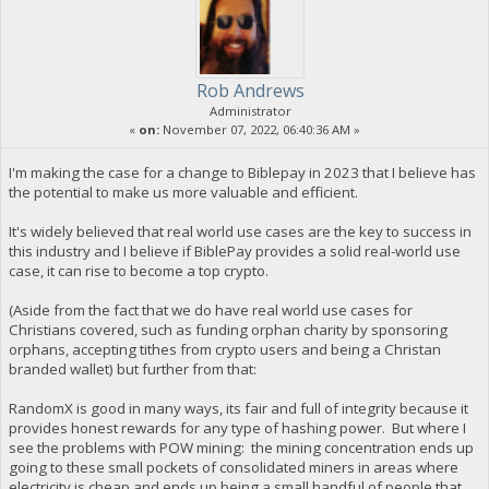
Rob Andrews
Administrator
«
on:
November 07, 2022, 06:40:36 AM »
I'm making the case for a change to Biblepay in 2023 that I believe has
the potential to make us more valuable and efficient.
It's widely believed that real world use cases are the key to success in
this industry and I believe if BiblePay provides a solid real-world use
case, it can rise to become a top crypto.
(Aside from the fact that we do have real world use cases for
Christians covered, such as funding orphan charity by sponsoring
orphans, accepting tithes from crypto users and being a Christan
branded wallet) but further from that:
RandomX is good in many ways, its fair and full of integrity because it
provides honest rewards for any type of hashing power. But where I
see the problems with POW mining: the mining concentration ends up
going to these small pockets of consolidated miners in areas where
electricity is cheap and ends up being a small handful of people that