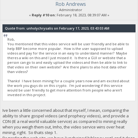
Rob Andrews
Administrator
«
Reply #10 on:
February 18, 2023, 08:39:07 AM »
Quote from: unholychrysalis on February 17, 2023, 03:43:03 AM
Rob,
You mentioned that this video service will be user friendly and be able to
help BBP become more popular. How is the user supposed to upload
videos and pay for the service in an easy to understand manner? Maybe
theres a wiki on this and I just missed it. Is there a GUI or website that a
person can go to and easily upload the videos and then be able to link to
that video on thier own website? Are there plans to also host data other
than videos?
Thanks! I have been mining for a couple years now and am excited about
the work you guys do on this crypto. I'm just wondering if this service
would be user friendly to get more attention from people who aren't
invested in this project.
Ive been a little concerned about that myself, I mean, comparing the
ability to share gospel videos (and prophecy videos), and provide a
CDN (IE a real world valuable service) as compared to mining really
when you weigh them out, Imho, the video service wins over heat
mining, right. So thats step 1.
Regarding the web site, we have "unchained.biblepay.org" and it does