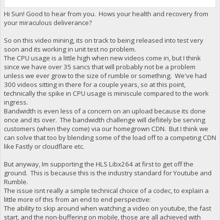
Hi Sun! Good to hear from you. Hows your health and recovery from
your miraculous deliverance?
So on this video mining, its on track to being released into test very
soon and its working in unit test no problem.
The CPU usage is a little high when new videos come in, but I think
since we have over 35 sancs that will probably not be a problem
unless we ever grow to the size of rumble or something. We've had
300 videos sitting in there for a couple years, so at this point,
technically the spike in CPU usage is miniscule compared to the work
ingress.
Bandwidth is even less of a concern on an upload because its done
once and its over. The bandwidth challenge will defiitely be serving
customers (when they come) via our homegrown CDN. But I think we
can solve that too by blending some of the load off to a competing CDN
like Fastly or cloudflare etc.
But anyway, Im supporting the HLS Libx264 at first to get off the
ground. This is because this is the industry standard for Youtube and
Rumble.
The issue isnt really a simple technical choice of a codec, to explain a
little more of this from an end to end perspective:
The ability to skip around when watching a video on youtube, the fast
start, and the non-buffering on mobile, those are all achieved with