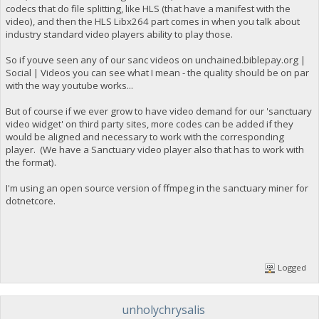
codecs that do file splitting, like HLS (that have a manifest with the
video), and then the HLS Libx264 part comes in when you talk about
industry standard video players ability to play those.
So if youve seen any of our sanc videos on unchained.biblepay.org |
Social | Videos you can see what I mean - the quality should be on par
with the way youtube works...
But of course if we ever grow to have video demand for our 'sanctuary
video widget' on third party sites, more codes can be added if they
would be aligned and necessary to work with the corresponding
player. (We have a Sanctuary video player also that has to work with
the format).
I'm using an open source version of ffmpeg in the sanctuary miner for
dotnetcore.
Logged
unholychrysalis