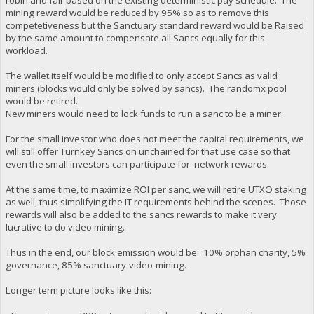
mining reward would be reduced by 95% so as to remove this
competetiveness but the Sanctuary standard reward would be Raised
by the same amount to compensate all Sancs equally for this
workload.
The wallet itself would be modified to only accept Sancs as valid
miners (blocks would only be solved by sancs). The randomx pool
would be retired.
New miners would need to lock funds to run a sanc to be a miner.
For the small investor who does not meet the capital requirements, we
will still offer Turnkey Sancs on unchained for that use case so that
even the small investors can participate for network rewards.
At the same time, to maximize ROI per sanc, we will retire UTXO staking
as well, thus simplifying the IT requirements behind the scenes. Those
rewards will also be added to the sancs rewards to make it very
lucrative to do video mining.
Thus in the end, our block emission would be: 10% orphan charity, 5%
governance, 85% sanctuary-video-mining.
Longer term picture looks like this: