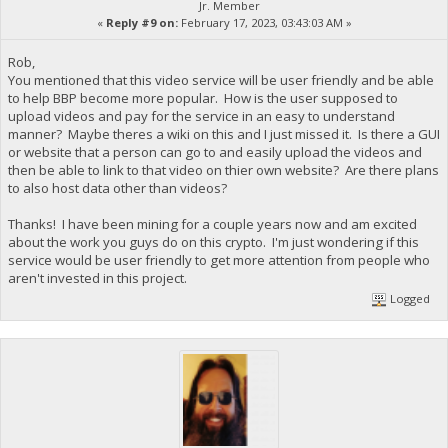
Jr. Member
«
Reply #9 on:
February 17, 2023, 03:43:03 AM »
Rob,
You mentioned that this video service will be user friendly and be able
to help BBP become more popular. How is the user supposed to
upload videos and pay for the service in an easy to understand
manner? Maybe theres a wiki on this and I just missed it. Is there a GUI
or website that a person can go to and easily upload the videos and
then be able to link to that video on thier own website? Are there plans
to also host data other than videos?
Thanks! I have been mining for a couple years now and am excited
about the work you guys do on this crypto. I'm just wondering if this
service would be user friendly to get more attention from people who
aren't invested in this project.
Logged