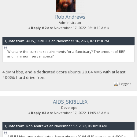
Rob Andrews
Administrator
«
Reply #2 on:
November 17, 2022, 06:10:10 AM »
Quote from: AIDS_SKRILLEX on November 16, 2022, 07:11:18 PM
What are the current requirements for a Sanctuary? The amount of BBP
and minimum server specs?
4.5MM bbp, and a dedicated 6core ubuntu 20.04 VMS with at least
400Gb hard drive free.
Logged
AIDS_SKRILLEX
Developer
«
Reply #3 on:
November 17, 2022, 11:05:48 AM »
Quote from: Rob Andrews on November 17, 2022, 06:10:10 AM
4.5MM bbp, and a dedicated 6core ubuntu 20.04 VMS with at least 400Gb