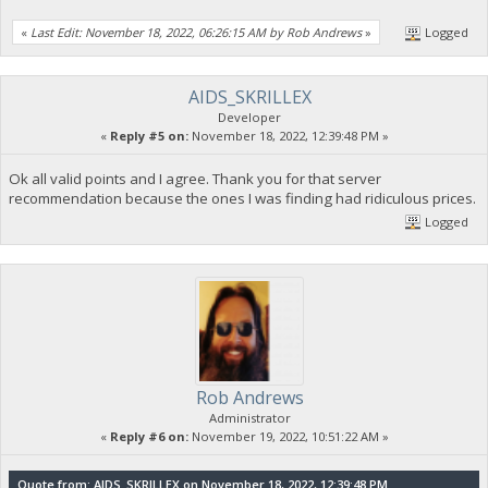
«
Last Edit: November 18, 2022, 06:26:15 AM by Rob Andrews
»
Logged
AIDS_SKRILLEX
Developer
«
Reply #5 on:
November 18, 2022, 12:39:48 PM »
Ok all valid points and I agree. Thank you for that server
recommendation because the ones I was finding had ridiculous prices.
Logged
Rob Andrews
Administrator
«
Reply #6 on:
November 19, 2022, 10:51:22 AM »
Quote from: AIDS_SKRILLEX on November 18, 2022, 12:39:48 PM