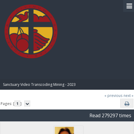
BIBLE PAY
Sanctuary Video Transcoding Mining - 2023
« previous
next »
Pages: [
1
]
Read 279297 times