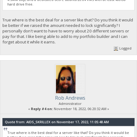
hard drive free.
True where is the best deal for a server like that? Do you think it would
be better if we raised the amount needed to lock significantly? I
personally don't want to have to worry about 20 different servers or
pay for that. I like being able to add to my portfolio builder and I can
forget about it while it earns.
Logged
Rob Andrews
Administrator
«
Reply #4 on:
November 18, 2022, 06:20:32 AM »
Quote from: AIDS_SKRILLEX on November 17, 2022, 11:05:48 AM
True where is the best deal for a server like that? Do you think it would be