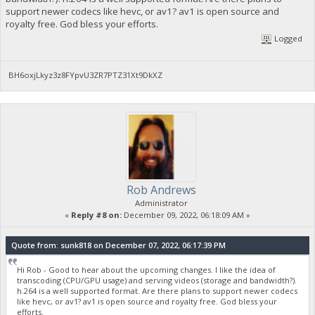
support newer codecs like hevc, or av1? av1 is open source and
royalty free. God bless your efforts.
Logged
BH6oxjLkyz3z8FYpvU3ZR7PTZ31Xt9DkXZ
Rob Andrews
Administrator
«
Reply #8 on:
December 09, 2022, 06:18:09 AM »
Quote from: sunk818 on December 07, 2022, 06:17:39 PM
Hi Rob - Good to hear about the upcoming changes. I like the idea of
transcoding (CPU/GPU usage) and serving videos (storage and bandwidth?).
h.264 is a well supported format. Are there plans to support newer codecs
like hevc, or av1? av1 is open source and royalty free. God bless your
efforts.