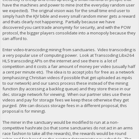
have the machines and power to mine (not the everyday random user
we expected). The original vision was for the small time end user to
simply hash the KJV bible and every small random miner gets a reward
and thats clearly not happening. Partially because we have
discovered you cant trade anonymity for security, and with the POW
protocol, the bigger players consolidate into a monopoly because they
can afford to.
Enter video-transcoding mining from sanctuaries. Video transcoding is
a very popular use of computing power. Look at Transcoding Libx264
HLS transcoding APIs on the internet and see there is a lot of
competition and it costs a fair amount of money per video (usually half
a cent per minute etc). The idea is to accept jobs for free as a network
(emphasizing Christian videos if possible that get uploaded as mp4s
to our network) and our sancs process these instead of the mining
function (by accessing a backlog queue) and they store these in our
dec. storage network for viewing. When our partner sites use these
videos and pay for storage fees we keep these otherwise they get
purged. (We can discuss storage fees in a different proposal, this
proposal is for mining).
The miner in the sanctuary would be modified to run at a non-
competitive hashrate (so that some sanctuaries do not act in an arms
race fashion to take all the rewards), the rewards would be round
robin and fair based on the existing deterministic pay schedule. The