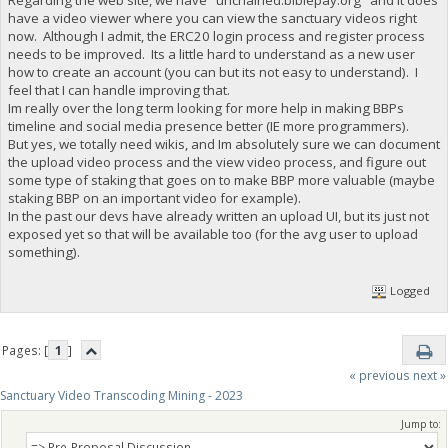
have a video viewer where you can view the sanctuary videos right
now. Although I admit, the ERC20 login process and register process
needs to be improved. Its a little hard to understand as a new user
how to create an account (you can but its not easy to understand). I
feel that I can handle improving that.
Im really over the long term looking for more help in making BBPs
timeline and social media presence better (IE more programmers).
But yes, we totally need wikis, and Im absolutely sure we can document
the upload video process and the view video process, and figure out
some type of staking that goes on to make BBP more valuable (maybe
staking BBP on an important video for example).
In the past our devs have already written an upload UI, but its just not
exposed yet so that will be available too (for the avg user to upload
something).
Logged
Pages: [
1
]
« previous
next »
Sanctuary Video Transcoding Mining - 2023
Jump to: