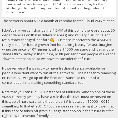
better if we raised the amount needed to lock significantly? I personally
don't want to have to worry about 20 different servers or pay for that. I
like being able to add to my portfolio builder and I can forget about it
while it earns.
The server is about $12 a month at contabo for the Cloud VMS midtier.
I don't think we can change the 4.5MM at this point (there are about 50
dependencies on that in different areas) and its very disruptive and
Ive already changed it before
. But more importantly the 4.5MM is
really sized for future growth (not for making it easy for us). Imagine
when the price is 10* higher, it will be $4500 per sanc and just another
stones throw away in the future, $10K per sanc then people will want it
*lower* at that point; so we have to consider that future.
However we will always try to have fractional sancs available for
people who dont want to run all the software. One benefit to removing
PB is the ROI will go up on the fractional sancs so its sort of a
consolidation into making something standardized.
Note that you can run 5-10 instances of BiblePay Sanc on one of these
VMSs currently (we only have a rule that the BMS must be hosted on
this type of hardware, and that the port # is between 10000-10010
something to that effect). Of course we reserve the right to lower that
if this service takes off (from a usage standpoint) in the future but for
right now its investor friendly.