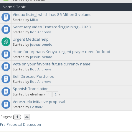
Normal Topic
Vindax listing! which has 85 Million $ volume
Started by
MR.A
Sanctuary Video Transcoding Mining - 2023
Started by
Rob Andrews
Urgent Medical help
Started by
joshua oendo
Hope for orphans Kenya- urgent prayer need for food
Started by
joshua oendo
Vote on your favorite future currency name:
Started by
Rob Andrews
Self Directed Portfolios
Started by
Rob Andrews
Spanish Translation
Started by elyelma
«
1
2
»
Venezuela initiative proposal
Started by
Costa82
Pages: [
1
]
Pre-Proposal Discussion