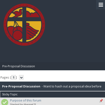
BIBLE PAY
Pre-Proposal Discussion
Pages: [
1
]
Pre-Proposal Discussion
- Want to hash out a proposal idea before
Sticky Topic
making it official? Here's the place to do that.
Purpose of this forum
Started by thesnat21